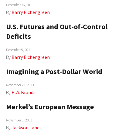
December 16, 2011
By
Barry Eichengreen
U.S. Futures and Out-of-Control
Deficits
December 5, 2011
By
Barry Eichengreen
Imagining a Post-Dollar World
November 21, 2011
By
H.W. Brands
Merkel’s European Message
November 1, 2011
By
Jackson Janes