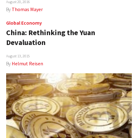
August 20, 2016
AUTHORS
By
Thomas Mayer
ABOUT
Global Economy
China: Rethinking the Yuan
MEDIA
Devaluation
GLOBAL IDEAS CENTER
August 13, 2015
By
Helmut Reisen