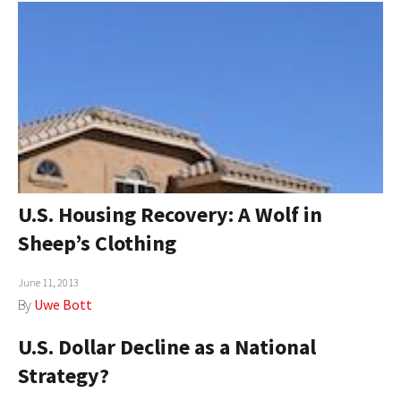
U.S. Housing Recovery: A Wolf in
Sheep’s Clothing
June 11, 2013
By
Uwe Bott
U.S. Dollar Decline as a National
Strategy?