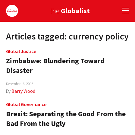
the
Globalist
Articles tagged: currency policy
Sign Up
EUROPE
Global Justice
Zimbabwe: Blundering Toward
AMERICA
Disaster
ASIA
December 16, 2016
GLOBAL PAIRINGS
By
Barry Wood
GLOBALISM
Global Governance
Brexit: Separating the Good From the
GLOBAL CUISINE
Bad From the Ugly
COUNTRIES