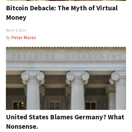
Bitcoin Debacle: The Myth of Virtual
Money
March 4, 2014
By
Peter Morici
United States Blames Germany? What
Nonsense.