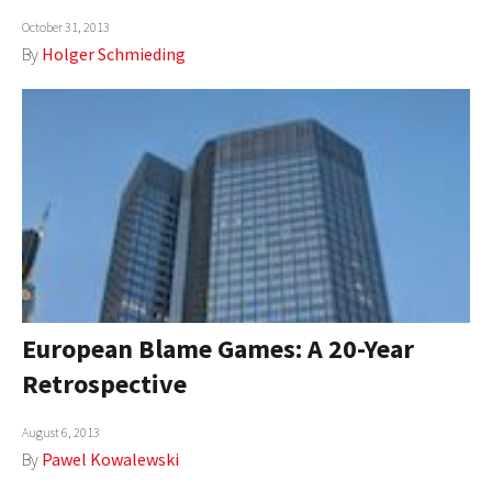
October 31, 2013
By
Holger Schmieding
European Blame Games: A 20-Year
Retrospective
August 6, 2013
By
Pawel Kowalewski