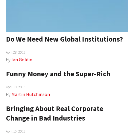
AUTHORS
ABOUT
MEDIA
Do We Need New Global Institutions?
GLOBAL IDEAS CENTER
April 28, 2013
By
Ian Goldin
Funny Money and the Super-Rich
April 18, 2013
By
Martin Hutchinson
Bringing About Real Corporate
Change in Bad Industries
April 15, 2013