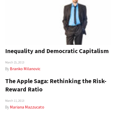
Inequality and Democratic Capitalism
March 15, 2013
By
Branko Milanovic
The Apple Saga: Rethinking the Risk-
Reward Ratio
March 11, 2013
By
Mariana Mazzucato