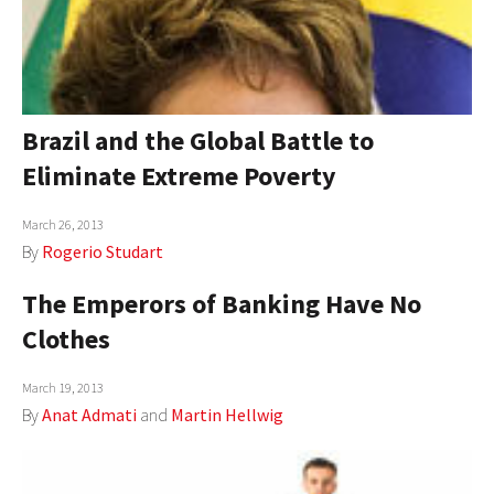
Brazil and the Global Battle to
Eliminate Extreme Poverty
March 26, 2013
By
Rogerio Studart
The Emperors of Banking Have No
Clothes
March 19, 2013
By
Anat Admati
and
Martin Hellwig