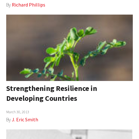
By
Richard Phillips
Strengthening Resilience in
Developing Countries
March 30, 2013
By
J. Eric Smith