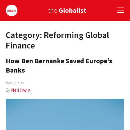
the
Globalist
Category: Reforming Global
Sign Up
Finance
EUROPE
How Ben Bernanke Saved Europe’s
AMERICA
Banks
ASIA
May 12, 2013
GLOBAL PAIRINGS
By
Neil Irwin
GLOBALISM
GLOBAL CUISINE
COUNTRIES