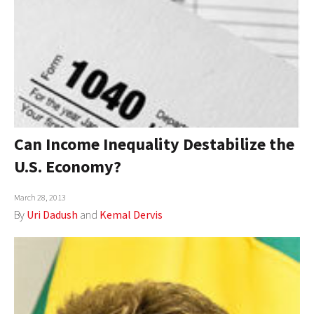
Can Income Inequality Destabilize the
U.S. Economy?
March 28, 2013
By
Uri Dadush
and
Kemal Dervis