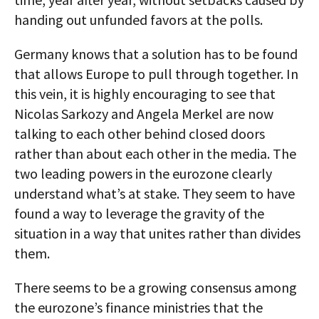
handing out unfunded favors at the polls.
Germany knows that a solution has to be found
that allows Europe to pull through together. In
this vein, it is highly encouraging to see that
Nicolas Sarkozy and Angela Merkel are now
talking to each other behind closed doors
rather than about each other in the media. The
two leading powers in the eurozone clearly
understand what’s at stake. They seem to have
found a way to leverage the gravity of the
situation in a way that unites rather than divides
them.
There seems to be a growing consensus among
the eurozone’s finance ministries that the