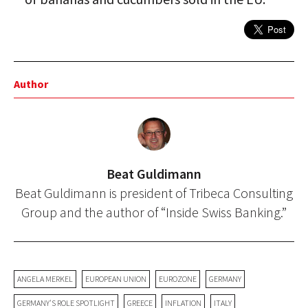
Author
Beat Guldimann
Beat Guldimann is president of Tribeca Consulting
Group and the author of “Inside Swiss Banking.”
ANGELA MERKEL
EUROPEAN UNION
EUROZONE
GERMANY
GERMANY'S ROLE SPOTLIGHT
GREECE
INFLATION
ITALY