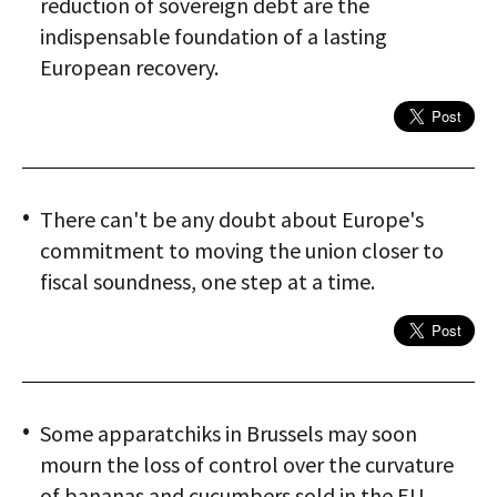
reduction of sovereign debt are the
indispensable foundation of a lasting
European recovery.
There can't be any doubt about Europe's
commitment to moving the union closer to
fiscal soundness, one step at a time.
Some apparatchiks in Brussels may soon
mourn the loss of control over the curvature
of bananas and cucumbers sold in the EU.