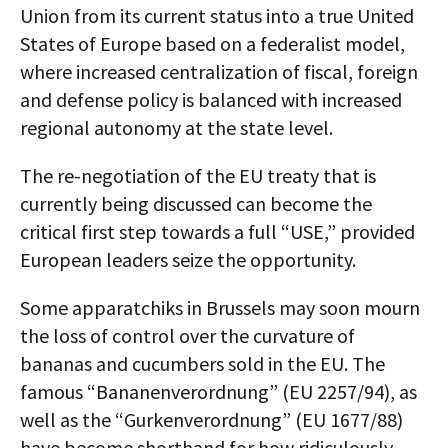
Union from its current status into a true United
States of Europe based on a federalist model,
where increased centralization of fiscal, foreign
and defense policy is balanced with increased
regional autonomy at the state level.
The re-negotiation of the EU treaty that is
currently being discussed can become the
critical first step towards a full “USE,” provided
European leaders seize the opportunity.
Some apparatchiks in Brussels may soon mourn
the loss of control over the curvature of
bananas and cucumbers sold in the EU. The
famous “Bananenverordnung” (EU 2257/94), as
well as the “Gurkenverordnung” (EU 1677/88)
have become shorthand for how ridiculously