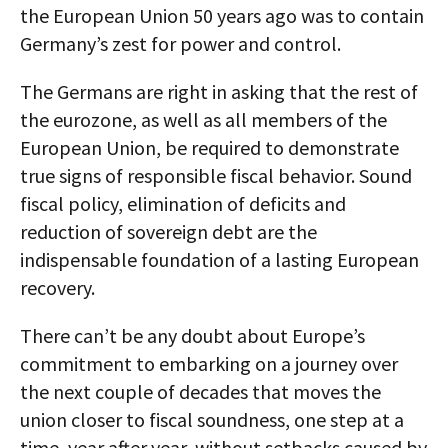
the European Union 50 years ago was to contain
Germany’s zest for power and control.
The Germans are right in asking that the rest of
the eurozone, as well as all members of the
European Union, be required to demonstrate
true signs of responsible fiscal behavior. Sound
fiscal policy, elimination of deficits and
reduction of sovereign debt are the
indispensable foundation of a lasting European
recovery.
There can’t be any doubt about Europe’s
commitment to embarking on a journey over
the next couple of decades that moves the
union closer to fiscal soundness, one step at a
time, year after year, without setbacks caused by