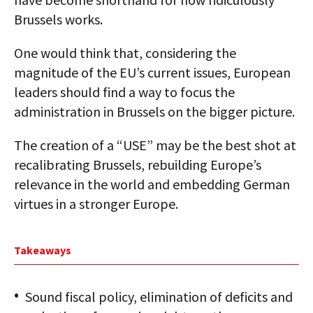
Brussels works.
One would think that, considering the
magnitude of the EU’s current issues, European
leaders should find a way to focus the
administration in Brussels on the bigger picture.
The creation of a “USE” may be the best shot at
recalibrating Brussels, rebuilding Europe’s
relevance in the world and embedding German
virtues in a stronger Europe.
Takeaways
Sound fiscal policy, elimination of deficits and