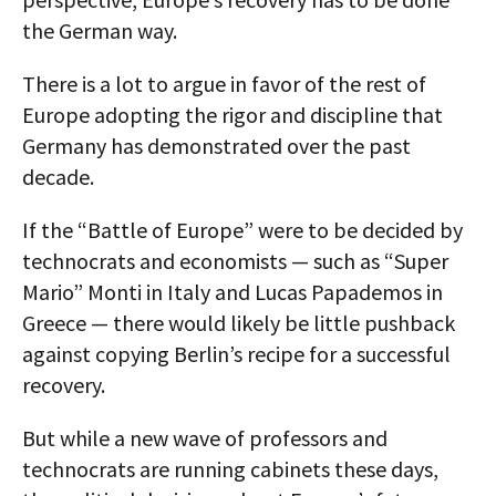
the German way.
There is a lot to argue in favor of the rest of
Europe adopting the rigor and discipline that
Germany has demonstrated over the past
decade.
If the “Battle of Europe” were to be decided by
technocrats and economists — such as “Super
Mario” Monti in Italy and Lucas Papademos in
Greece — there would likely be little pushback
against copying Berlin’s recipe for a successful
recovery.
But while a new wave of professors and
technocrats are running cabinets these days,