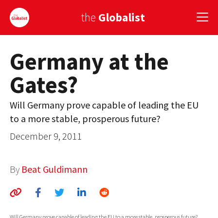
the
Globalist
Germany at the
Sign Up
Gates?
EUROPE
AMERICA
Will Germany prove capable of leading the EU
to a more stable, prosperous future?
ASIA
December 9, 2011
GLOBAL PAIRINGS
GLOBALISM
By
Beat Guldimann
GLOBAL CUISINE
COUNTRIES
Will Germany prove capable of leading the EU to a more stable, prosperous future?