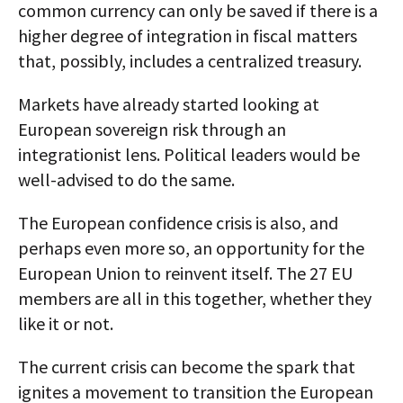
common currency can only be saved if there is a
higher degree of integration in fiscal matters
that, possibly, includes a centralized treasury.
Markets have already started looking at
European sovereign risk through an
integrationist lens. Political leaders would be
well-advised to do the same.
The European confidence crisis is also, and
perhaps even more so, an opportunity for the
European Union to reinvent itself. The 27 EU
members are all in this together, whether they
like it or not.
The current crisis can become the spark that
ignites a movement to transition the European