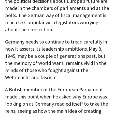
the political decisions about Europe’s future are
made in the chambers of parliaments and at the
polls. The German way of fiscal management is
much less popular with legislators worrying
about their reelection.
Germany needs to continue to tread carefully in
how it asserts its leadership ambitions. May 8,
1945, may be a couple of generations past, but
the memory of World War II remains vivid in the
minds of those who fought against the
Wehrmacht and fascism.
A British member of the European Parliament
made this point when he asked why Europe was
looking on as Germany readied itself to take the
reins, seeing as how the main idea of creating