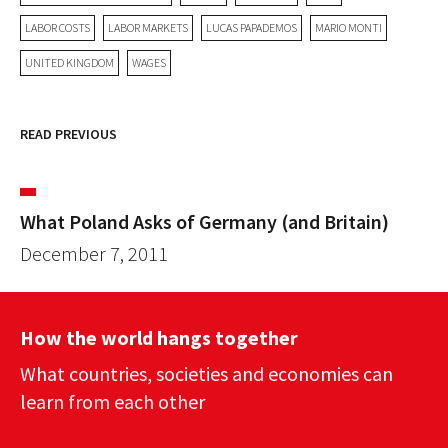
LABOR COSTS
LABOR MARKETS
LUCAS PAPADEMOS
MARIO MONTI
UNITED KINGDOM
WAGES
READ PREVIOUS
What Poland Asks of Germany (and Britain)
December 7, 2011
How the world hangs together
What countries, societies and economies can
learn from each other