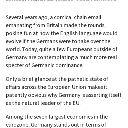
AUTHORS
Several years ago, a comical chain email
ABOUT
emanating from Britain made the rounds,
poking fun at how the English language would
MEDIA
evolve if the Germans were to take over the
GLOBAL IDEAS CENTER
world. Today, quite a few Europeans outside of
Germany are contemplating a much more real
specter of Germanic dominance.
Only a brief glance at the pathetic state of
affairs across the European Union makes it
patently obvious why Germany is asserting itself
as the natural leader of the EU.
Among the seven largest economies in the
eurozone, Germany stands out in terms of