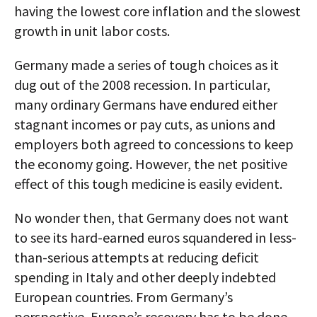
having the lowest core inflation and the slowest
growth in unit labor costs.
Germany made a series of tough choices as it
dug out of the 2008 recession. In particular,
many ordinary Germans have endured either
stagnant incomes or pay cuts, as unions and
employers both agreed to concessions to keep
the economy going. However, the net positive
effect of this tough medicine is easily evident.
No wonder then, that Germany does not want
to see its hard-earned euros squandered in less-
than-serious attempts at reducing deficit
spending in Italy and other deeply indebted
European countries. From Germany’s
perspective, Europe’s recovery has to be done