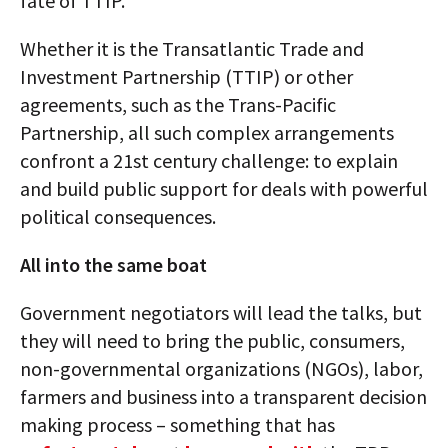
fate of TTIP.
Whether it is the Transatlantic Trade and
Investment Partnership (TTIP) or other
agreements, such as the Trans-Pacific
Partnership, all such complex arrangements
confront a 21st century challenge: to explain
and build public support for deals with powerful
political consequences.
All into the same boat
Government negotiators will lead the talks, but
they will need to bring the public, consumers,
non-governmental organizations (NGOs), labor,
farmers and business into a transparent decision
making process – something that has