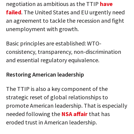
negotiation as ambitious as the TTIP
have
failed
. The United States and EU urgently need
an agreement to tackle the recession and fight
unemployment with growth.
Basic principles are established: WTO-
consistency, transparency, non-discrimination
and essential regulatory equivalence.
Restoring American leadership
The TTIP is also a key component of the
strategic reset of global relationships to
promote American leadership. That is especially
needed following the
NSA affair
that has
eroded trust in American leadership.