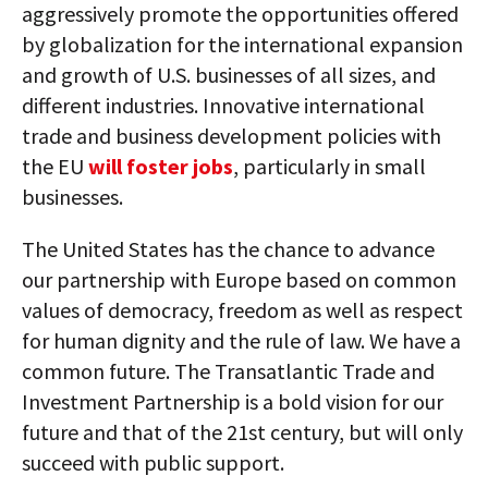
aggressively promote the opportunities offered
by globalization for the international expansion
and growth of U.S. businesses of all sizes, and
different industries. Innovative international
trade and business development policies with
the EU
will foster jobs
, particularly in small
businesses.
The United States has the chance to advance
our partnership with Europe based on common
values of democracy, freedom as well as respect
for human dignity and the rule of law. We have a
common future. The Transatlantic Trade and
Investment Partnership is a bold vision for our
future and that of the 21st century, but will only
succeed with public support.