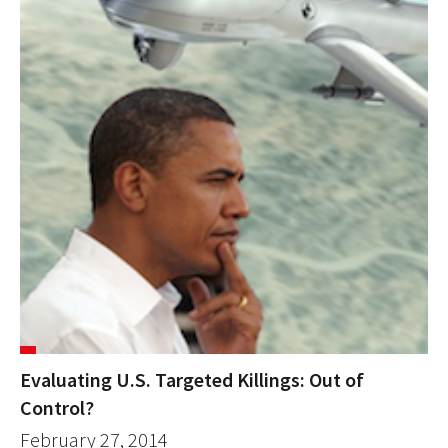
Evaluating U.S. Targeted Killings: Out of
Control?
February 27, 2014