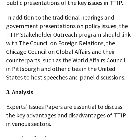
public presentations of the key issues in TTIP.
In addition to the traditional hearings and
government presentations on policy issues, the
TTIP Stakeholder Outreach program should link
with The Council on Foreign Relations, the
Chicago Council on Global Affairs and their
counterparts, such as the World Affairs Council
in Pittsburgh and other cities in the United
States to host speeches and panel discussions.
3. Analysis
Experts’ Issues Papers are essential to discuss
the key advantages and disadvantages of TTIP
in various sectors.