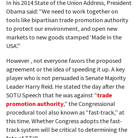
In his 2014 State of the Union Address, President
Obama said: “We need to work together on
tools like bipartisan trade promotion authority
to protect our environment, and open new
markets to new goods stamped ‘Made in the
USA’.”
However , not everyone favors the proposed
agreement or the idea of speeding it up. A key
player who is not persuaded is Senate Majority
Leader Harry Reid. He stated the day after the
SOTU Speech that he was against “
trade
promotion authority
,” the Congressional
procedural tool also known as “fast-track,” at
this time. Whether Congress adopts the fast-
track system will be critical to determining the