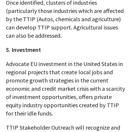
Once identified, clusters of industries
(particularly those industries which are affected
by the TTIP (Autos, chemicals and agriculture)
can develop TTIP support. Agricultural issues
can also be addressed.
5. Investment
Advocate EU investment in the United States in
regional projects that create local jobs and
promote growth strategies in the current
economic and credit market crisis with a scarcity
of investment opportunities, offers private
equity industry opportunities created by TTIP
for their idle funds.
TTIP Stakeholder Outreach will recognize and