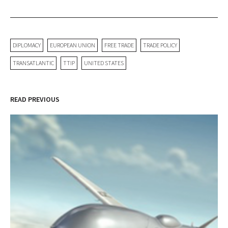
DIPLOMACY
EUROPEAN UNION
FREE TRADE
TRADE POLICY
TRANSATLANTIC
TTIP
UNITED STATES
READ PREVIOUS