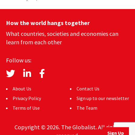
How the world hangs together
What countries, societies and economies can
learn from each other
Follow us:
About Us
Contact Us
Privacy Policy
Sign up to our newsletter
Terms of Use
The Team
Copyright © 2026. The Globalist. All rights
Sign Up