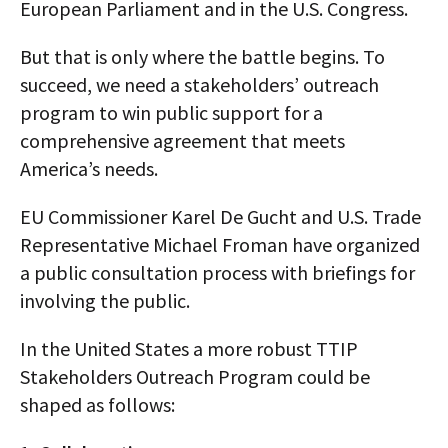
European Parliament and in the U.S. Congress.
But that is only where the battle begins. To
succeed, we need a stakeholders’ outreach
program to win public support for a
comprehensive agreement that meets
America’s needs.
EU Commissioner Karel De Gucht and U.S. Trade
Representative Michael Froman have organized
a public consultation process with briefings for
involving the public.
In the United States a more robust TTIP
Stakeholders Outreach Program could be
shaped as follows: