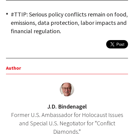
#TTIP: Serious policy conflicts remain on food,
emissions, data protection, labor impacts and
financial regulation.
Author
J.D. Bindenagel
Former U.S. Ambassador for Holocaust Issues
and Special U.S. Negotiator for “Conflict
Diamonds.”