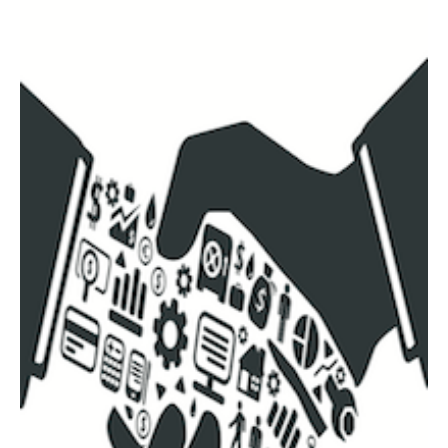
AUTHORS
ABOUT
MEDIA
GLOBAL IDEAS CENTER