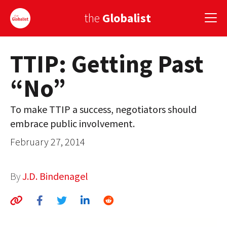
the
Globalist
TTIP: Getting Past
Sign Up
“No”
EUROPE
AMERICA
To make TTIP a success, negotiators should
embrace public involvement.
ASIA
February 27, 2014
GLOBAL PAIRINGS
GLOBALISM
By
J.D. Bindenagel
GLOBAL CUISINE
COUNTRIES