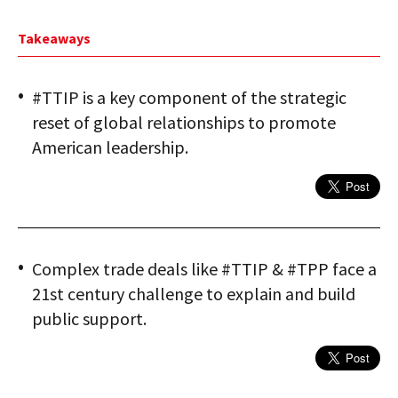
Takeaways
#TTIP is a key component of the strategic
reset of global relationships to promote
American leadership.
Complex trade deals like #TTIP & #TPP face a
21st century challenge to explain and build
public support.