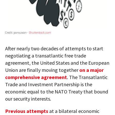
Credit: ponsuwan -
Shutterstock.com
After nearly two decades of attempts to start
negotiating a transatlantic free trade
agreement, the United States and the European
Union are finally moving together
on a major
comprehensive agreement
. The Transatlantic
Trade and Investment Partnership is the
economic equal to the NATO Treaty that bound
our security interests.
Previous
attempts
at a bilateral economic