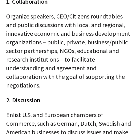
1. Collaboration
Organize speakers, CEO/Citizens roundtables
and public discussions with local and regional,
innovative economic and business development
organizations – public, private, business/public
sector partnerships, NGOs, educational and
research institutions – to facilitate
understanding and agreement and
collaboration with the goal of supporting the
negotiations.
2. Discussion
Enlist U.S. and European chambers of
Commerce, such as German, Dutch, Swedish and
American businesses to discuss issues and make