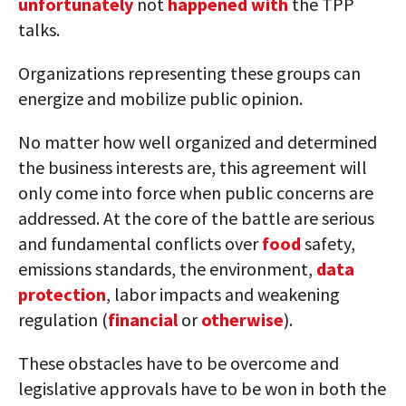
unfortunately
not
happened with
the TPP
talks.
Organizations representing these groups can
energize and mobilize public opinion.
No matter how well organized and determined
the business interests are, this agreement will
only come into force when public concerns are
addressed. At the core of the battle are serious
and fundamental conflicts over
food
safety,
emissions standards, the environment,
data
protection
, labor impacts and weakening
regulation (
financial
or
otherwise
).
These obstacles have to be overcome and
legislative approvals have to be won in both the