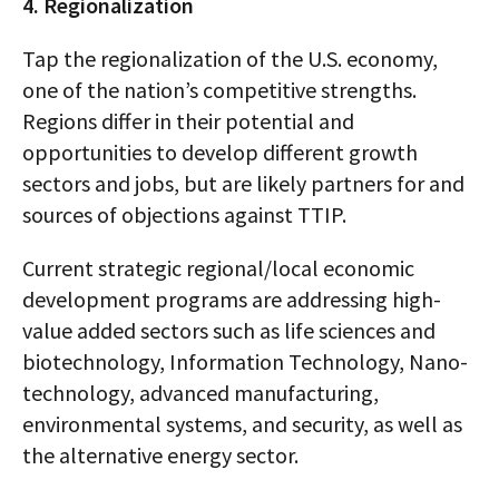
4. Regionalization
Tap the regionalization of the U.S. economy,
one of the nation’s competitive strengths.
Regions differ in their potential and
opportunities to develop different growth
sectors and jobs, but are likely partners for and
sources of objections against TTIP.
Current strategic regional/local economic
development programs are addressing high-
value added sectors such as life sciences and
biotechnology, Information Technology, Nano-
technology, advanced manufacturing,
environmental systems, and security, as well as
the alternative energy sector.