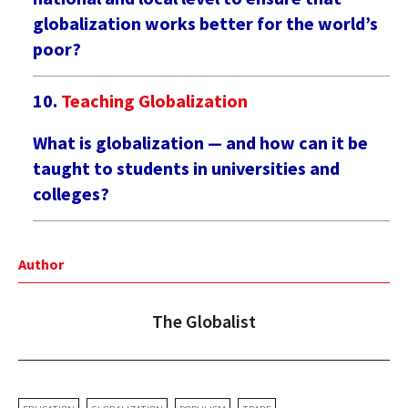
globalization works better for the world’s
poor?
Teaching Globalization
What is globalization — and how can it be
taught to students in universities and
colleges?
Author
The Globalist