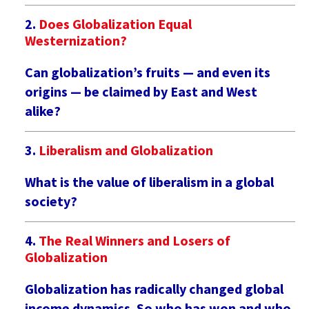
Does Globalization Equal
Westernization?
Can globalization’s fruits — and even its
origins — be claimed by East and West
alike?
Liberalism and Globalization
What is the value of liberalism in a global
society?
The Real Winners and Losers of
Globalization
Globalization has radically changed global
income dynamics. So who has won and who