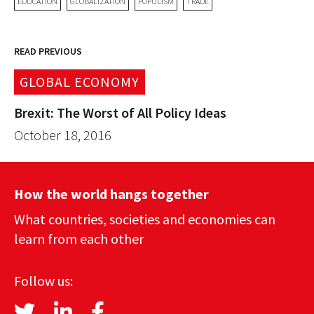
EDUCATION
GLOBALIZATION
POPULISM
TRADE
READ PREVIOUS
GLOBAL ECONOMY
Brexit: The Worst of All Policy Ideas
October 18, 2016
How the world hangs together
What countries, societies and economies can
learn from each other
Follow us: