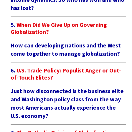
has lost?
When Did We Give Up on Governing
Globalization?
How can developing nations and the West
come together to manage globalization?
U.S. Trade Policy: Populist Anger or Out-
of-Touch Elites?
Just how disconnected is the business elite
and Washington policy class from the way
most Americans actually experience the
U.S. economy?