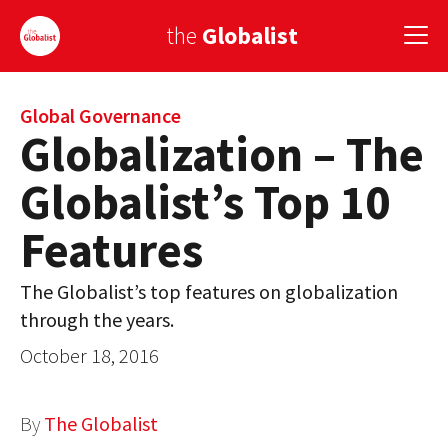
the
Globalist
Sign Up
Global Governance
Globalization – The
EUROPE
Globalist’s Top 10
AMERICA
Features
ASIA
The Globalist’s top features on globalization
GLOBAL PAIRINGS
through the years.
GLOBALISM
October 18, 2016
GLOBAL CUISINE
By
The Globalist
COUNTRIES