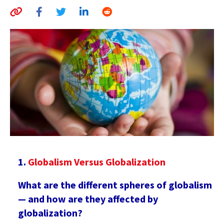
AUTHORS
ABOUT
MEDIA
GLOBAL IDEAS CENTER
Globalism Versus Globalization
What are the different spheres of globalism
— and how are they affected by
globalization?