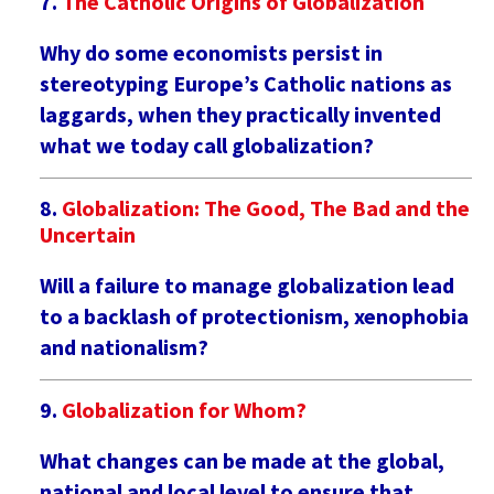
The Catholic Origins of Globalization
Why do some economists persist in
stereotyping Europe’s Catholic nations as
laggards, when they practically invented
what we today call globalization?
Globalization: The Good, The Bad and the
Uncertain
Will a failure to manage globalization lead
to a backlash of protectionism, xenophobia
and nationalism?
Globalization for Whom?
What changes can be made at the global,
national and local level to ensure that