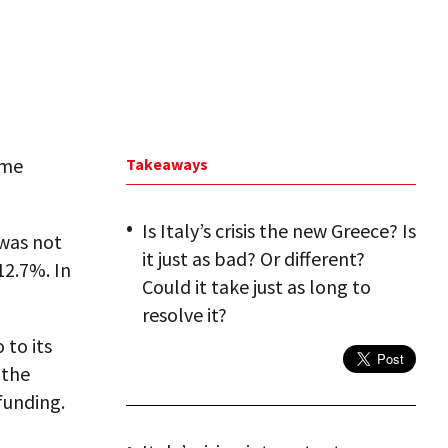
ime
Takeaways
Is Italy’s crisis the new Greece? Is
 was not
it just as bad? Or different?
12.7%. In
Could it take just as long to
resolve it?
 to its
 the
funding.