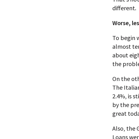
different.
Worse, les
To begin w
almost ten
about eigh
the probl
On the oth
The Italian
2.4%, is s
by the pr
great toda
Also, the 
Loans wer