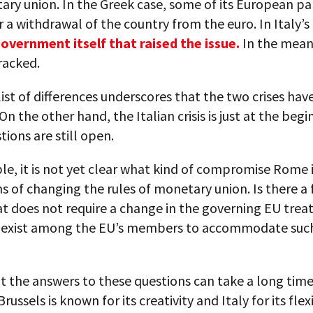
ry union. In the Greek case, some of its European pa
 a withdrawal of the country from the euro. In Italy’s
overnment itself that raised the issue.
In the meant
racked.
list of differences underscores that the two crises have 
 the other hand, the Italian crisis is just at the begi
ions are still open.
e, it is not yet clear what kind of compromise Rome 
ms of changing the rules of monetary union. Is there a 
t does not require a change in the governing EU trea
s exist among the EU’s members to accommodate such
t the answers to these questions can take a long time
ussels is known for its creativity and Italy for its flexi