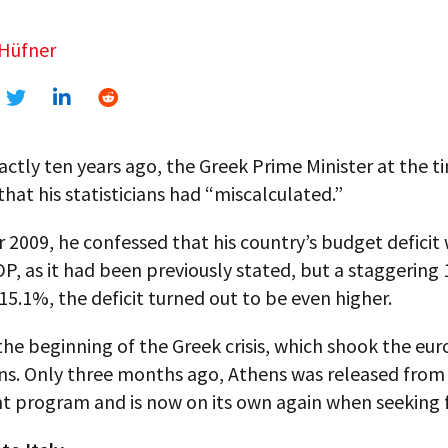
 Hüfner
ctly ten years ago, the Greek Prime Minister at the t
hat his statisticians had “miscalculated.”
 2009, he confessed that his country’s budget deficit
P, as it had been previously stated, but a staggering 
t 15.1%, the deficit turned out to be even higher.
he beginning of the Greek crisis, which shook the euro
ns. Only three months ago, Athens was released from
t program and is now on its own again when seeking 