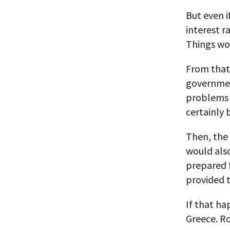
But even if
interest r
Things wo
From that 
governmen
problems w
certainly 
Then, the 
would als
prepared f
provided 
If that ha
Greece. R