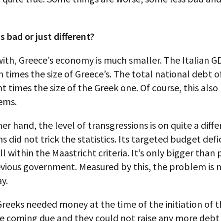
s bad or just different?
ith, Greece’s economy is much smaller. The Italian GD
 times the size of Greece’s. The total national debt of 
t times the size of the Greek one. Of course, this also
ems.
er hand, the level of transgressions is on quite a diffe
s did not trick the statistics. Its targeted budget defic
till within the Maastricht criteria. It’s only bigger tha
evious government. Measured by this, the problem is n
y.
Greeks needed money at the time of the initiation of the
e coming due and they could not raise any more debt