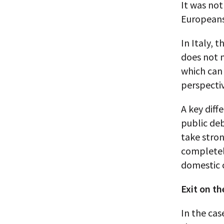
It was not
Europeans 
In Italy, 
does not m
which can
perspectiv
A key diff
public deb
take stron
completely
domestic c
Exit on th
In the cas