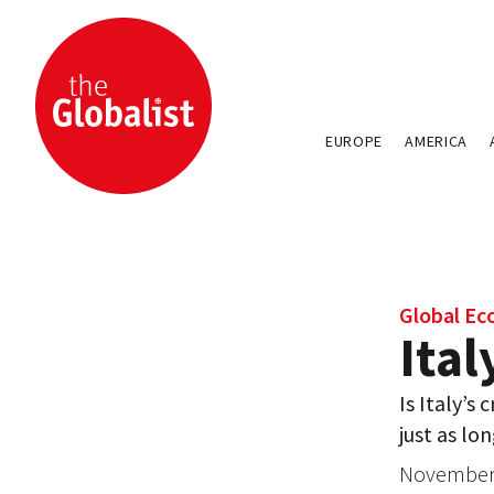
EUROPE
AMERICA
Global E
Ita
Is Italy’s 
just as lon
November 