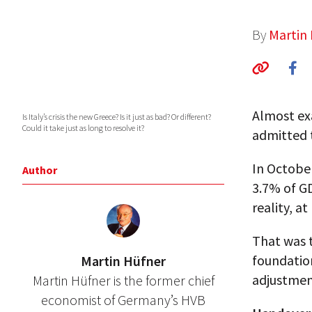
By
Martin
Almost exa
Is Italy’s crisis the new Greece? Is it just as bad? Or different?
Could it take just as long to resolve it?
admitted t
In October
Author
3.7% of GD
reality, a
That was t
foundatio
Martin Hüfner
adjustmen
Martin Hüfner is the former chief
economist of Germany’s HVB