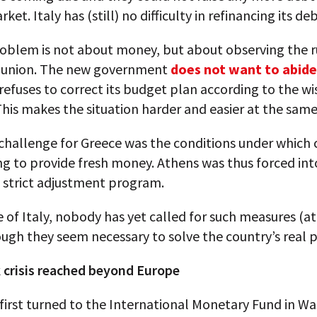
ket. Italy has (still) no difficulty in refinancing its deb
oblem is not about money, but about observing the r
 union. The new government
does not want to abide
efuses to correct its budget plan according to the wi
This makes the situation harder and easier at the same
challenge for Greece was the conditions under which 
ng to provide fresh money. Athens was thus forced int
 strict adjustment program.
e of Italy, nobody has yet called for such measures (at
ough they seem necessary to solve the country’s real 
 crisis reached beyond Europe
first turned to the International Monetary Fund in W