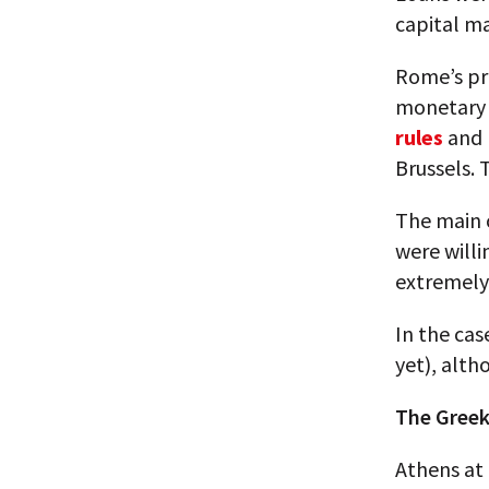
capital mar
Rome’s pr
monetary
rules
and r
Brussels. 
The main 
were willi
extremely
In the cas
yet), alth
The Greek
Athens at 