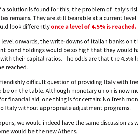
 a solution is found for this, the problem of Italy’s ris
ates remains. They are still bearable at a current level
uld look differently
once a level of 4.5% is reached.
level onwards, the write-downs of Italian banks on t
t bond holdings would be so high that they would h
ith their capital ratios. The odds are that the 4.5% l
be reached.
fiendishly difficult question of providing Italy with f
o be on the table. Although monetary union is now m
or financial aid, one thing is for certain: No fresh mon
to Italy without appropriate adjustment programs.
ppens, we would indeed have the same discussion as w
ome would be the new Athens.