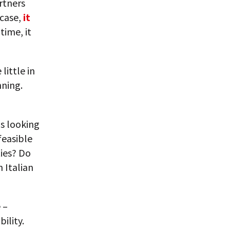
rtners
 case,
it
ime, it
little in
nning.
is looking
feasible
ties? Do
 Italian
 –
bility.