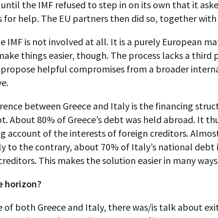
 until the IMF refused to step in on its own that it ask
for help. The EU partners then did so, together with
the IMF is not involved at all. It is a purely European m
ake things easier, though. The process lacks a third p
 propose helpful compromises from a broader intern
e.
erence between Greece and Italy is the financing struc
t. About 80% of Greece’s debt was held abroad. It th
g account of the interests of foreign creditors. Almos
 to the contrary, about 70% of Italy’s national debt 
reditors. This makes the solution easier in many ways
e horizon?
e of both Greece and Italy, there was/is talk about ex