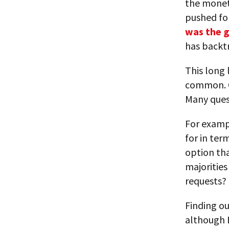
the moneta
pushed for
was the g
has backt
This long 
common. On
Many quest
For exampl
for in ter
option tha
majoritie
requests?
Finding ou
although Br