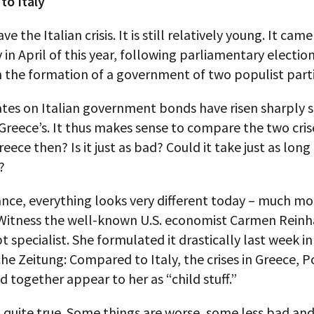
to Italy
 the Italian crisis. It is still relatively young. It came
 in April of this year, following parliamentary electio
n the formation of a government of two populist parti
ates on Italian government bonds have risen sharply s
 Greece’s. It thus makes sense to compare the two crises
eece then? Is it just as bad? Could it take just as long
?
lance, everything looks very different today – much mo
Witness the well-known U.S. economist Carmen Reinha
t specialist. She formulated it drastically last week in
e Zeitung: Compared to Italy, the crises in Greece, P
d together appear to her as “child stuff.”
 quite true. Some things are worse, some less bad an