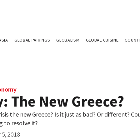
ASIA
GLOBAL PAIRINGS
GLOBALISM
GLOBAL CUISINE
COUNT
conomy
ly: The New Greece?
crisis the new Greece? Is it just as bad? Or different? Co
g to resolve it?
5, 2018