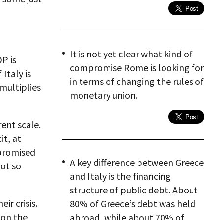
It is not yet clear what kind of
P is
compromise Rome is looking for
Italy is
in terms of changing the rules of
 multiplies
monetary union.
rent scale.
it, at
n promised
A key difference between Greece
ot so
and Italy is the financing
structure of public debt. About
ir crisis.
80% of Greece’s debt was held
 on the
abroad, while about 70% of