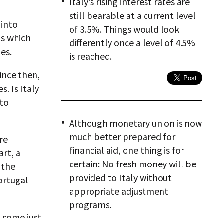
Italy’s rising interest rates are
still bearable at a current level
 into
of 3.5%. Things would look
ns which
differently once a level of 4.5%
es.
is reached.
ince then,
. Is Italy
 to
Although monetary union is now
much better prepared for
re
financial aid, one thing is for
rt, a
certain: No fresh money will be
 the
provided to Italy without
ortugal
appropriate adjustment
programs.
d some just