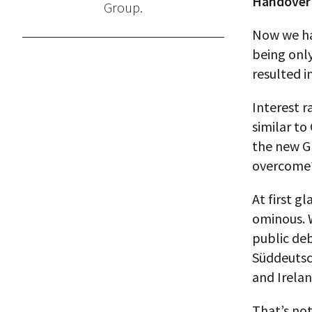
Handover 
Group.
Now we have
being only
resulted i
Interest r
similar to
the new Gr
overcome
At first g
ominous. 
public deb
Süddeutsch
and Irelan
That’s not