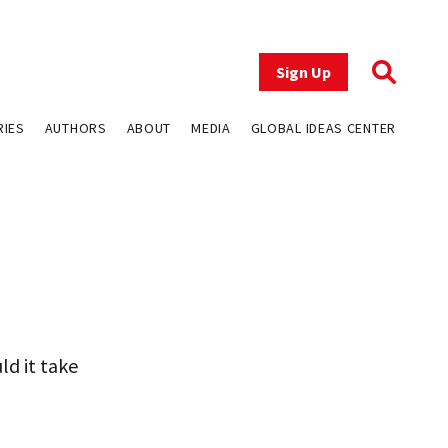
Sign Up
RIES
AUTHORS
ABOUT
MEDIA
GLOBAL IDEAS CENTER
uld it take