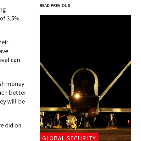
READ PREVIOUS
ing
 of 3.5%.
heir
ave
evel can
resh money
uch better
ey will be
e did on
GLOBAL SECURITY