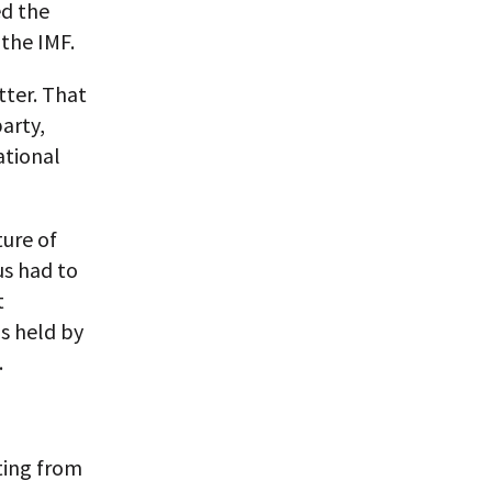
ed the
 the IMF.
atter. That
arty,
ational
ture of
us had to
t
is held by
.
iting from