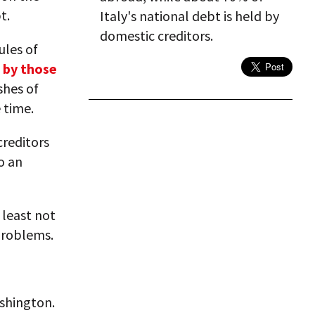
t.
Italy's national debt is held by
domestic creditors.
ules of
 by those
shes of
 time.
creditors
o an
 least not
problems.
ashington.