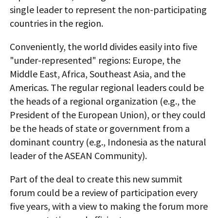
single leader to represent the non-participating
countries in the region.
Conveniently, the world divides easily into five
"under-represented" regions: Europe, the
Middle East, Africa, Southeast Asia, and the
Americas. The regular regional leaders could be
the heads of a regional organization (e.g., the
President of the European Union), or they could
be the heads of state or government from a
dominant country (e.g., Indonesia as the natural
leader of the ASEAN Community).
Part of the deal to create this new summit
forum could be a review of participation every
five years, with a view to making the forum more