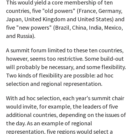
This would yield a core membership of ten
countries, five "old powers" (France, Germany,
Japan, United Kingdom and United States) and
five "new powers" (Brazil, China, India, Mexico,
and Russia).
A summit forum limited to these ten countries,
however, seems too restrictive. Some build-out
will probably be necessary, and some flexibility.
Two kinds of flexibility are possible: ad hoc
selection and regional representation.
With ad hoc selection, each year's summit chair
would invite, for example, the leaders of five
additional countries, depending on the issues of
the day. As an example of regional
representation, five regions would select a