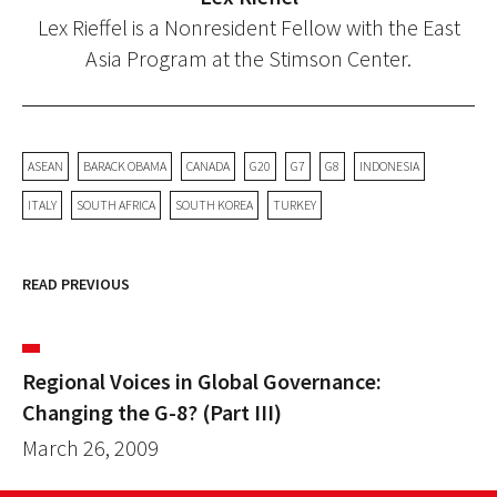
Lex Rieffel is a Nonresident Fellow with the East
Asia Program at the Stimson Center.
ASEAN
BARACK OBAMA
CANADA
G20
G7
G8
INDONESIA
ITALY
SOUTH AFRICA
SOUTH KOREA
TURKEY
READ PREVIOUS
Regional Voices in Global Governance:
Changing the G-8? (Part III)
March 26, 2009