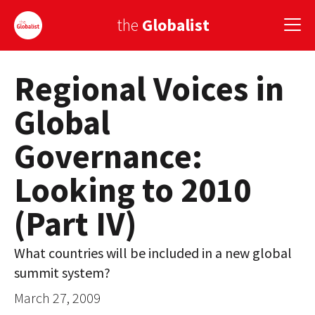
the
Globalist
Regional Voices in
Sign Up
Global
EUROPE
Governance:
AMERICA
Looking to 2010
ASIA
(Part IV)
GLOBAL PAIRINGS
GLOBALISM
What countries will be included in a new global
summit system?
GLOBAL CUISINE
March 27, 2009
COUNTRIES