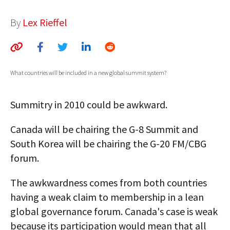
AUTHORS
By
Lex Rieffel
ABOUT
MEDIA
What countries will be included in a new global summit system?
GLOBAL IDEAS CENTER
Summitry in 2010 could be awkward.
Canada will be chairing the G-8 Summit and
South Korea will be chairing the G-20 FM/CBG
forum.
The awkwardness comes from both countries
having a weak claim to membership in a lean
global governance forum. Canada's case is weak
because its participation would mean that all