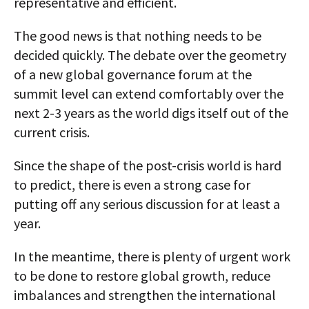
representative and efficient.
The good news is that nothing needs to be
decided quickly. The debate over the geometry
of a new global governance forum at the
summit level can extend comfortably over the
next 2-3 years as the world digs itself out of the
current crisis.
Since the shape of the post-crisis world is hard
to predict, there is even a strong case for
putting off any serious discussion for at least a
year.
In the meantime, there is plenty of urgent work
to be done to restore global growth, reduce
imbalances and strengthen the international