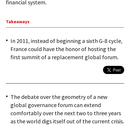
financial system.
Takeaways
In 2011, instead of beginning a sixth G-8 cycle,
France could have the honor of hosting the
first summit of a replacement global forum.
The debate over the geometry of a new
global governance forum can extend
comfortably over the next two to three years
as the world digs itself out of the current crisis.