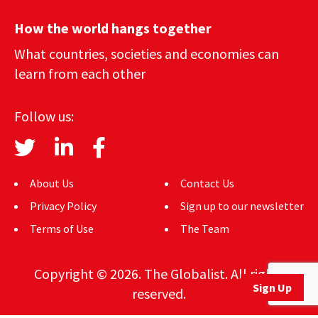
How the world hangs together
What countries, societies and economies can
learn from each other
Follow us:
About Us
Contact Us
Privacy Policy
Sign up to our newsletter
Terms of Use
The Team
Copyright © 2026. The Globalist. All rights
Sign Up
reserved.