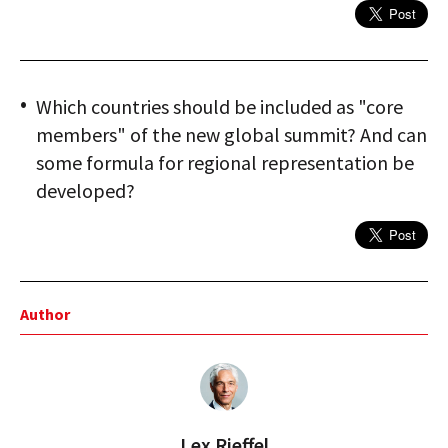
Which countries should be included as "core
members" of the new global summit? And can
some formula for regional representation be
developed?
Author
Lex Rieffel