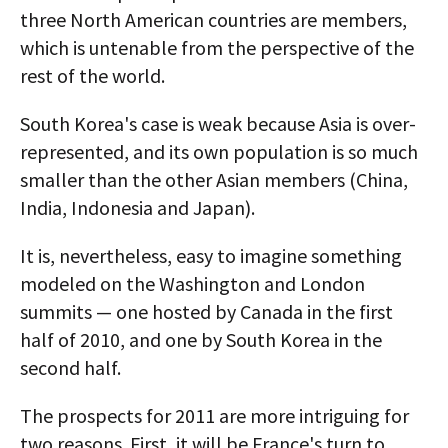
three North American countries are members,
which is untenable from the perspective of the
rest of the world.
South Korea's case is weak because Asia is over-
represented, and its own population is so much
smaller than the other Asian members (China,
India, Indonesia and Japan).
It is, nevertheless, easy to imagine something
modeled on the Washington and London
summits — one hosted by Canada in the first
half of 2010, and one by South Korea in the
second half.
The prospects for 2011 are more intriguing for
two reasons. First, it will be France's turn to