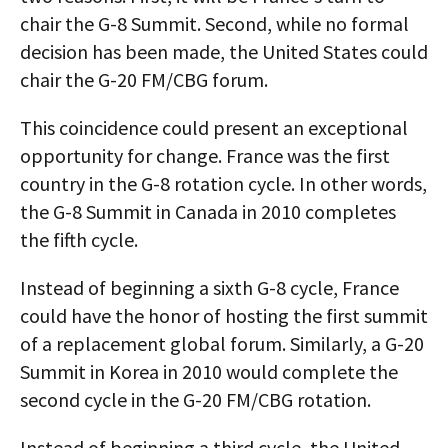
chair the G-8 Summit. Second, while no formal
decision has been made, the United States could
chair the G-20 FM/CBG forum.
This coincidence could present an exceptional
opportunity for change. France was the first
country in the G-8 rotation cycle. In other words,
the G-8 Summit in Canada in 2010 completes
the fifth cycle.
Instead of beginning a sixth G-8 cycle, France
could have the honor of hosting the first summit
of a replacement global forum. Similarly, a G-20
Summit in Korea in 2010 would complete the
second cycle in the G-20 FM/CBG rotation.
Instead of beginning a third cycle, the United