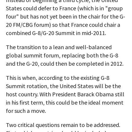
States could defer to France (which is in "group
four" but has not yet been in the chair for the G-
20 FM/CBG forum) so that France could chair a
combined G-8/G-20 Summit in mid-2011.
The transition to a lean and well-balanced
global summit forum, replacing both the G-8
and the G-20, could then be completed in 2012.
This is when, according to the existing G-8
Summit rotation, the United States will be the
host country. With President Barack Obama still
in his first term, this could be the ideal moment
for such a move.
Two critical questions remain to be addressed.