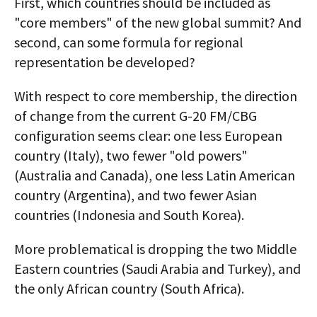
First, which countries should be included as
"core members" of the new global summit? And
second, can some formula for regional
representation be developed?
With respect to core membership, the direction
of change from the current G-20 FM/CBG
configuration seems clear: one less European
country (Italy), two fewer "old powers"
(Australia and Canada), one less Latin American
country (Argentina), and two fewer Asian
countries (Indonesia and South Korea).
More problematical is dropping the two Middle
Eastern countries (Saudi Arabia and Turkey), and
the only African country (South Africa).