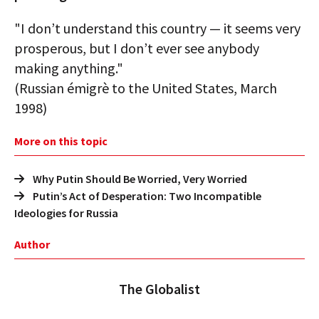
"I don’t understand this country — it seems very
prosperous, but I don’t ever see anybody
making anything."
(Russian émigrè to the United States, March
1998)
More on this topic
Why Putin Should Be Worried, Very Worried
Putin’s Act of Desperation: Two Incompatible
Ideologies for Russia
Author
The Globalist