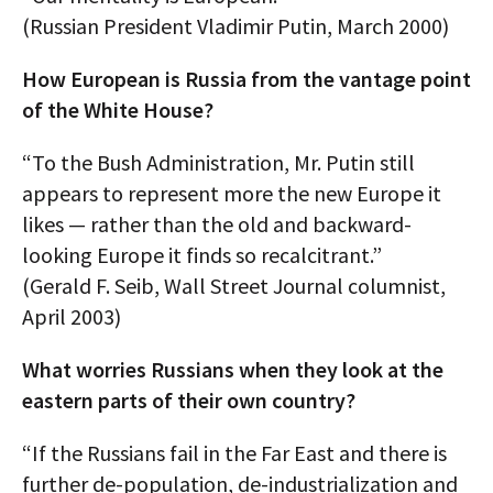
(Russian President Vladimir Putin, March 2000)
How European is Russia from the vantage point
of the White House?
“To the Bush Administration, Mr. Putin still
appears to represent more the new Europe it
likes — rather than the old and backward-
looking Europe it finds so recalcitrant.”
(Gerald F. Seib, Wall Street Journal columnist,
April 2003)
What worries Russians when they look at the
eastern parts of their own country?
“If the Russians fail in the Far East and there is
further de-population, de-industrialization and