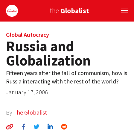
the
Globalist
Sign Up
Global Autocracy
Russia and
EUROPE
Globalization
AMERICA
Fifteen years after the fall of communism, how is
ASIA
Russia interacting with the rest of the world?
GLOBAL PAIRINGS
January 17, 2006
GLOBALISM
By
The Globalist
GLOBAL CUISINE
COUNTRIES