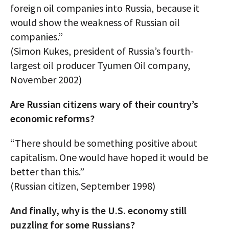
foreign oil companies into Russia, because it
would show the weakness of Russian oil
companies.”
(Simon Kukes, president of Russia’s fourth-
largest oil producer Tyumen Oil company,
November 2002)
Are Russian citizens wary of their country’s
economic reforms?
“There should be something positive about
capitalism. One would have hoped it would be
better than this.”
(Russian citizen, September 1998)
And finally, why is the U.S. economy still
puzzling for some Russians?