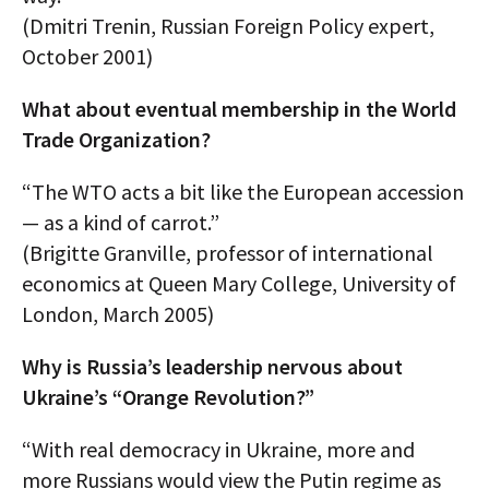
(Dmitri Trenin, Russian Foreign Policy expert,
October 2001)
What about eventual membership in the World
Trade Organization?
“The WTO acts a bit like the European accession
— as a kind of carrot.”
(Brigitte Granville, professor of international
economics at Queen Mary College, University of
London, March 2005)
Why is Russia’s leadership nervous about
Ukraine’s “Orange Revolution?”
“With real democracy in Ukraine, more and
more Russians would view the Putin regime as