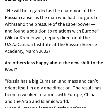
“He will be regarded as the champion of the
Russian cause, as the man who had the guts to
withstand the pressure of the superpower —
and found a solution to relations with Europe.”
(Viktor Kremenyuk, deputy director of the
U.S.A.-Canada Institute at the Russian Science
Academy, March 2003)
Are others less happy about the new shift to the
West?
“Russia has a big Eurasian land mass and can’t
orient itself in only one direction. The result has
been to weaken relations with Europe, China
and the Arab and Islamic world.”
(Leonid Ivashov, former Russian defense