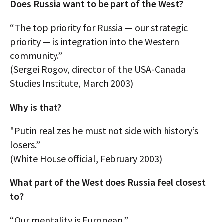
Does Russia want to be part of the West?
“The top priority for Russia — our strategic
priority — is integration into the Western
community.”
(Sergei Rogov, director of the USA-Canada
Studies Institute, March 2003)
Why is that?
"Putin realizes he must not side with history’s
losers.”
(White House official, February 2003)
What part of the West does Russia feel closest
to?
“Our mentality is European.”