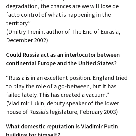
degradation, the chances are we will lose de
facto control of what is happening in the
territory.”
(Dmitry Trenin, author of The End of Eurasia,
December 2002)
Could Russia act as an interlocutor between
continental Europe and the United States?
“Russia is in an excellent position. England tried
to play the role of a go-between, but it has
failed lately. This has created a vacuum.”
(Vladimir Lukin, deputy speaker of the lower
house of Russia’s legislature, February 2003)
What domestic reputation is Vladimir Putin
building for himself?