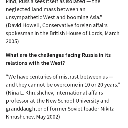
kind, Russia sees itself as isolated — the
neglected land mass between an
unsympathetic West and booming Asia.”
(David Howell, Conservative foreign affairs
spokesman in the British House of Lords, March
2005)
What are the challenges facing Russia in its
relations with the West?
“We have centuries of mistrust between us —
and they cannot be overcome in 10 or 20 years.”
(Nina L. Khrushchev, international affairs
professor at the New School University and
granddaughter of former Soviet leader Nikita
Khrushchev, May 2002)