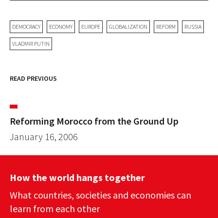
DEMOCRACY
ECONOMY
EUROPE
GLOBALIZATION
REFORM
RUSSIA
VLADMIR PUTIN
READ PREVIOUS
Reforming Morocco from the Ground Up
January 16, 2006
How the world hangs together
What countries, societies and economies can
learn from each other