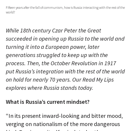
Fifteen years after the fall of communism, how is Russia interacting with the rest of the
AUTHORS
world?
ABOUT
While 18th century Czar Peter the Great
MEDIA
succeeded in opening up Russia to the world and
turning it into a European power, later
GLOBAL IDEAS CENTER
generations struggled to keep up with the
process. Then, the October Revolution in 1917
put Russia’s integration with the rest of the world
on hold for nearly 70 years. Our Read My Lips
explores where Russia stands today.
What is Russia’s current mindset?
“In its present inward-looking and bitter mood,
verging on nationalism of the more dangerous