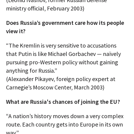
ministry official, February 2003)
Does Russia’s government care how its people
view it?
“The Kremlin is very sensitive to accusations
that Putin is like Michael Gorbachev — naïvely
pursuing pro-Western policy without gaining
anything for Russia.”
(Alexander Pikayev, foreign policy expert at
Carnegie’s Moscow Center, March 2003)
What are Russia's chances of joining the EU?
“A nation’s history moves down a very complex
route. Each country gets into Europe in its own
way.”