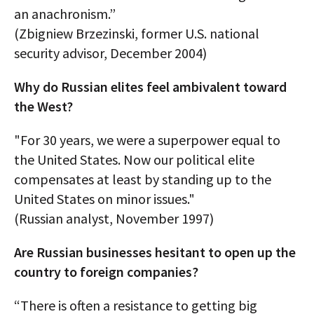
an anachronism.”
(Zbigniew Brzezinski, former U.S. national
security advisor, December 2004)
Why do Russian elites feel ambivalent toward
the West?
"For 30 years, we were a superpower equal to
the United States. Now our political elite
compensates at least by standing up to the
United States on minor issues."
(Russian analyst, November 1997)
Are Russian businesses hesitant to open up the
country to foreign companies?
“There is often a resistance to getting big