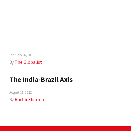
February 26, 2013
By
The Globalist
The India-Brazil Axis
August 11, 2012
By
Ruchir Sharma