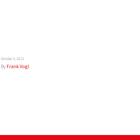
October 3, 2012
By
Frank Vogl