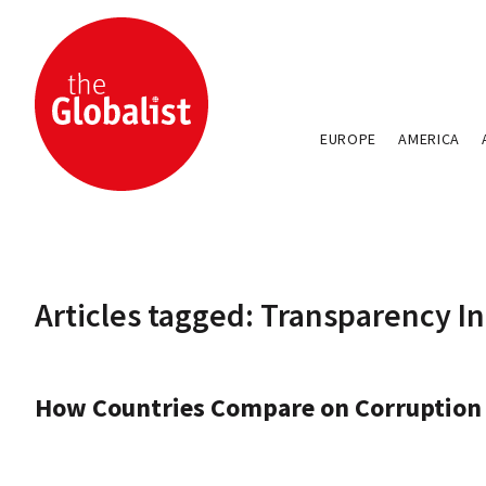
EUROPE
AMERICA
Articles tagged: Transparency I
How Countries Compare on Corruption