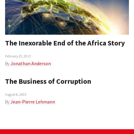
The Inexorable End of the Africa Story
February 25, 2013
By
Jonathan Anderson
The Business of Corruption
August 8, 2003
By
Jean-Pierre Lehmann