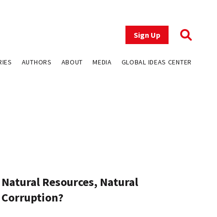
Sign Up
RIES
AUTHORS
ABOUT
MEDIA
GLOBAL IDEAS CENTER
Natural Resources, Natural
Corruption?