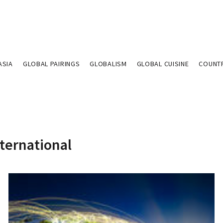
ASIA
GLOBAL PAIRINGS
GLOBALISM
GLOBAL CUISINE
COUNT
nternational