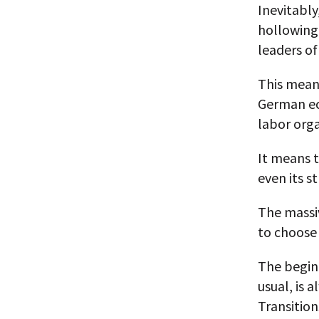
Inevitably
hollowing
leaders of
This mean
German ec
labor org
It means 
even its s
The massiv
to choose 
The beginn
usual, is 
Transitions