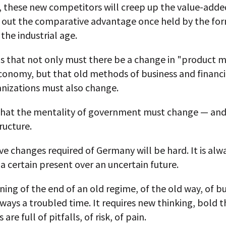
, these new competitors will creep up the value-adde
 out the comparative advantage once held by the fo
 the industrial age.
s that not only must there be a change in "product m
onomy, but that old methods of business and financi
anizations must also change.
that the mentality of government must change — an
tructure.
e changes required of Germany will be hard. It is alwa
a certain present over an uncertain future.
ing of the end of an old regime, of the old way, of bu
always a troubled time. It requires new thinking, bold t
 are full of pitfalls, of risk, of pain.