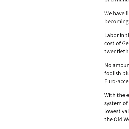
We have li
becoming 
Labor in t
cost of Ge
twentieth
No amount
foolish bl
Euro-acced
With the e
system of 
lowest va
the Old W