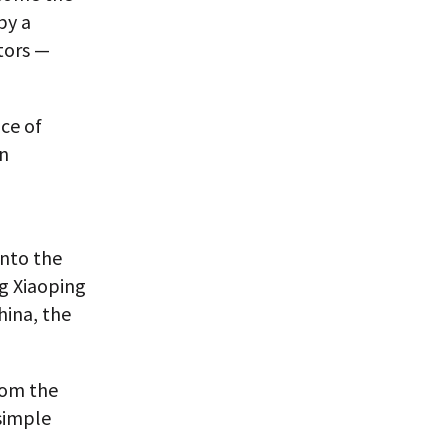
by a
tors —
nce of
en
into the
g Xiaoping
hina, the
rom the
simple