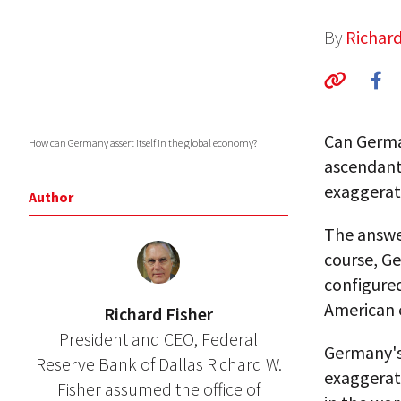
By
Richard
Can Germa
How can Germany assert itself in the global economy?
ascendant
exaggerat
Author
The answer
course, G
configured
American
Richard Fisher
President and CEO, Federal
Germany's 
Reserve Bank of Dallas Richard W.
exaggerat
Fisher assumed the office of