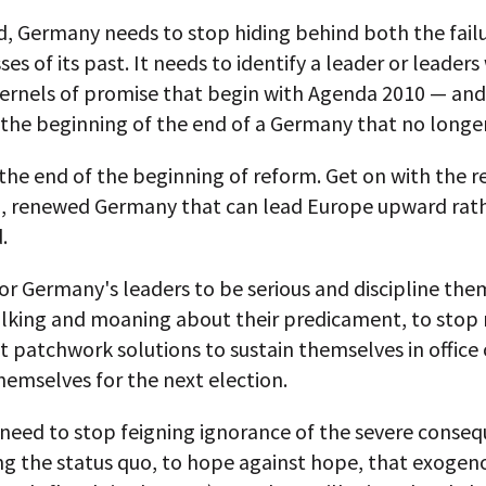
d, Germany needs to stop hiding behind both the fail
ses of its past. It needs to identify a leader or leaders
kernels of promise that begin with Agenda 2010 — and
the beginning of the end of a Germany that no longer
the end of the beginning of reform. Get on with the r
al, renewed Germany that can lead Europe upward rat
.
 for Germany's leaders to be serious and discipline the
alking and moaning about their predicament, to stop
 patchwork solutions to sustain themselves in office 
hemselves for the next election.
 need to stop feigning ignorance of the severe conseq
ng the status quo, to hope against hope, that exogen