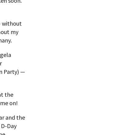
ken soon.
 without
ghout my
many.
ngela
r
n Party) —
at the
ome on!
ar and the
r D-Day
the