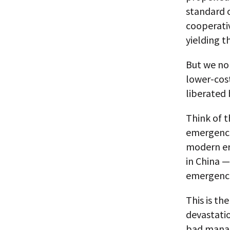
standard o
cooperativ
yielding t
But we no 
lower-cos
liberated 
Think of t
emergence
modern er
in China —
emergence
This is th
devastati
bad mana