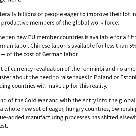
terally billions of people eager to improve their lot in
productive members of the global work force.
he ten new EU member countries is available for a fift
rman labor. Chinese labor is available for less than 
 — of the cost of German labor.
 of currency revaluation of the renminbi and no amo
uster about the need to raise taxes in Poland or Eston
ing countries will make up for this reality.
nd of the Cold War and with the entry into the globa
a whole new set of eager, hungry countries, ownershi
lue-added manufacturing processes has shifted elsew
est.