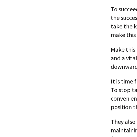
To succee
the succes
take the 
make this 
Make this 
and a vit
downward
It is time
To stop t
convenient
position t
They also
maintaini