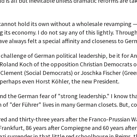
ld is all but inevitable unless dramatic reforms are ta
annot hold its own without a wholesale revamping —
g its economy. I do not say any of this lightly. Throu
have always felt a special affinity and closeness to Ger
e challenge of German political leadership, be it for A
 Roland Koch of the opposition Christian Democrats o
Clement (Social Democrats) or Joschka Fischer (Gree
perhaps even Horst Köhler, the new President.
nd the German fear of "strong leadership." I know th
of "der Führer" lives in many German closets. But, c
d and thirty-three years after the Franco-Prussian W
Frankfurt, 86 years after Compiegne and 60 years afte
zi surrender in that little red schoolhouse in Reims, 