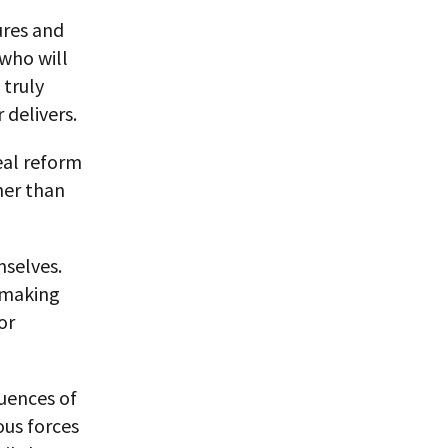
ures and
 who will
 truly
 delivers.
eal reform
her than
mselves.
 making
or
uences of
ous forces