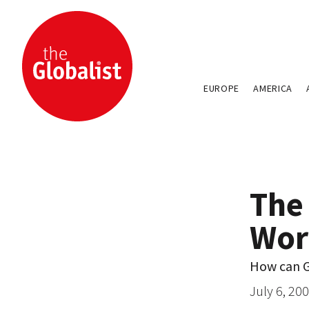
EUROPE
AMERICA
The
Wor
How can G
July 6, 20