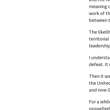
meaning o
work of th
between t
The likeli
territoria
leadership
I underst
defeat. It
Then it wa
the Unite
and now G
For a whi
propelled