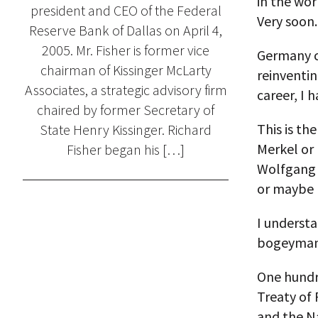
in the wor
president and CEO of the Federal
Very soon.
Reserve Bank of Dallas on April 4,
2005. Mr. Fisher is former vice
Germany c
chairman of Kissinger McLarty
reinventin
Associates, a strategic advisory firm
career, I 
chaired by former Secretary of
This is th
State Henry Kissinger. Richard
Merkel or
Fisher began his […]
Wolfgang 
or maybe 
I understa
bogeyman 
One hundre
Treaty of 
and the Na