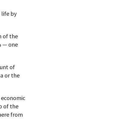
 life by
h of the
5% — one
unt of
ia or the
l economic
p of the
here from