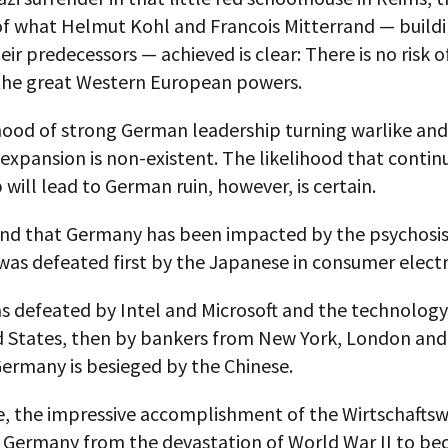
f what Helmut Kohl and Francois Mitterrand — buildi
eir predecessors — achieved is clear: There is no risk o
he great Western European powers.
hood of strong German leadership turning warlike and
l expansion is non-existent. The likelihood that conti
 will lead to German ruin, however, is certain.
and that Germany has been impacted by the psychosis
 was defeated first by the Japanese in consumer electr
s defeated by Intel and Microsoft and the technology
d States, then by bankers from New York, London and
ermany is besieged by the Chinese.
le, the impressive accomplishment of the Wirtschafts
 Germany from the devastation of World War II to b