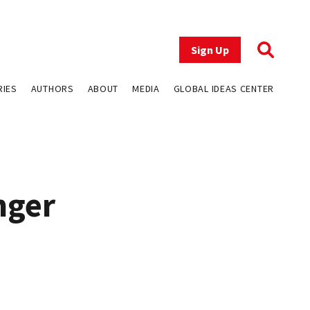
Sign Up
RIES
AUTHORS
ABOUT
MEDIA
GLOBAL IDEAS CENTER
nger