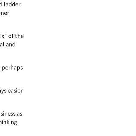
d ladder,
rmer
ix" of the
al and
d perhaps
ys easier
siness as
hinking.