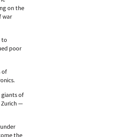
ng on the
f war
 to
nued poor
 of
onics.
 giants of
 Zurich —
wunder
ecome the