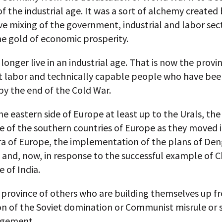
f the industrial age. It was a sort of alchemy created 
e mixing of the government, industrial and labor sec
he gold of economic prosperity.
longer live in an industrial age. That is now the provi
t labor and technically capable people who have be
by the end of the Cold War.
he eastern side of Europe at least up to the Urals, the
 of the southern countries of Europe as they moved 
a of Europe, the implementation of the plans of Den
 and, now, in response to the successful example of C
 of India.
e province of others who are building themselves up f
on of the Soviet domination or Communist misrule or 
gement.