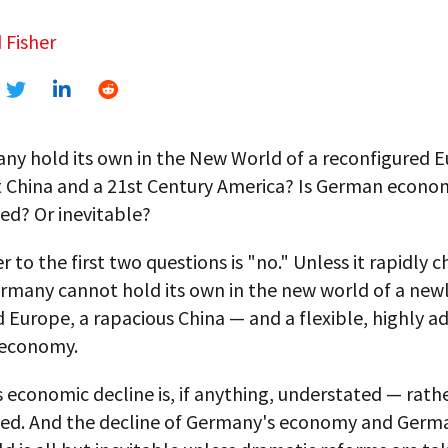
 Fisher
ny hold its own in the New World of a reconfigured E
 China and a 21st Century America? Is German econom
ed? Or inevitable?
 to the first two questions is "no." Unless it rapidly 
ermany cannot hold its own in the new world of a new
 Europe, a rapacious China — and a flexible, highly a
 economy.
economic decline is, if anything, understated — rath
ed. And the decline of Germany's economy and Germa