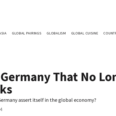
ASIA
GLOBAL PAIRINGS
GLOBALISM
GLOBAL CUISINE
COUNT
 Germany That No Lo
ks
ermany assert itself in the global economy?
04