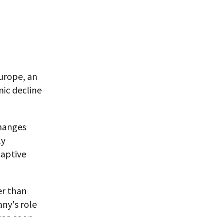
urope, an
ic decline
changes
ly
daptive
er than
ny's role