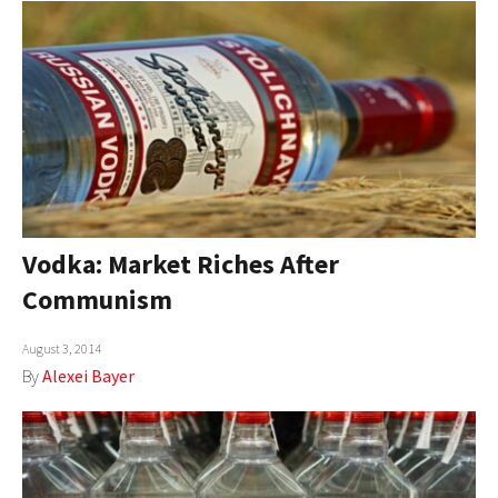
Vodka: Market Riches After
Communism
August 3, 2014
By
Alexei Bayer