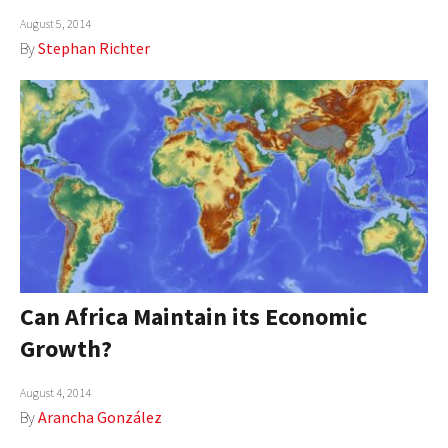
August 5, 2014
By
Stephan Richter
Can Africa Maintain its Economic
Growth?
August 4, 2014
By
Arancha González