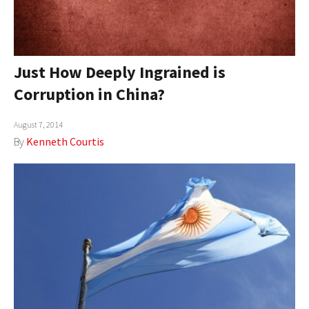
Just How Deeply Ingrained is
Corruption in China?
August 7, 2014
By
Kenneth Courtis