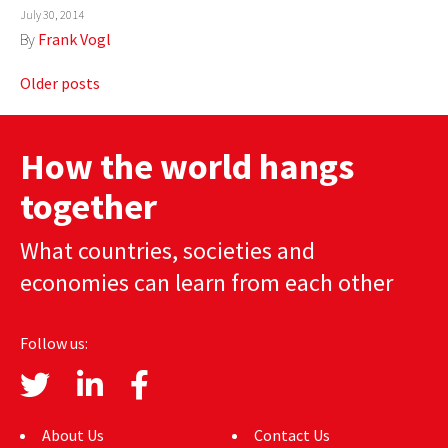
July 30, 2014
By
Frank Vogl
Posts
Older posts
navigation
How the world hangs
together
What countries, societies and
economies can learn from each other
Follow us:
About Us
Contact Us