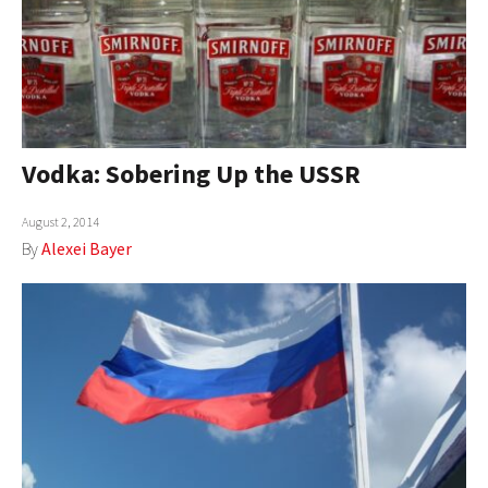
Vodka: Sobering Up the USSR
August 2, 2014
By
Alexei Bayer