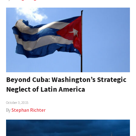
Beyond Cuba: Washington’s Strategic
Neglect of Latin America
October 3, 2015
By
Stephan Richter