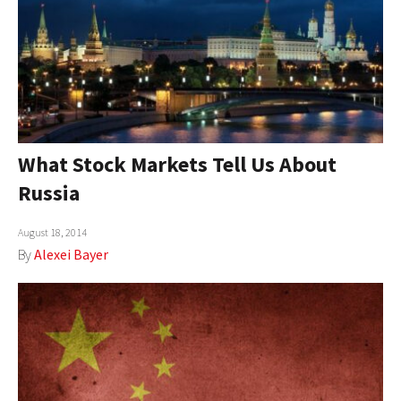
What Stock Markets Tell Us About
Russia
August 18, 2014
By
Alexei Bayer