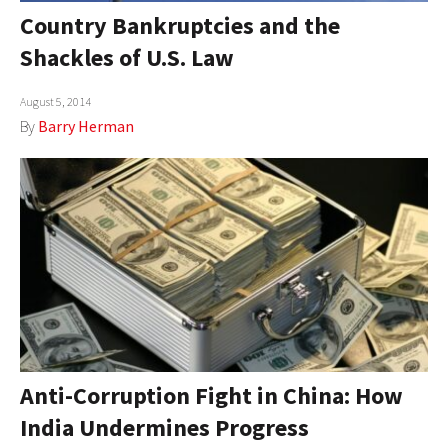
Country Bankruptcies and the
Shackles of U.S. Law
August 5, 2014
By
Barry Herman
Anti-Corruption Fight in China: How
India Undermines Progress