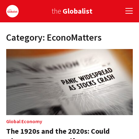
the
Globalist
Category: EconoMatters
Sign Up
EUROPE
AMERICA
ASIA
GLOBAL PAIRINGS
GLOBALISM
GLOBAL CUISINE
Global Economy
The 1920s and the 2020s: Could
COUNTRIES