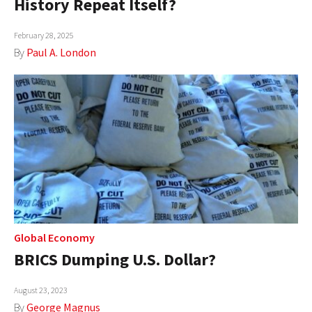
History Repeat Itself?
AUTHORS
February 28, 2025
ABOUT
By
Paul A. London
MEDIA
GLOBAL IDEAS CENTER
Global Economy
BRICS Dumping U.S. Dollar?
August 23, 2023
By
George Magnus