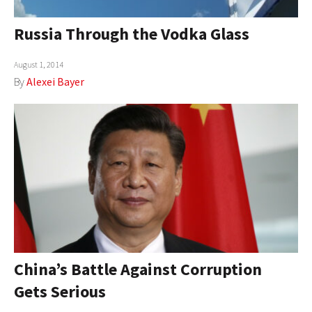
Russia Through the Vodka Glass
August 1, 2014
By
Alexei Bayer
China’s Battle Against Corruption
Gets Serious