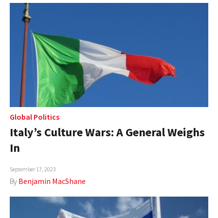
Global Politics
Italy’s Culture Wars: A General Weighs
In
September 17, 2023
By
Benjamin MacShane