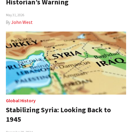
Historian’s Warning
AUTHORS
May 31, 2026
ABOUT
By
John West
MEDIA
GLOBAL IDEAS CENTER
Global History
Stabilizing Syria: Looking Back to
1945