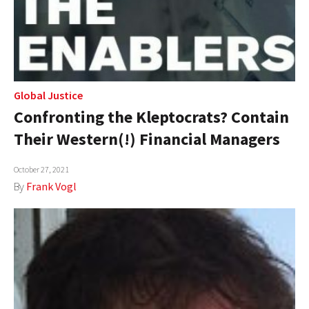
Global Justice
Confronting the Kleptocrats? Contain
Their Western(!) Financial Managers
October 27, 2021
By
Frank Vogl