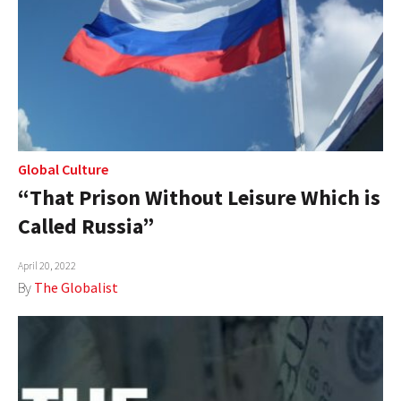
Global Culture
“That Prison Without Leisure Which is
Called Russia”
April 20, 2022
By
The Globalist