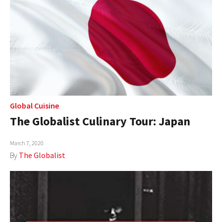
Global Cuisine
The Globalist Culinary Tour: Japan
March 7, 2020
By
The Globalist