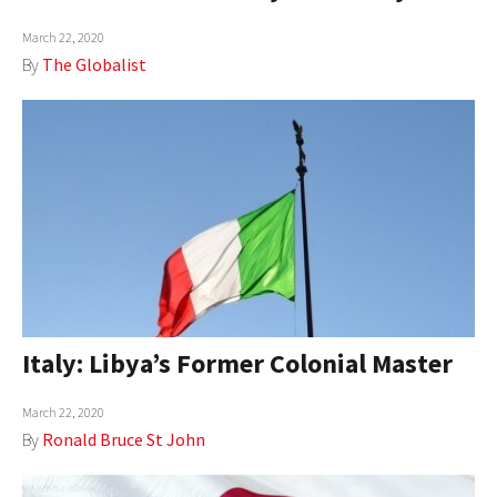
March 22, 2020
By
The Globalist
Italy: Libya’s Former Colonial Master
March 22, 2020
By
Ronald Bruce St John