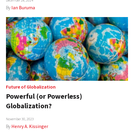
December 28, 2024
By
Ian Buruma
Future of Globalization
Powerful (or Powerless)
Globalization?
November 30, 2023
By
Henry A. Kissinger