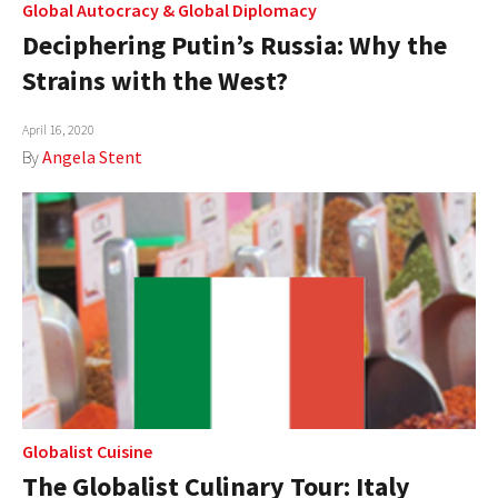
Global Autocracy
&
Global Diplomacy
Deciphering Putin’s Russia: Why the
Strains with the West?
April 16, 2020
By
Angela Stent
Globalist Cuisine
The Globalist Culinary Tour: Italy