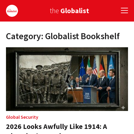
the
Globalist
Category: Globalist Bookshelf
Sign Up
EUROPE
AMERICA
ASIA
GLOBAL PAIRINGS
GLOBALISM
GLOBAL CUISINE
Global Security
2026 Looks Awfully Like 1914: A
COUNTRIES