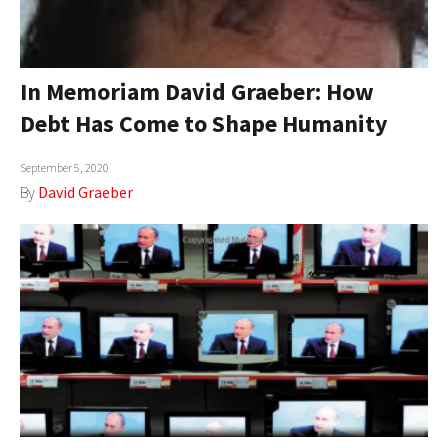
In Memoriam David Graeber: How
Debt Has Come to Shape Humanity
September 5, 2020
By
David Graeber