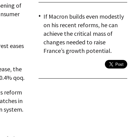
sening of
consumer
If Macron builds even modestly
on his recent reforms, he can
achieve the critical mass of
changes needed to raise
rest eases
France’s growth potential.
ease, the
 0.4% qoq.
is reform
atches in
n system.