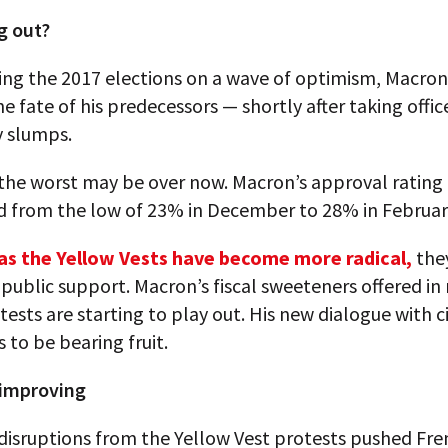
g out?
ing the 2017 elections on a wave of optimism, Macron
he fate of his predecessors — shortly after taking offic
y slumps.
the worst may be over now. Macron’s approval rating
 from the low of 23% in December to 28% in Februar
as the Yellow Vests have become more radical,
the
public support. Macron’s fiscal sweeteners offered in
tests are starting to play out. His new dialogue with c
 to be bearing fruit.
improving
disruptions from the Yellow Vest protests pushed Fre