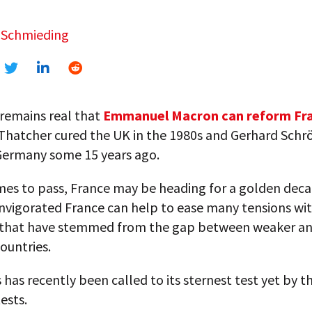
 Schmieding
remains real that
Emmanuel Macron can reform Fra
Thatcher cured the UK in the 1980s and Gerhard Schr
ermany some 15 years ago.
mes to pass, France may be heading for a golden deca
invigorated France can help to ease many tensions wit
that have stemmed from the gap between weaker a
ountries.
s has recently been called to its sternest test yet by 
ests.