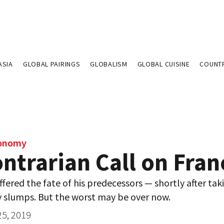
ASIA
GLOBAL PAIRINGS
GLOBALISM
GLOBAL CUISINE
COUNT
conomy
ntrarian Call on Fran
fered the fate of his predecessors — shortly after taki
y slumps. But the worst may be over now.
25, 2019