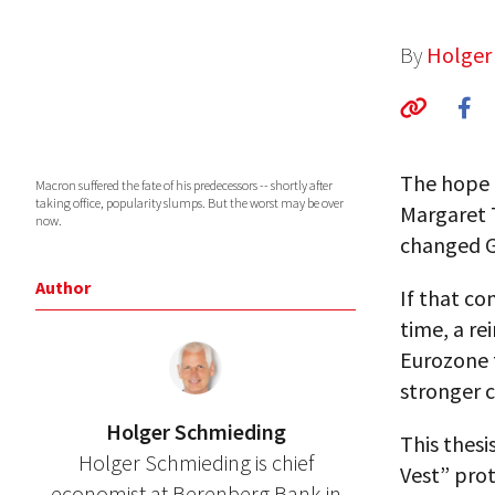
By
Holger
The hope 
Macron suffered the fate of his predecessors -- shortly after
taking office, popularity slumps. But the worst may be over
Margaret 
now.
changed G
Author
If that co
time, a re
Eurozone 
stronger c
Holger Schmieding
This thesi
Holger Schmieding is chief
Vest” prot
economist at Berenberg Bank in