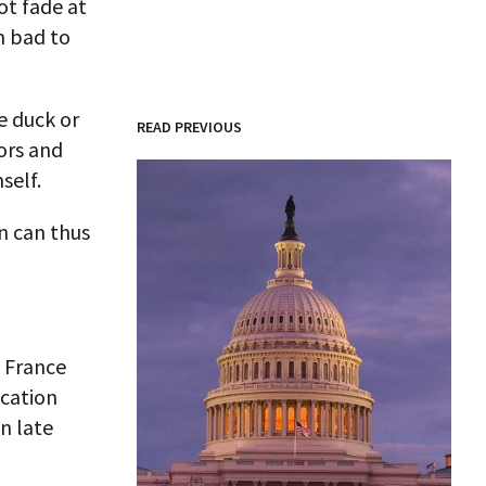
ot fade at
m bad to
e duck or
READ PREVIOUS
ors and
self.
n can thus
s France
ucation
n late