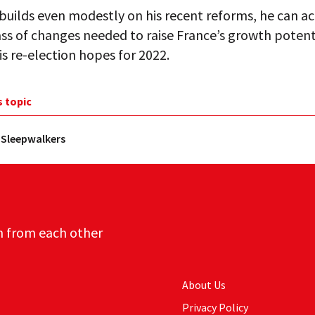
builds even modestly on his recent reforms, he can ac
ass of changes needed to raise France’s growth potent
s re-election hopes for 2022.
s topic
 Sleepwalkers
n from each other
About Us
Privacy Policy