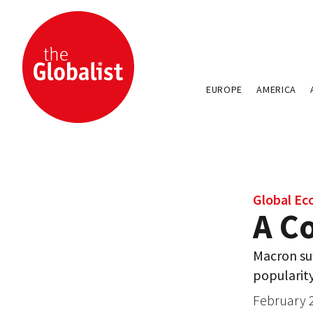
EUROPE
AMERICA
Global E
A Co
Macron suf
popularit
February 