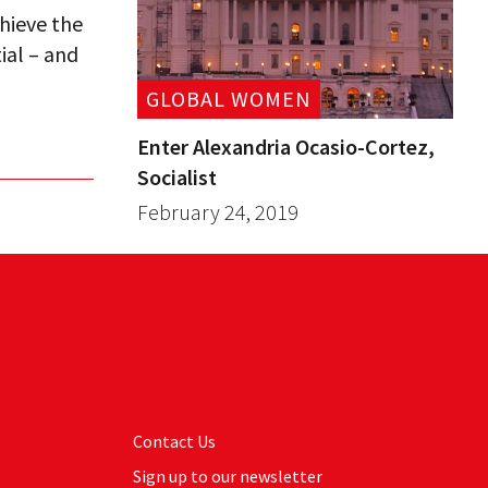
hieve the
ial – and
GLOBAL WOMEN
Enter Alexandria Ocasio-Cortez,
Socialist
February 24, 2019
Contact Us
Sign up to our newsletter