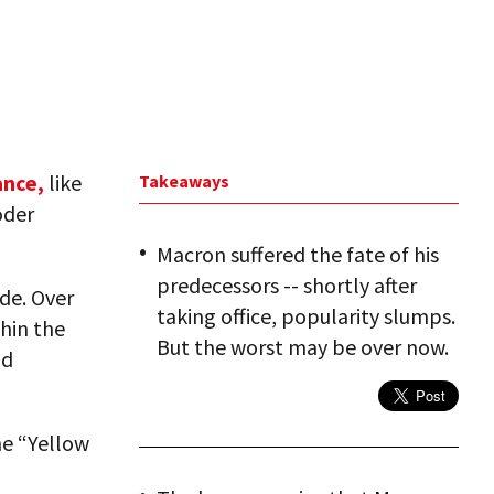
nce,
like
Takeaways
öder
Macron suffered the fate of his
predecessors -- shortly after
de. Over
taking office, popularity slumps.
hin the
But the worst may be over now.
nd
the “Yellow