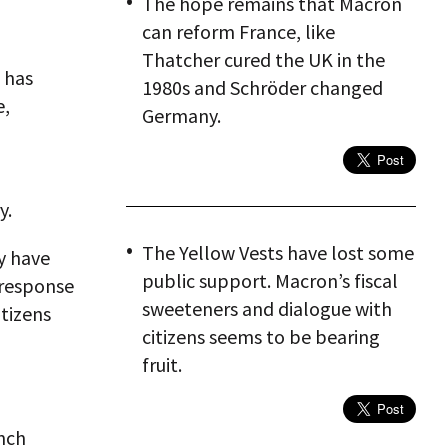
The hope remains that Macron
can reform France, like
Thatcher cured the UK in the
 has
1980s and Schröder changed
e,
Germany.
y.
The Yellow Vests have lost some
y have
public support. Macron’s fiscal
 response
sweeteners and dialogue with
itizens
citizens seems to be bearing
fruit.
nch