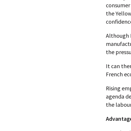
consumer 
the Yello
confidence
Although 
manufactu
the press
It can the
French ec
Rising emp
agenda de
the labour
Advantage