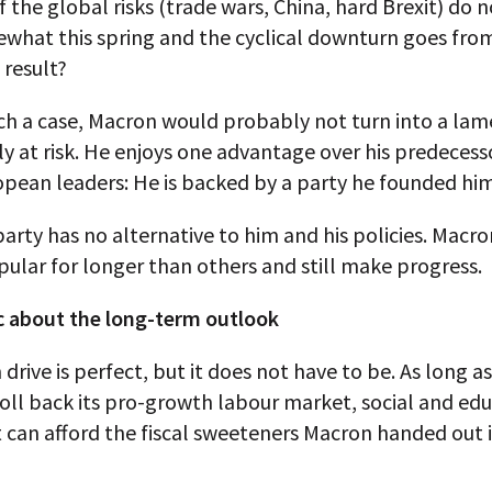
f the global risks (trade wars, China, hard Brexit) do n
ewhat this spring and the cyclical downturn goes fro
 result?
ch a case, Macron would probably not turn into a lam
ly at risk. He enjoys one advantage over his predecess
pean leaders: He is backed by a party he founded him
arty has no alternative to him and his policies. Macro
ular for longer than others and still make progress.
c about the long-term outlook
drive is perfect, but it does not have to be. As long a
oll back its pro-growth labour market, social and ed
t can afford the fiscal sweeteners Macron handed out i