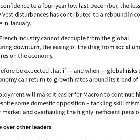
confidence to a four-year low last December, the les
w Vest disturbances has contributed to a rebound in 
 in January.
French industry cannot decouple from the global
ring downturn, the easing of the drag from social un
ures on the economy.
refore be expected that if — and when — global risks 
onomy can return to growth rates around its trend of
loyment will make it easier for Macron to continue h
spite some domestic opposition – tackling skill mism
 market and overhauling the highly inefficient pensio
 over other leaders