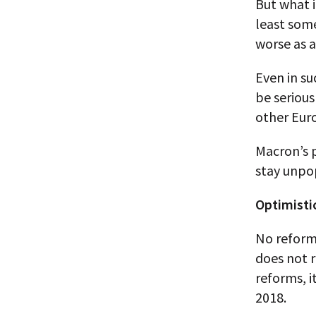
But what i
least som
worse as a
Even in su
be serious
other Euro
Macron’s p
stay unpop
Optimisti
No reform 
does not r
reforms, i
2018.