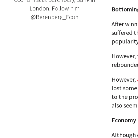
London. Follow him
Bottomin
@Berenberg_Econ
After winn
suffered t
popularit
However, 
rebounded
However,
lost some 
to the pro
also seems
Economy 
Although 