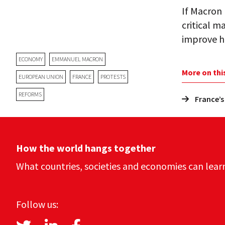
If Macron 
critical m
improve hi
ECONOMY
EMMANUEL MACRON
More on thi
EUROPEAN UNION
FRANCE
PROTESTS
REFORMS
France’s
How the world hangs together
What countries, societies and economies can lear
Follow us: