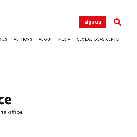
Sign Up
RIES
AUTHORS
ABOUT
MEDIA
GLOBAL IDEAS CENTER
ce
ng office,