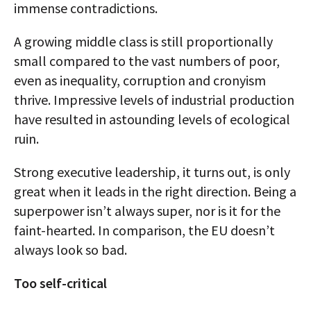
immense contradictions.
A growing middle class is still proportionally
small compared to the vast numbers of poor,
even as inequality, corruption and cronyism
thrive. Impressive levels of industrial production
have resulted in astounding levels of ecological
ruin.
Strong executive leadership, it turns out, is only
great when it leads in the right direction. Being a
superpower isn’t always super, nor is it for the
faint-hearted. In comparison, the EU doesn’t
always look so bad.
Too self-critical