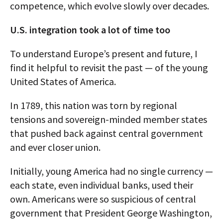
competence, which evolve slowly over decades.
U.S. integration took a lot of time too
To understand Europe’s present and future, I
find it helpful to revisit the past — of the young
United States of America.
In 1789, this nation was torn by regional
tensions and sovereign-minded member states
that pushed back against central government
and ever closer union.
Initially, young America had no single currency —
each state, even individual banks, used their
own. Americans were so suspicious of central
government that President George Washington,