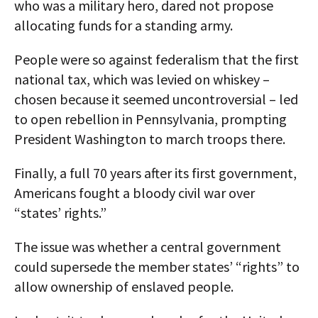
who was a military hero, dared not propose
allocating funds for a standing army.
People were so against federalism that the first
national tax, which was levied on whiskey –
chosen because it seemed uncontroversial – led
to open rebellion in Pennsylvania, prompting
President Washington to march troops there.
Finally, a full 70 years after its first government,
Americans fought a bloody civil war over
“states’ rights.”
The issue was whether a central government
could supersede the member states’ “rights” to
allow ownership of enslaved people.