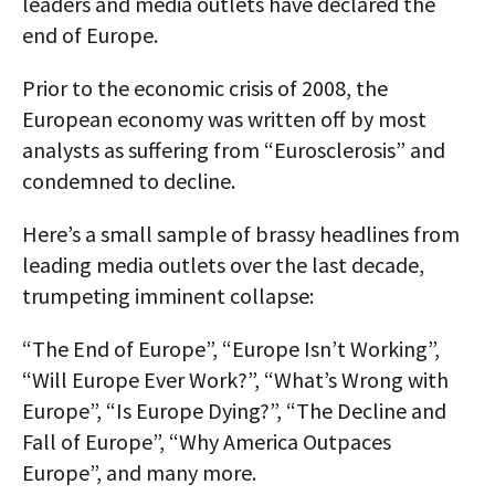
leaders and media outlets have declared the
end of Europe.
Prior to the economic crisis of 2008, the
European economy was written off by most
analysts as suffering from “Eurosclerosis” and
condemned to decline.
Here’s a small sample of brassy headlines from
leading media outlets over the last decade,
trumpeting imminent collapse:
“The End of Europe”, “Europe Isn’t Working”,
“Will Europe Ever Work?”, “What’s Wrong with
Europe”, “Is Europe Dying?”, “The Decline and
Fall of Europe”, “Why America Outpaces
Europe”, and many more.