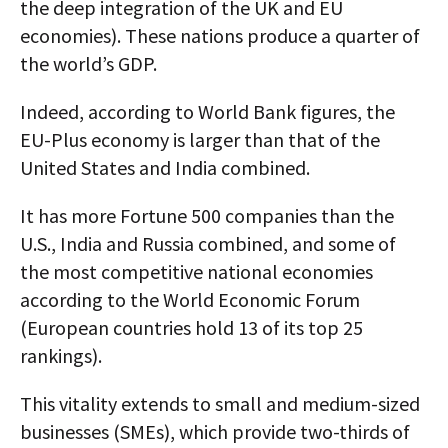
the deep integration of the UK and EU
economies). These nations produce a quarter of
the world’s GDP.
Indeed, according to World Bank figures, the
EU-Plus economy is larger than that of the
United States and India combined.
It has more Fortune 500 companies than the
U.S., India and Russia combined, and some of
the most competitive national economies
according to the World Economic Forum
(European countries hold 13 of its top 25
rankings).
This vitality extends to small and medium-sized
businesses (SMEs), which provide two-thirds of