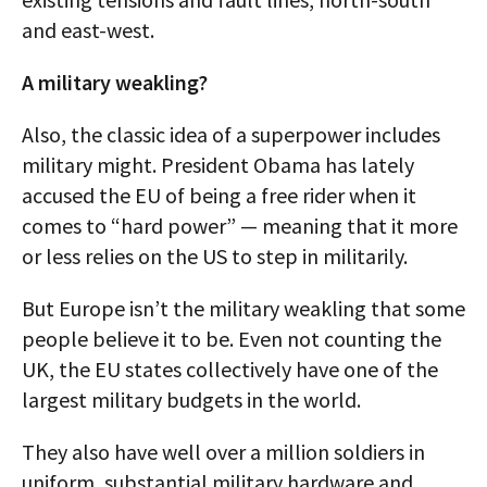
and east-west.
A military weakling?
Also, the classic idea of a superpower includes
military might. President Obama has lately
accused the EU of being a free rider when it
comes to “hard power” — meaning that it more
or less relies on the US to step in militarily.
But Europe isn’t the military weakling that some
people believe it to be. Even not counting the
UK, the EU states collectively have one of the
largest military budgets in the world.
They also have well over a million soldiers in
uniform, substantial military hardware and