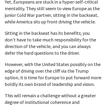
Yet, Europeans are stuck in a hyper-self-critical
mentality. They still seem to view Europe as the
junior Cold War partner, sitting in the backseat,
while America sits up front driving the vehicle.
Sitting in the backseat has its benefits; you
don’t have to take much responsibility for the
direction of the vehicle, and you can always
defer the hard questions to the driver.
However, with the United States possibly on the
edge of driving over the cliff via the Trump
option, it is time for Europe to put forward more
boldly its own brand of leadership and vision.
This will remain a challenge without a greater
degree of institutional coherence and