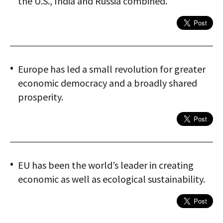
the U.S., India and Russia combined.
Europe has led a small revolution for greater
economic democracy and a broadly shared
prosperity.
EU has been the world’s leader in creating
economic as well as ecological sustainability.