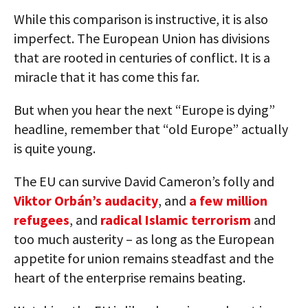
While this comparison is instructive, it is also
imperfect. The European Union has divisions
that are rooted in centuries of conflict. It is a
miracle that it has come this far.
But when you hear the next “Europe is dying”
headline, remember that “old Europe” actually
is quite young.
The EU can survive David Cameron’s folly and
Viktor Orbán’s audacity
, and
a few million
refugees
, and
radical Islamic terrorism
and
too much austerity – as long as the European
appetite for union remains steadfast and the
heart of the enterprise remains beating.