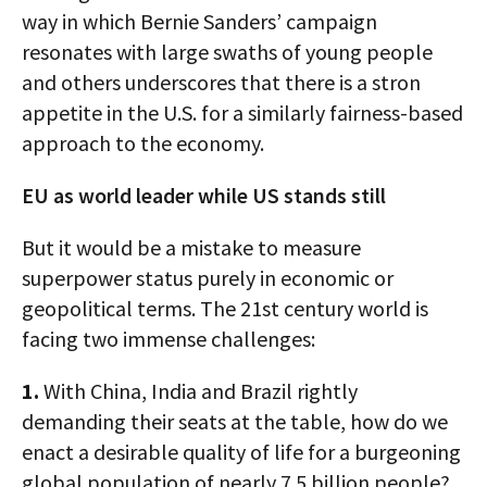
way in which Bernie Sanders’ campaign
resonates with large swaths of young people
and others underscores that there is a stron
appetite in the U.S. for a similarly fairness-based
approach to the economy.
EU as world leader while US stands still
But it would be a mistake to measure
superpower status purely in economic or
geopolitical terms. The 21st century world is
facing two immense challenges:
1.
With China, India and Brazil rightly
demanding their seats at the table, how do we
enact a desirable quality of life for a burgeoning
global population of nearly 7.5 billion people?