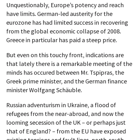
Unquestionably, Europe’s potency and reach
have limits. German-led austerity for the
eurozone has had limited success in recovering
from the global economic collapse of 2008.
Greece in particular has paid a steep price.
But even on this touchy front, indications are
that lately there is a remarkable meeting of the
minds has occured between Mr. Tspipras, the
Greek prime minister, and the German finance
minister Wolfgang Schäuble.
Russian adventurism in Ukraine, a flood of
refugees from the near-abroad, and now the
looming secession of the UK – or perhaps just
that of England? – from the EU have exposed
existing tensions and fault lines, north-south