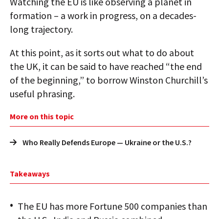
Watching the EU is like observing a planet in
formation – a work in progress, on a decades-
long trajectory.
At this point, as it sorts out what to do about
the UK, it can be said to have reached “the end
of the beginning,” to borrow Winston Churchill’s
useful phrasing.
More on this topic
Who Really Defends Europe — Ukraine or the U.S.?
Takeaways
The EU has more Fortune 500 companies than