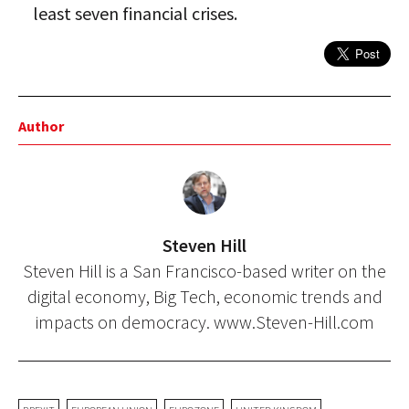
least seven financial crises.
Author
Steven Hill
Steven Hill is a San Francisco-based writer on the
digital economy, Big Tech, economic trends and
impacts on democracy. www.Steven-Hill.com