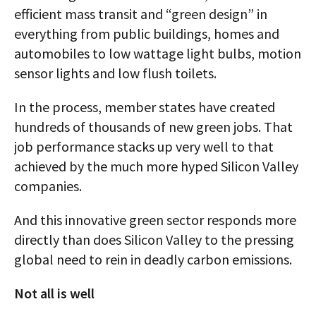
efficient mass transit and “green design” in
everything from public buildings, homes and
automobiles to low wattage light bulbs, motion
sensor lights and low flush toilets.
In the process, member states have created
hundreds of thousands of new green jobs. That
job performance stacks up very well to that
achieved by the much more hyped Silicon Valley
companies.
And this innovative green sector responds more
directly than does Silicon Valley to the pressing
global need to rein in deadly carbon emissions.
Not all is well