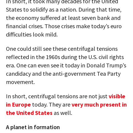
In short, it took many decades for the United
States to solidify as a nation. During that time,
the economy suffered at least seven bank and
financial crises. Those crises make today’s euro
difficulties look mild.
One could still see these centrifugal tensions
reflected in the 1960s during the U.S. civil rights
era. One can even see it today in Donald Trump’s
candidacy and the anti-government Tea Party
movement.
In short, centrifugal tensions are not just
visible
in Europe
today. They are
very much present in
the United States
as well.
A planet in formation