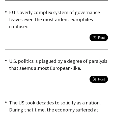
EU's overly complex system of governance
leaves even the most ardent europhiles
confused.
U.S. politics is plagued by a degree of paralysis
that seems almost European-like.
The US took decades to solidify as a nation.
During that time, the economy suffered at