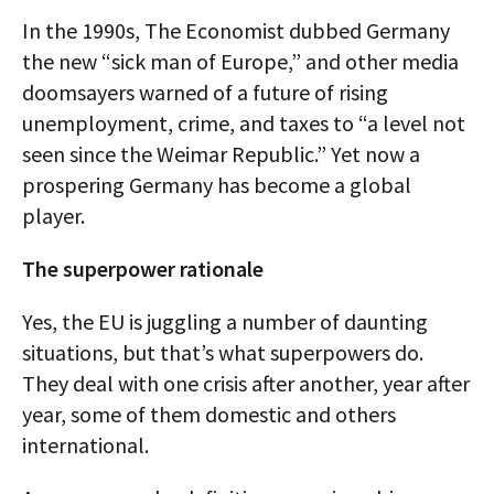
In the 1990s, The Economist dubbed Germany
the new “sick man of Europe,” and other media
doomsayers warned of a future of rising
unemployment, crime, and taxes to “a level not
seen since the Weimar Republic.” Yet now a
prospering Germany has become a global
player.
The superpower rationale
Yes, the EU is juggling a number of daunting
situations, but that’s what superpowers do.
They deal with one crisis after another, year after
year, some of them domestic and others
international.