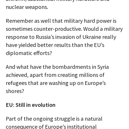
nuclear weapons.
Remember as well that military hard power is
sometimes counter-productive. Would a military
response to Russia’s invasion of Ukraine really
have yielded better results than the EU’s
diplomatic efforts?
And what have the bombardments in Syria
achieved, apart from creating millions of
refugees that are washing up on Europe’s
shores?
EU: Still in evolution
Part of the ongoing struggle is a natural
consequence of Europe’s institutional