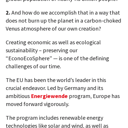
2.
And how do we accomplish that in a way that
does not burn up the planet in a carbon-choked
Venus atmosphere of our own creation?
Creating economic as well as ecological
sustainability – preserving our
“EconoEcoSphere” — is one of the defining
challenges of our time.
The EU has been the world’s leader in this
crucial endeavor. Led by Germany and its
ambitious
Energiewende
program, Europe has
moved forward vigorously.
The program includes renewable energy
technologies like solar and wind, as well as