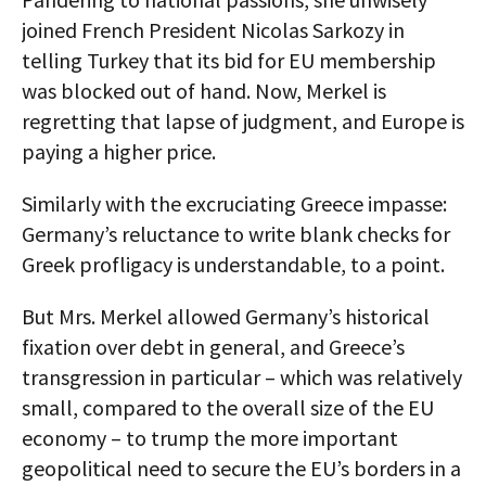
joined French President Nicolas Sarkozy in
telling Turkey that its bid for EU membership
was blocked out of hand. Now, Merkel is
regretting that lapse of judgment, and Europe is
paying a higher price.
Similarly with the excruciating Greece impasse:
Germany’s reluctance to write blank checks for
Greek profligacy is understandable, to a point.
But Mrs. Merkel allowed Germany’s historical
fixation over debt in general, and Greece’s
transgression in particular – which was relatively
small, compared to the overall size of the EU
economy – to trump the more important
geopolitical need to secure the EU’s borders in a