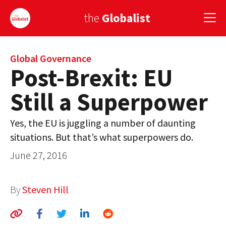
the
Globalist
Sign Up
Global Governance
Post-Brexit: EU
EUROPE
Still a Superpower
AMERICA
Yes, the EU is juggling a number of daunting
ASIA
situations. But that’s what superpowers do.
GLOBAL PAIRINGS
June 27, 2016
GLOBALISM
By
Steven Hill
GLOBAL CUISINE
COUNTRIES