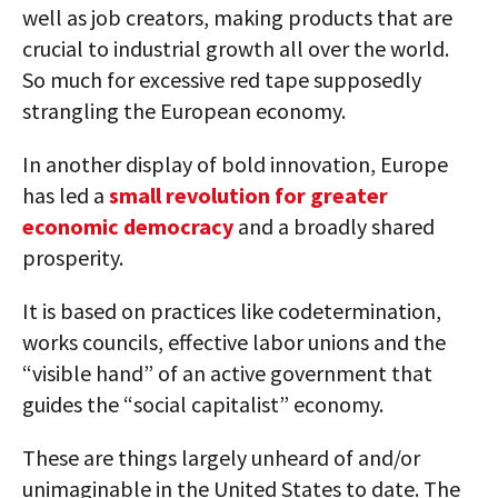
well as job creators, making products that are
crucial to industrial growth all over the world.
So much for excessive red tape supposedly
strangling the European economy.
In another display of bold innovation, Europe
has led a
small revolution for greater
economic democracy
and a broadly shared
prosperity.
It is based on practices like codetermination,
works councils, effective labor unions and the
“visible hand” of an active government that
guides the “social capitalist” economy.
These are things largely unheard of and/or
unimaginable in the United States to date. The