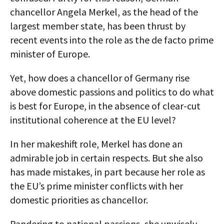
chancellor Angela Merkel, as the head of the
largest member state, has been thrust by
recent events into the role as the de facto prime
minister of Europe.
Yet, how does a chancellor of Germany rise
above domestic passions and politics to do what
is best for Europe, in the absence of clear-cut
institutional coherence at the EU level?
In her makeshift role, Merkel has done an
admirable job in certain respects. But she also
has made mistakes, in part because her role as
the EU’s prime minister conflicts with her
domestic priorities as chancellor.
Pandering to national passions, she unwisely