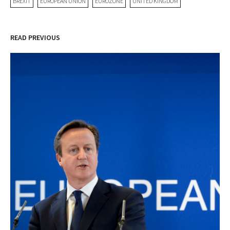
BREXIT
EUROPEAN UNION
EUROZONE
UNITED KINGDOM
READ PREVIOUS