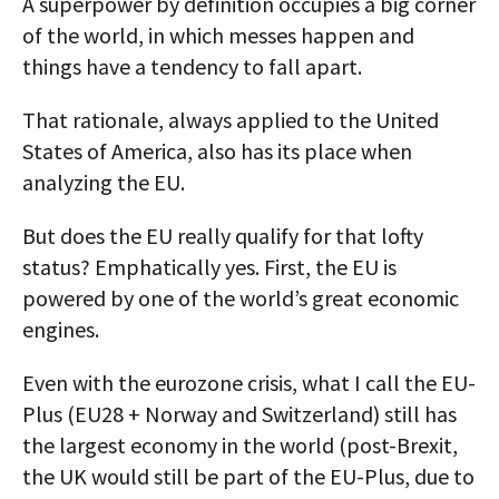
A superpower by definition occupies a big corner
of the world, in which messes happen and
things have a tendency to fall apart.
That rationale, always applied to the United
States of America, also has its place when
analyzing the EU.
But does the EU really qualify for that lofty
status? Emphatically yes. First, the EU is
powered by one of the world’s great economic
engines.
Even with the eurozone crisis, what I call the EU-
Plus (EU28 + Norway and Switzerland) still has
the largest economy in the world (post-Brexit,
the UK would still be part of the EU-Plus, due to