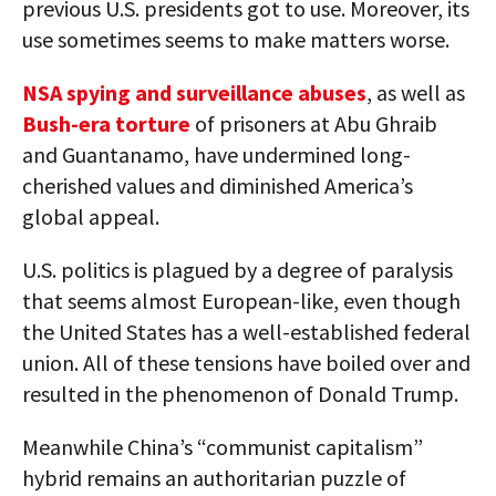
previous U.S. presidents got to use. Moreover, its
use sometimes seems to make matters worse.
NSA spying and surveillance abuses
, as well as
Bush-era torture
of prisoners at Abu Ghraib
and Guantanamo, have undermined long-
cherished values and diminished America’s
global appeal.
U.S. politics is plagued by a degree of paralysis
that seems almost European-like, even though
the United States has a well-established federal
union. All of these tensions have boiled over and
resulted in the phenomenon of Donald Trump.
Meanwhile China’s “communist capitalism”
hybrid remains an authoritarian puzzle of