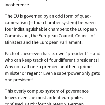
incoherence.
The EU is governed by an odd form of quad-
cameralism (= four chamber system) between
four indistinguishable chambers: the European
Commission, the European Council, Council of
Ministers and the European Parliament.
Each of these even has its own “president” – and
who can keep track of four different presidents?
Why not call one a premier, another a prime
minister or regent? Even a superpower only gets
one president!
This overly complex system of governance
leaves even the most ardent europhiles
confused. Partly for this reason, German