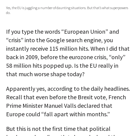
Yes, the EU is juggling a number of daunting situations. But that’s what superpowers
AUTHORS
do.
ABOUT
If you type the words “European Union” and
MEDIA
“crisis” into the Google search engine, you
instantly receive 115 million hits. When I did that
GLOBAL IDEAS CENTER
back in 2009, before the eurozone crisis, “only”
58 million hits popped up. Is the EU really in
that much worse shape today?
Apparently yes, according to the daily headlines.
Recall that even before the Brexit vote, French
Prime Minister Manuel Valls declared that
Europe could “fall apart within months.”
But this is not the first time that political