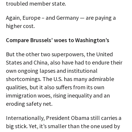
troubled member state.
Again, Europe – and Germany — are paying a
higher cost.
Compare Brussels’ woes to Washington’s
But the other two superpowers, the United
States and China, also have had to endure their
own ongoing lapses and institutional
shortcomings. The U.S. has many admirable
qualities, but it also suffers from its own
immigration woes, rising inequality and an
eroding safety net.
Internationally, President Obama still carries a
big stick. Yet, it’s smaller than the one used by