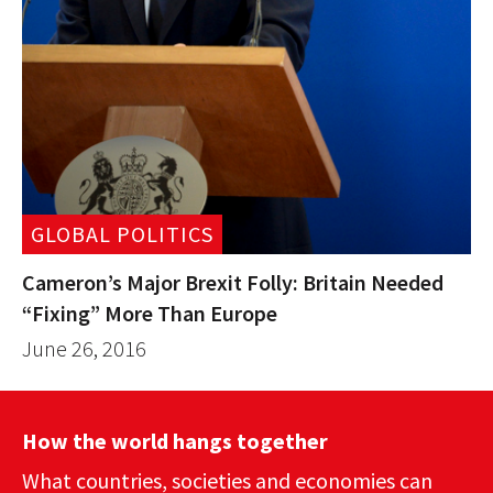
GLOBAL POLITICS
Cameron’s Major Brexit Folly: Britain Needed
“Fixing” More Than Europe
June 26, 2016
How the world hangs together
What countries, societies and economies can