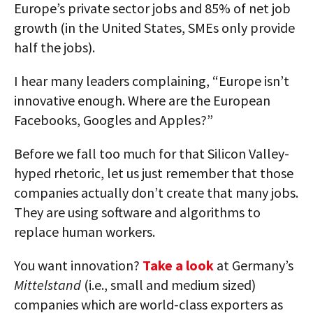
Europe’s private sector jobs and 85% of net job
growth (in the United States, SMEs only provide
half the jobs).
I hear many leaders complaining, “Europe isn’t
innovative enough. Where are the European
Facebooks, Googles and Apples?”
Before we fall too much for that Silicon Valley-
hyped rhetoric, let us just remember that those
companies actually don’t create that many jobs.
They are using software and algorithms to
replace human workers.
You want innovation?
Take a look
at Germany’s
Mittelstand
(i.e., small and medium sized)
companies which are world-class exporters as