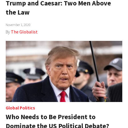
Trump and Caesar: Two Men Above
AUTHORS
the Law
ABOUT
November 1, 2020
By
The Globalist
MEDIA
GLOBAL IDEAS CENTER
Global Politics
Who Needs to Be President to
Dominate the US Political Debate?