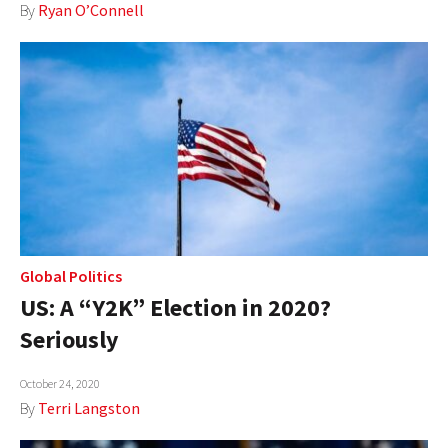
By
Ryan O’Connell
Global Politics
US: A “Y2K” Election in 2020?
Seriously
October 24, 2020
By
Terri Langston