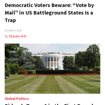
Democratic Voters Beware: “Vote by
Mail” in US Battleground States Is a
Trap
October 9, 2020
By
Steven Hill
Global Politics