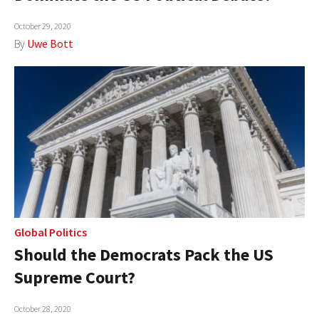
October 29, 2020
By
Uwe Bott
Global Politics
Should the Democrats Pack the US
Supreme Court?
October 28, 2020