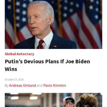
Global Autocracy
Putin’s Devious Plans If Joe Biden
Wins
October 23, 2020
By
Andreas Umland
and
Pavlo Klimkin