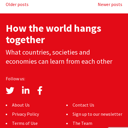
Posts
Older posts
Newer posts
navigation
How the world hangs
together
What countries, societies and
economies can learn from each other
Follow us:
About Us
Contact Us
Privacy Policy
Sign up to our newsletter
Terms of Use
The Team