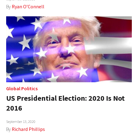
By
Ryan O’Connell
Global Politics
US Presidential Election: 2020 Is Not
2016
September 13, 2020
By
Richard Phillips