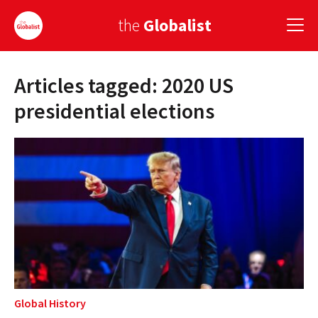
the
Globalist
Articles tagged: 2020 US
Sign Up
presidential elections
EUROPE
AMERICA
ASIA
GLOBAL PAIRINGS
GLOBALISM
GLOBAL CUISINE
Global History
COUNTRIES