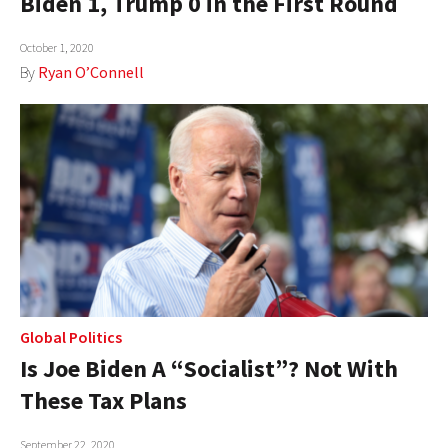
Biden 1, Trump 0 in the First Round
October 1, 2020
By
Ryan O’Connell
Global Politics
Is Joe Biden A “Socialist”? Not With
These Tax Plans
September 22, 2020