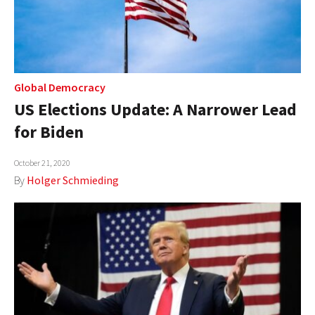
Global Democracy
US Elections Update: A Narrower Lead
for Biden
October 21, 2020
By
Holger Schmieding