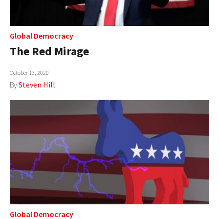
Global Democracy
The Red Mirage
October 13, 2020
By
Steven Hill
Global Democracy