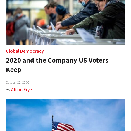
Global Democracy
2020 and the Company US Voters
Keep
October 22, 2020
By
Alton Frye