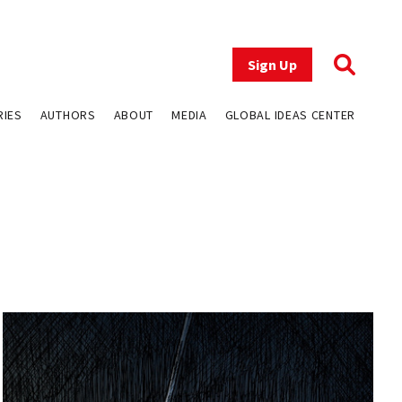
Sign Up
RIES
AUTHORS
ABOUT
MEDIA
GLOBAL IDEAS CENTER