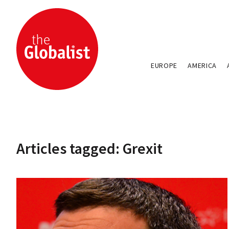
EUROPE
AMERICA
Articles tagged: Grexit