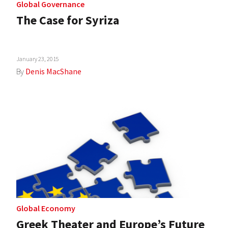
Global Governance
The Case for Syriza
January 23, 2015
By
Denis MacShane
Global Economy
Greek Theater and Europe’s Future