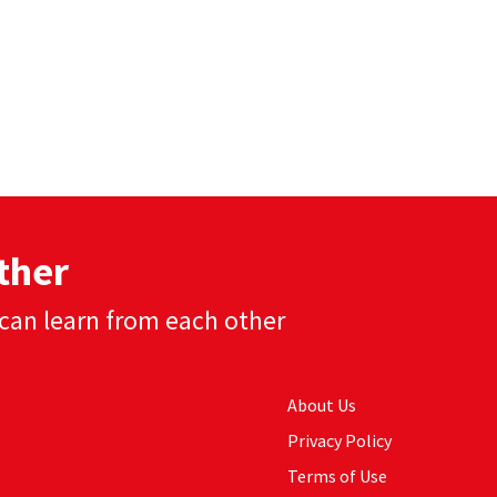
ther
can learn from each other
About Us
Privacy Policy
Terms of Use