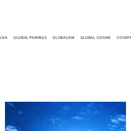
ASIA
GLOBAL PAIRINGS
GLOBALISM
GLOBAL CUISINE
COUNT