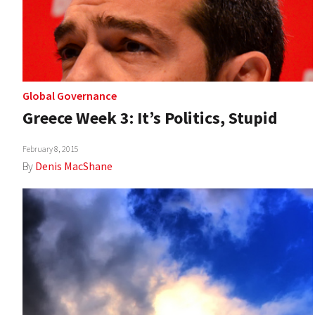
Global Governance
Greece Week 3: It’s Politics, Stupid
February 8, 2015
By
Denis MacShane