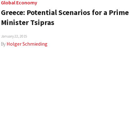
Global Economy
Greece: Potential Scenarios for a Prime
Minister Tsipras
January 22, 2015
By
Holger Schmieding