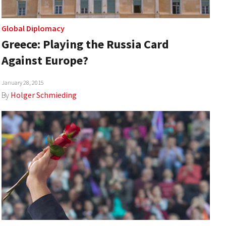
Global Diplomacy
Greece: Playing the Russia Card
Against Europe?
January 28, 2015
By
Holger Schmieding