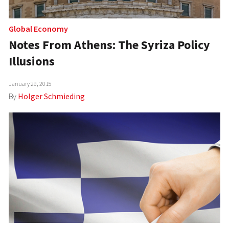
Global Economy
Notes From Athens: The Syriza Policy
Illusions
January 29, 2015
By
Holger Schmieding