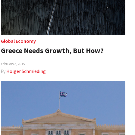
Global Economy
Greece Needs Growth, But How?
February 3, 2015
By
Holger Schmieding