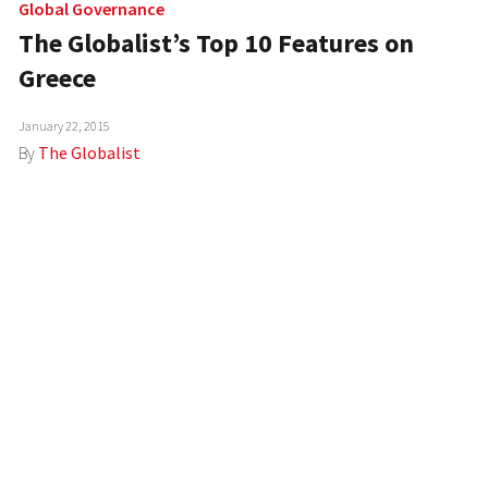
Global Governance
The Globalist’s Top 10 Features on
Greece
January 22, 2015
By
The Globalist