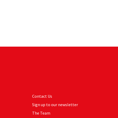
Contact Us
Sign up to our newsletter
The Team