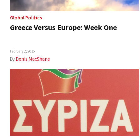
Global Politics
Greece Versus Europe: Week One
February 2, 2015
By
Denis MacShane