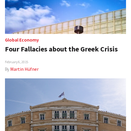
Global Economy
Four Fallacies about the Greek Crisis
February 6, 2015
By
Martin Hüfner