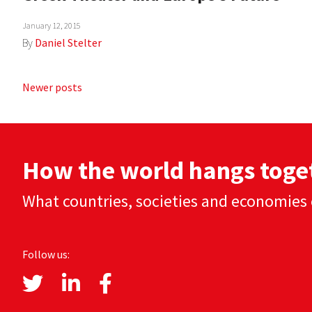
January 12, 2015
By
Daniel Stelter
Posts
Newer posts
navigation
How the world hangs toge
What countries, societies and economies 
Follow us: