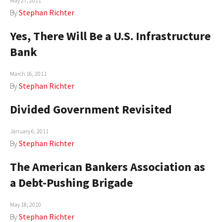
May 27, 2011
By
Stephan Richter
Yes, There Will Be a U.S. Infrastructure
Bank
March 16, 2011
By
Stephan Richter
Divided Government Revisited
January 6, 2011
By
Stephan Richter
The American Bankers Association as
a Debt-Pushing Brigade
May 18, 2010
By
Stephan Richter