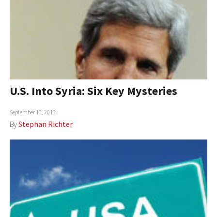
U.S. Into Syria: Six Key Mysteries
September 10, 2013
By
Stephan Richter