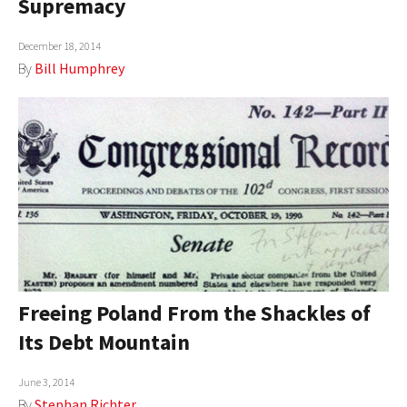
Supremacy
AUTHORS
December 18, 2014
ABOUT
By
Bill Humphrey
MEDIA
GLOBAL IDEAS CENTER
Freeing Poland From the Shackles of
Its Debt Mountain
June 3, 2014
By
Stephan Richter