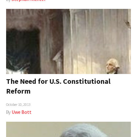
The Need for U.S. Constitutional
Reform
October 10, 2013
By
Uwe Bott