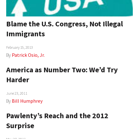
Blame the U.S. Congress, Not Illegal
Immigrants
February 15, 2013
By
Patrick Osio, Jr.
America as Number Two: We’d Try
Harder
June 23, 2011
By
Bill Humphrey
Pawlenty’s Reach and the 2012
Surprise