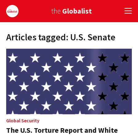
the
Globalist
Articles tagged: U.S. Senate
Sign Up
EUROPE
AMERICA
ASIA
GLOBAL PAIRINGS
GLOBALISM
GLOBAL CUISINE
Global Security
The U.S. Torture Report and White
COUNTRIES