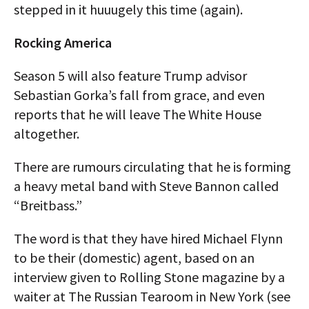
stepped in it huuugely this time (again).
Rocking America
Season 5 will also feature Trump advisor
Sebastian Gorka’s fall from grace, and even
reports that he will leave The White House
altogether.
There are rumours circulating that he is forming
a heavy metal band with Steve Bannon called
“Breitbass.”
The word is that they have hired Michael Flynn
to be their (domestic) agent, based on an
interview given to Rolling Stone magazine by a
waiter at The Russian Tearoom in New York (see