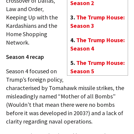
crossover of Dallas,
Season 2
Law and Order,
Keeping Up with the
3.
The Trump House:
Kardashians and the
Season 3
Home Shopping
4.
The Trump House:
Network.
Season 4
Season 4 recap
5.
The Trump House:
Season 4 focused on
Season 5
Trump’s foreign policy,
characterised by Tomahawk missile strikes, the
misleadingly named “Mother of all Bombs”
(Wouldn’t that mean there were no bombs
before it was developed in 2003?) and a lack of
clarity regarding naval operations.