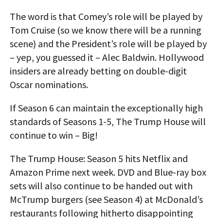
The word is that Comey’s role will be played by
Tom Cruise (so we know there will be a running
scene) and the President’s role will be played by
– yep, you guessed it – Alec Baldwin. Hollywood
insiders are already betting on double-digit
Oscar nominations.
If Season 6 can maintain the exceptionally high
standards of Seasons 1-5, The Trump House will
continue to win – Big!
The Trump House: Season 5 hits Netflix and
Amazon Prime next week. DVD and Blue-ray box
sets will also continue to be handed out with
McTrump burgers (see Season 4) at McDonald’s
restaurants following hitherto disappointing