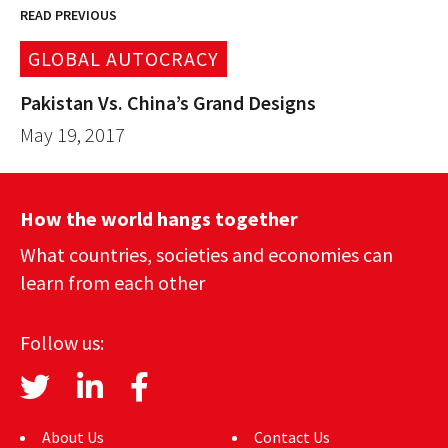
READ PREVIOUS
GLOBAL AUTOCRACY
Pakistan Vs. China’s Grand Designs
May 19, 2017
How the world hangs together
What countries, societies and economies can
learn from each other
Follow us:
About Us
Contact Us