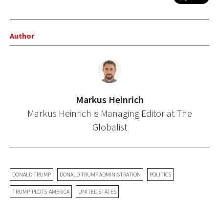
Author
Markus Heinrich
Markus Heinrich is Managing Editor at The
Globalist
DONALD TRUMP
DONALD TRUMP ADMINISTRATION
POLITICS
TRUMP-PLOTS-AMERICA
UNITED STATES