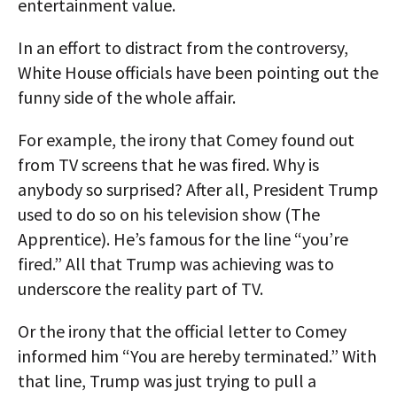
entertainment value.
In an effort to distract from the controversy,
White House officials have been pointing out the
funny side of the whole affair.
For example, the irony that Comey found out
from TV screens that he was fired. Why is
anybody so surprised? After all, President Trump
used to do so on his television show (The
Apprentice). He’s famous for the line “you’re
fired.” All that Trump was achieving was to
underscore the reality part of TV.
Or the irony that the official letter to Comey
informed him “You are hereby terminated.” With
that line, Trump was just trying to pull a