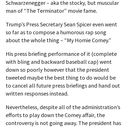
Schwarzenegger – aka the stocky, but muscular
man of “The Terminator” movie fame.
Trump’s Press Secretary Sean Spicer even went
so far as to compose a humorous rap song
about the whole thing – “My Homie Comey.”
His press briefing performance of it (complete
with bling and backward baseball cap) went
down so poorly however that the president
tweeted maybe the best thing to do would be
to cancel all future press briefings and hand out
written responses instead.
Nevertheless, despite all of the administration’s
efforts to play down the Comey affair, the
controversy is not going away. The president has