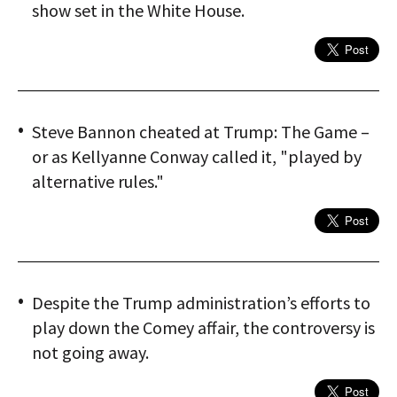
show set in the White House.
Steve Bannon cheated at Trump: The Game –
or as Kellyanne Conway called it, "played by
alternative rules."
Despite the Trump administration’s efforts to
play down the Comey affair, the controversy is
not going away.