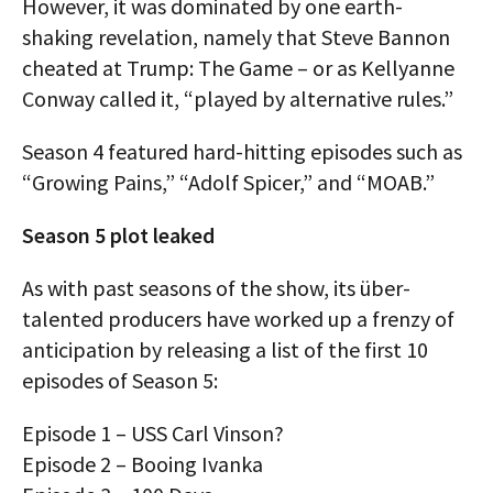
However, it was dominated by one earth-
shaking revelation, namely that Steve Bannon
cheated at Trump: The Game – or as Kellyanne
Conway called it, “played by alternative rules.”
Season 4 featured hard-hitting episodes such as
“Growing Pains,” “Adolf Spicer,” and “MOAB.”
Season 5 plot leaked
As with past seasons of the show, its über-
talented producers have worked up a frenzy of
anticipation by releasing a list of the first 10
episodes of Season 5:
Episode 1 – USS Carl Vinson?
Episode 2 – Booing Ivanka