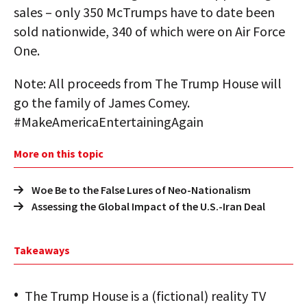
sales – only 350 McTrumps have to date been
sold nationwide, 340 of which were on Air Force
One.
Note: All proceeds from The Trump House will
go the family of James Comey.
#MakeAmericaEntertainingAgain
More on this topic
Woe Be to the False Lures of Neo-Nationalism
Assessing the Global Impact of the U.S.-Iran Deal
Takeaways
The Trump House is a (fictional) reality TV