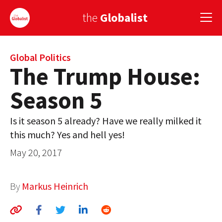
the
Globalist
Sign Up
Global Politics
The Trump House:
EUROPE
Season 5
AMERICA
Is it season 5 already? Have we really milked it
ASIA
this much? Yes and hell yes!
GLOBAL PAIRINGS
May 20, 2017
GLOBALISM
By
Markus Heinrich
GLOBAL CUISINE
COUNTRIES