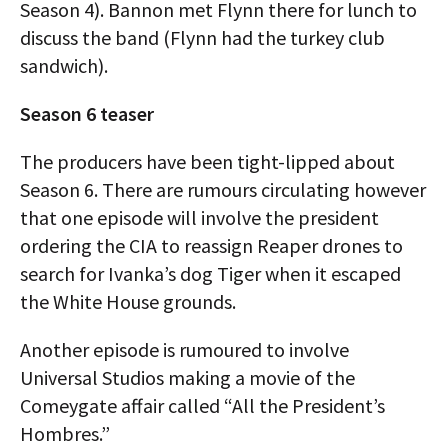
Season 4). Bannon met Flynn there for lunch to
discuss the band (Flynn had the turkey club
sandwich).
Season 6 teaser
The producers have been tight-lipped about
Season 6. There are rumours circulating however
that one episode will involve the president
ordering the CIA to reassign Reaper drones to
search for Ivanka’s dog Tiger when it escaped
the White House grounds.
Another episode is rumoured to involve
Universal Studios making a movie of the
Comeygate affair called “All the President’s
Hombres.”