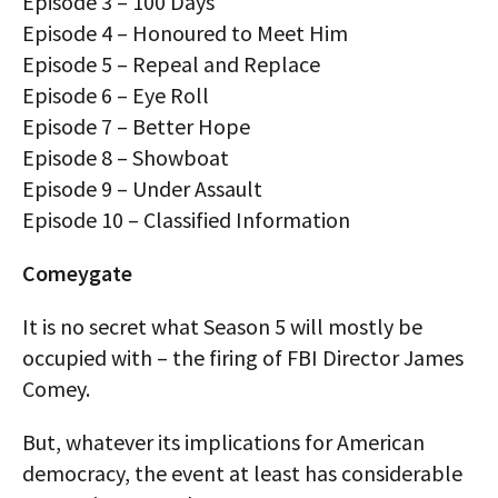
Episode 3 – 100 Days
Episode 4 – Honoured to Meet Him
Episode 5 – Repeal and Replace
Episode 6 – Eye Roll
Episode 7 – Better Hope
Episode 8 – Showboat
Episode 9 – Under Assault
Episode 10 – Classified Information
Comeygate
It is no secret what Season 5 will mostly be
occupied with – the firing of FBI Director James
Comey.
But, whatever its implications for American
democracy, the event at least has considerable