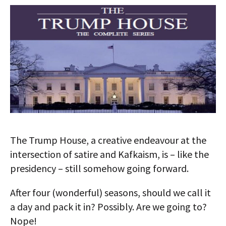
AUTHORS
ABOUT
MEDIA
GLOBAL IDEAS CENTER
The Trump House, a creative endeavour at the
intersection of satire and Kafkaism, is – like the
presidency – still somehow going forward.
After four (wonderful) seasons, should we call it
a day and pack it in? Possibly. Are we going to?
Nope!