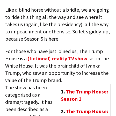
Like a blind horse without a bridle, we are going
to ride this thing all the way and see where it
takes us (again, like the presidency), all the way
to impeachment or otherwise. So let’s giddy-up,
because Season 5 is here!
For those who have just joined us, The Trump
House is a
(fictional) reality TV show
set in the
White House. It was the brainchild of Ivanka
Trump, who saw an opportunity to increase the
value of the Trump brand.
The show has been
1.
The Trump House:
categorized as a
Season 1
drama/tragedy. It has
been described as a
2.
The Trump House: