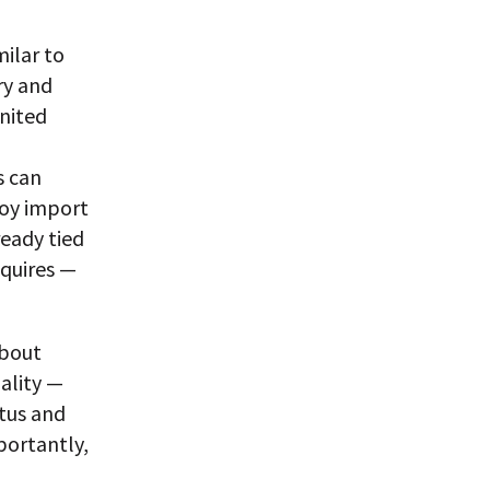
milar to
ry and
United
s can
toy import
eady tied
equires —
about
uality —
atus and
portantly,