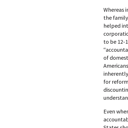
Whereas in
the family
helped in
corporatio
to be 12-
“accounta
of domesti
Americans
inherently
for reform
discountin
understand
Even when
accountab
States sho