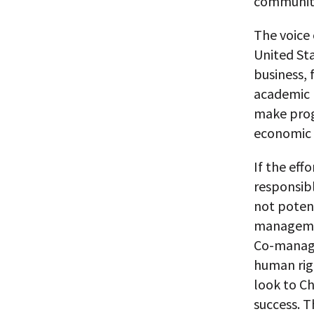
communitie
The voice 
United Sta
business, 
academic p
make prog
economic 
If the eff
responsibl
not potent
managemen
Co-managem
human righ
look to Ch
success. T