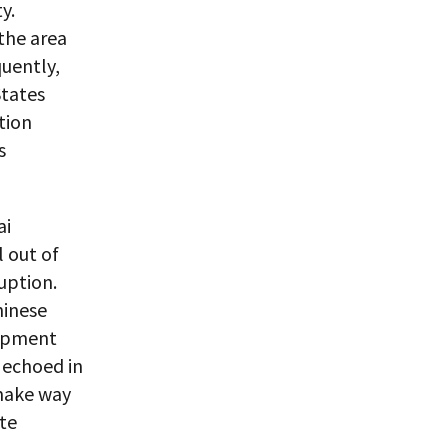
y.
 the area
uently,
States
tion
s
ai
 out of
uption.
hinese
lopment
 echoed in
 make way
ate