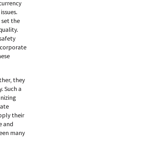
 currency
issues.
 set the
uality.
safety
 corporate
nese
ther, they
y. Such a
nizing
rate
pply their
e and
tween many