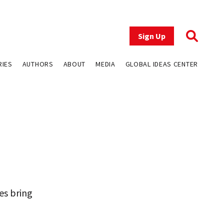
Sign Up
RIES
AUTHORS
ABOUT
MEDIA
GLOBAL IDEAS CENTER
es bring