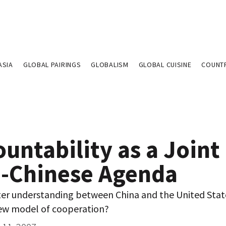
ASIA
GLOBAL PAIRINGS
GLOBALISM
GLOBAL CUISINE
COUNT
untability as a Joint
.-Chinese Agenda
ter understanding between China and the United Stat
ew model of cooperation?