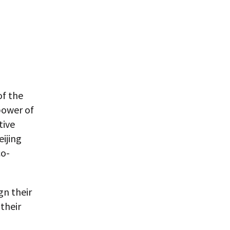
of the
power of
tive
ijing
co-
gn their
their