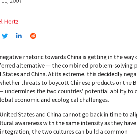
11, 2007
l Hertz
negative rhetoric towards China is getting in the way 
erred alternative — the combined problem-solving 
 States and China. At its extreme, this decidedly nega
hether threats to boycott Chinese products or the Be
 undermines the two countries’ potential ability to 
obal economic and ecological challenges.
United States and China cannot go back in time to ali
tural awareness with the same intensity as they have 
integration, the two cultures can build a common