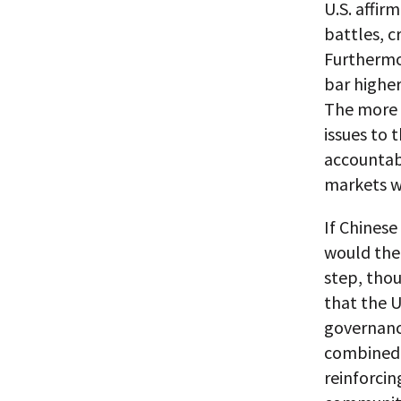
U.S. affir
battles, c
Furthermor
bar higher
The more 
issues to 
accountabi
markets wi
If Chines
would then
step, tho
that the U
governance
combined 
reinforci