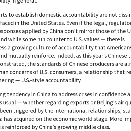
lity in general.
rts to establish domestic accountability are not dissi
 faced in the United States. Even if the legal, regulato
esponses applied by China don’t mirror those of the 
nd while some run counter to U.S. values — there is
ss a growing culture of accountability that American
and mutually reinforce. Indeed, as this year’s Chinese 
onstrated, the standards of Chinese producers are alr
an concerns of U.S. consumers, a relationship that r
nering — U.S.-style accountability.
g tendency in China to address crises in confidence 
s usual — whether regarding exports or Beijing’s air q
een triggered by the international relationships, st
na has acquired on the economic world stage. More im
 is reinforced by China’s growing middle class.