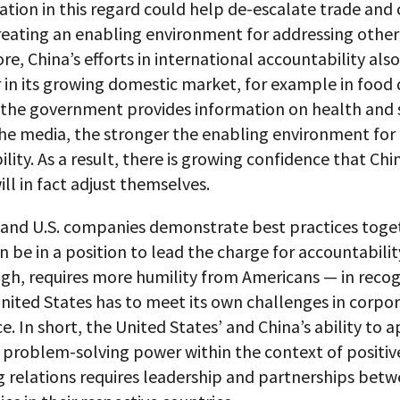
mation in this regard could help de-escalate trade and
reating an enabling environment for addressing other 
e, China’s efforts in international accountability also
 in its growing domestic market, for example in food q
the government provides information on health and 
the media, the stronger the enabling environment for
lity. As a result, there is growing confidence that Chi
ll in fact adjust themselves.
e and U.S. companies demonstrate best practices toge
 be in a position to lead the charge for accountabilit
ugh, requires more humility from Americans — in recog
nited States has to meet its own challenges in corpo
. In short, the United States’ and China’s ability to a
problem-solving power within the context of positiv
ng relations requires leadership and partnerships be