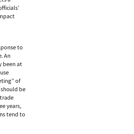
ficials’
impact
esponse to
e. An
y been at
ause
eting” of
n should be
 trade
ee years,
ns tend to