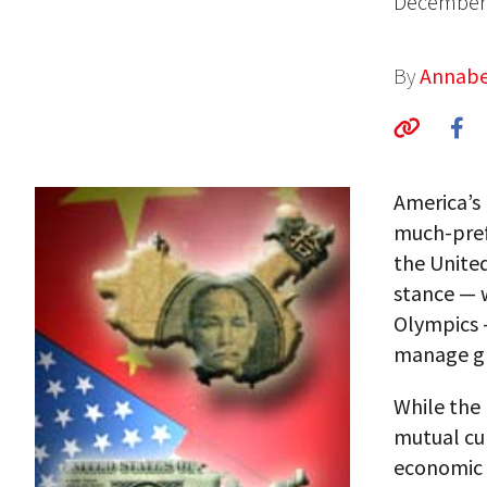
December 
By
Annabe
America’s 
much-pref
the United
stance — w
Olympics —
manage gl
While the 
mutual cul
economic 