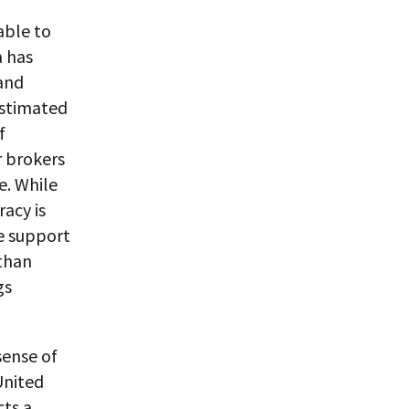
able to
a has
and
estimated
f
r brokers
e. While
acy is
ve support
 than
gs
sense of
United
cts a