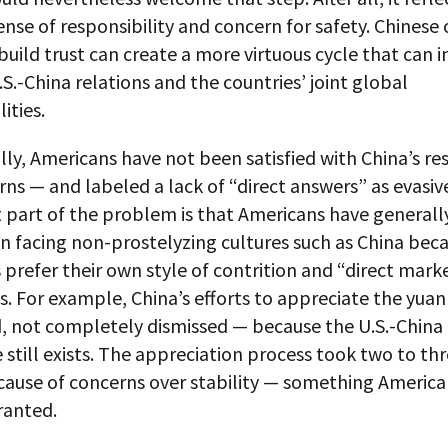
nse of responsibility and concern for safety. Chinese of
 build trust can create a more virtuous cycle that can 
S.-China relations and the countries’ joint global
ities.
lly, Americans have not been satisfied with China’s r
rns — and labeled a lack of “direct answers” as evasiv
 part of the problem is that Americans have generall
n facing non-prostelyzing cultures such as China bec
prefer their own style of contrition and “direct mark
s. For example, China’s efforts to appreciate the yua
d, not completely dismissed — because the U.S.-China
still exists. The appreciation process took two to thr
cause of concerns over stability — something America
ranted.