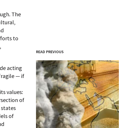
ough. The
ltural,
nd
forts to
,
READ PREVIOUS
ide acting
ragile — if
ts values:
rsection of
 states
els of
nd