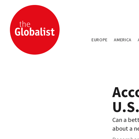
EUROPE
AMERICA
Acco
U.S
Can a bet
about a n