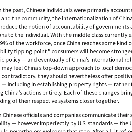
 the past, Chinese individuals were primarily account
 and the community, the internationalization of Chin
troduce the notion of accountability of governments 
ns to the individual. With the middle class currently 
19% of the workforce, once China reaches some kind o
bility tipping point,” consumers will become stronge
c policy — and eventually of China’s international rol
 may feel China’s top-down approach to local democr
 contradictory, they should nevertheless offer positi
 — including in establishing property rights — rather
g China’s actions entirely. Each of these changes brin
ing of their respective systems closer together.
 Chinese officials and companies communicate their 
ility — however imperfectly by U.S. standards — the 
uld nevertheless welcome that step. After all, it refle