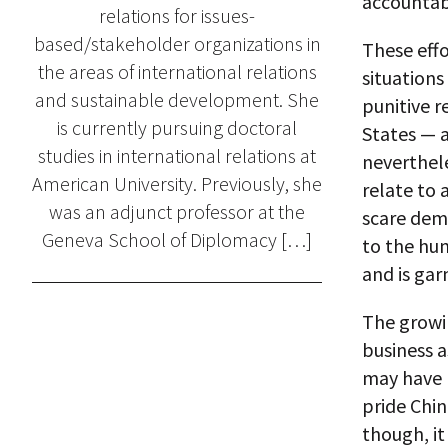
accountabi
relations for issues-
based/stakeholder organizations in
These effo
the areas of international relations
situations
and sustainable development. She
punitive r
is currently pursuing doctoral
States — a
studies in international relations at
neverthele
American University. Previously, she
relate to 
was an adjunct professor at the
scare dem
Geneva School of Diplomacy […]
to the hum
and is gar
The growin
business a
may have b
pride Chi
though, it