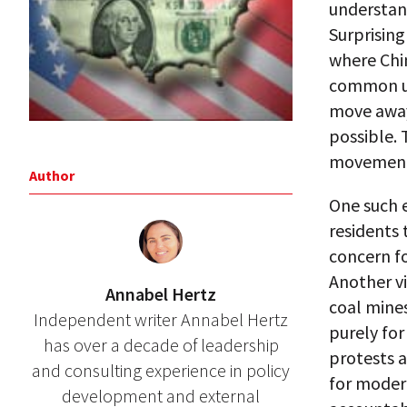
understan
Surprising
where Chi
common un
move away
possible. 
movement t
Author
One such 
residents 
concern f
Another vi
Annabel Hertz
coal mine
Independent writer Annabel Hertz
purely for
has over a decade of leadership
protests a
and consulting experience in policy
for modern
development and external