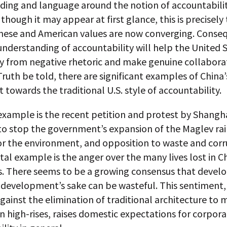
ding and language around the notion of accountabilit
 though it may appear at first glance, this is precisely
nese and American values are now converging. Conseq
derstanding of accountability will help the United 
 from negative rhetoric and make genuine collabora
Truth be told, there are significant examples of China’
owards the traditional U.S. style of accountability.
example is the recent petition and protest by Shangh
to stop the government’s expansion of the Maglev rail
or the environment, and opposition to waste and corr
tal example is the anger over the many lives lost in C
s. There seems to be a growing consensus that deve
 development’s sake can be wasteful. This sentiment,
gainst the elimination of traditional architecture to
 high-rises, raises domestic expectations for corpor