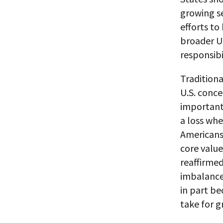
growing se
efforts to
broader U.
responsibil
Traditiona
U.S. conce
important
a loss whe
Americans 
core value
reaffirme
imbalance 
in part be
take for g