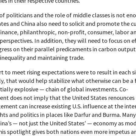
s in their respective countries.
of politicians and the role of middle classes is not en
tes and China also need to solicit and promote the cu
finance, philanthropic, non-profit, consumer, labor a
erspectives. In addition, they will need to focus on ef
ress on their parallel predicaments in carbon output
inequality and maintaining trade.
ort to meet rising expectations were to result in each s
y, that would help stabilize what otherwise can be a f
ially explosive — chain of global investments. Co-
t does not imply that the United States renounces i
ent can increase existing U.S. influence at the inte
ts and politics in places like Darfur and Burma. Many
ina’s — not just the United States’ — economy as mod
his spotlight gives both nations even more impetus a