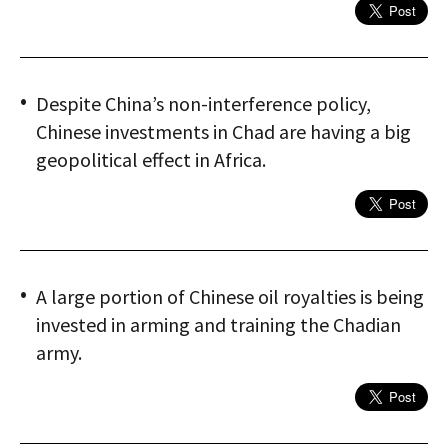
Despite China’s non-interference policy,
Chinese investments in Chad are having a big
geopolitical effect in Africa.
A large portion of Chinese oil royalties is being
invested in arming and training the Chadian
army.