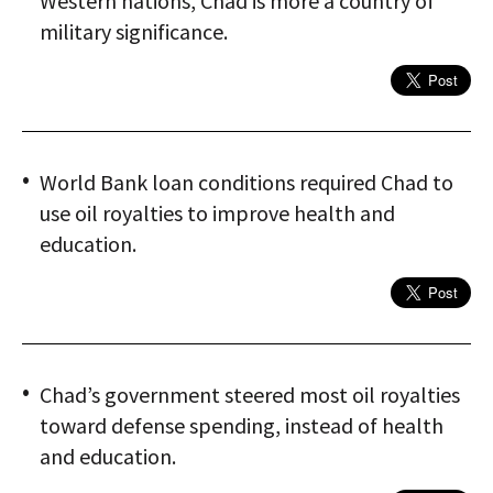
Western nations, Chad is more a country of
military significance.
World Bank loan conditions required Chad to
use oil royalties to improve health and
education.
Chad’s government steered most oil royalties
toward defense spending, instead of health
and education.