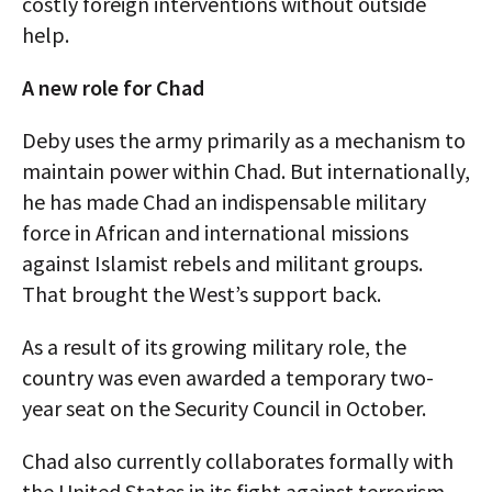
costly foreign interventions without outside
help.
A new role for Chad
Deby uses the army primarily as a mechanism to
maintain power within Chad. But internationally,
he has made Chad an indispensable military
force in African and international missions
against Islamist rebels and militant groups.
That brought the West’s support back.
As a result of its growing military role, the
country was even awarded a temporary two-
year seat on the Security Council in October.
Chad also currently collaborates formally with
the United States in its fight against terrorism