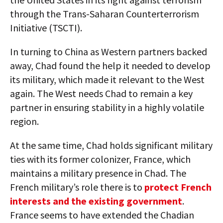
through the Trans-Saharan Counterterrorism
Initiative (TSCTI).
In turning to China as Western partners backed
away, Chad found the help it needed to develop
its military, which made it relevant to the West
again. The West needs Chad to remain a key
partner in ensuring stability in a highly volatile
region.
At the same time, Chad holds significant military
ties with its former colonizer, France, which
maintains a military presence in Chad. The
French military’s role there is to
protect French
interests and the existing government
.
France seems to have extended the Chadian