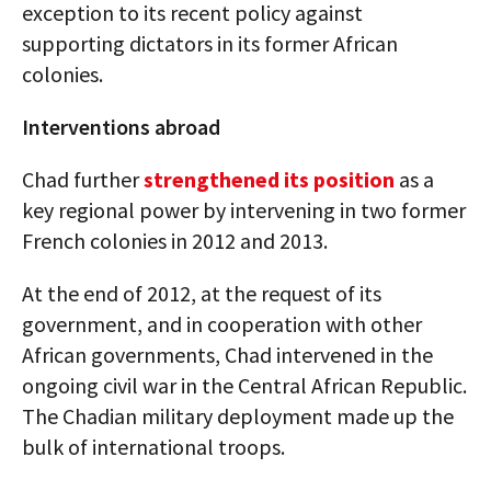
exception to its recent policy against
supporting dictators in its former African
colonies.
Interventions abroad
Chad further
strengthened its position
as a
key regional power by intervening in two former
French colonies in 2012 and 2013.
At the end of 2012, at the request of its
government, and in cooperation with other
African governments, Chad intervened in the
ongoing civil war in the Central African Republic.
The Chadian military deployment made up the
bulk of international troops.