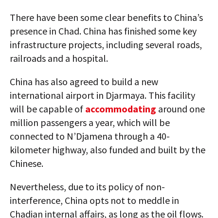
There have been some clear benefits to China’s
presence in Chad. China has finished some key
infrastructure projects, including several roads,
railroads and a hospital.
China has also agreed to build a new
international airport in Djarmaya. This facility
will be capable of
accommodating
around one
million passengers a year, which will be
connected to N’Djamena through a 40-
kilometer highway, also funded and built by the
Chinese.
Nevertheless, due to its policy of non-
interference, China opts not to meddle in
Chadian internal affairs, as long as the oil flows.