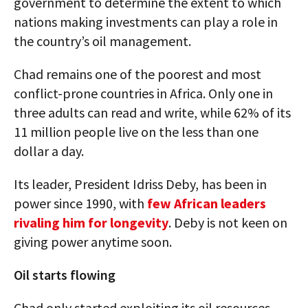
government to determine the extent to which
nations making investments can play a role in
the country’s oil management.
Chad remains one of the poorest and most
conflict-prone countries in Africa. Only one in
three adults can read and write, while 62% of its
11 million people live on the less than one
dollar a day.
Its leader, President Idriss Deby, has been in
power since 1990, with
few African leaders
rivaling him for longevity
. Deby is not keen on
giving power anytime soon.
Oil starts flowing
Chad only started exploiting its oil resources