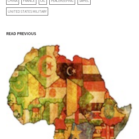
CHINA
FRANCE
OIL
PEACEKEEPING
SAHEL
UNITED STATES MILITARY
READ PREVIOUS