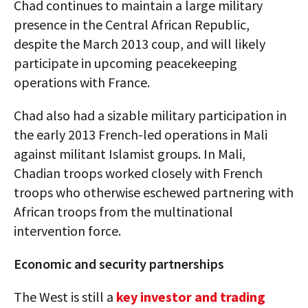
Chad continues to maintain a large military
presence in the Central African Republic,
despite the March 2013 coup, and will likely
participate in upcoming peacekeeping
operations with France.
Chad also had a sizable military participation in
the early 2013 French-led operations in Mali
against militant Islamist groups. In Mali,
Chadian troops worked closely with French
troops who otherwise eschewed partnering with
African troops from the multinational
intervention force.
Economic and security partnerships
The West is still a
key investor and trading