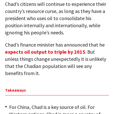
Chad’s citizens will continue to experience their
country’s resource curse, as long as they have a
president who uses oil to consolidate his
position internally and internationally, while
ignoring his people’s needs.
Chad’s finance minister has announced that he
expects oil output to triple by 2015
. But
unless things change unexpectedly it is unlikely
that the Chadian population will see any
benefits from it.
Takeaways
For China, Chad is a key source of oil. For