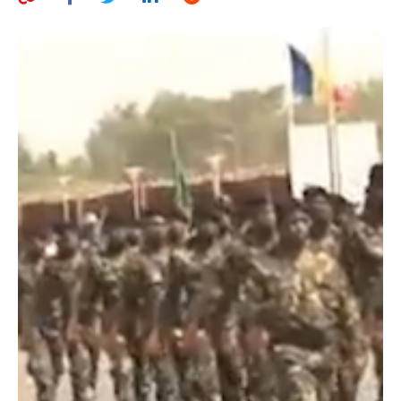
AUTHORS
ABOUT
MEDIA
GLOBAL IDEAS CENTER