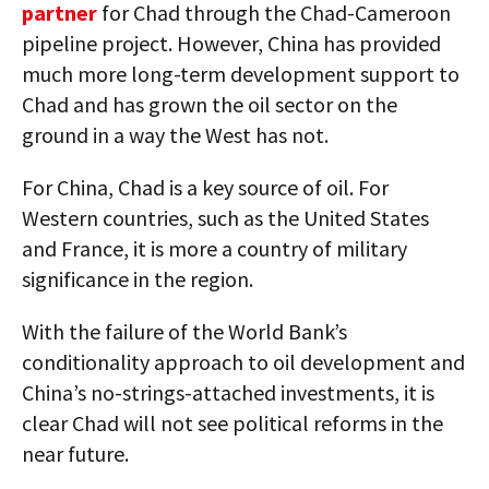
partner
for Chad through the Chad-Cameroon
pipeline project. However, China has provided
much more long-term development support to
Chad and has grown the oil sector on the
ground in a way the West has not.
For China, Chad is a key source of oil. For
Western countries, such as the United States
and France, it is more a country of military
significance in the region.
With the failure of the World Bank’s
conditionality approach to oil development and
China’s no-strings-attached investments, it is
clear Chad will not see political reforms in the
near future.