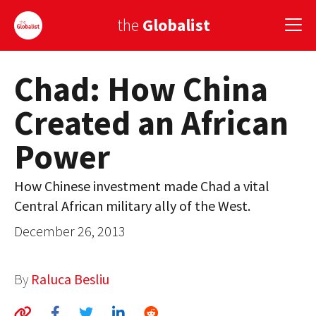
the
Globalist
Chad: How China
Sign Up
Created an African
EUROPE
Power
AMERICA
ASIA
How Chinese investment made Chad a vital
Central African military ally of the West.
GLOBAL PAIRINGS
December 26, 2013
GLOBALISM
GLOBAL CUISINE
By
Raluca Besliu
COUNTRIES