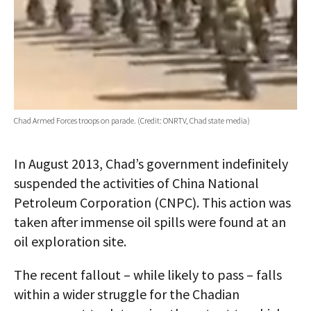
Chad Armed Forces troops on parade. (Credit: ONRTV, Chad state media)
In August 2013, Chad’s government indefinitely
suspended the activities of China National
Petroleum Corporation (CNPC). This action was
taken after immense oil spills were found at an
oil exploration site.
The recent fallout – while likely to pass – falls
within a wider struggle for the Chadian