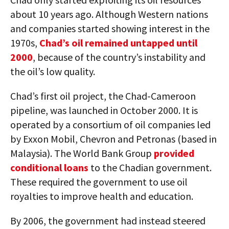
about 10 years ago. Although Western nations
and companies started showing interest in the
1970s,
Chad’s oil remained untapped until
2000
, because of the country’s instability and
the oil’s low quality.
Chad’s first oil project, the Chad-Cameroon
pipeline, was launched in October 2000. It is
operated by a consortium of oil companies led
by Exxon Mobil, Chevron and Petronas (based in
Malaysia). The World Bank Group
provided
conditional loans
to the Chadian government.
These required the government to use oil
royalties to improve health and education.
By 2006, the government had instead steered