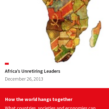
Africa’s Unretiring Leaders
December 26, 2013
How the world hangs together
What countries, societies and economies can