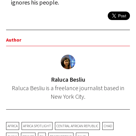
ignores his people.
Author
Raluca Besliu
Raluca Besliu is a freelance journalist based in
New York City.
AFRICA
AFRICA SPOTLIGHT
CENTRAL AFRICAN REPUBLIC
CHAD