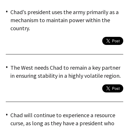
Chad’s president uses the army primarily as a
mechanism to maintain power within the
country.
The West needs Chad to remain a key partner
in ensuring stability in a highly volatile region.
Chad will continue to experience a resource
curse, as long as they have a president who