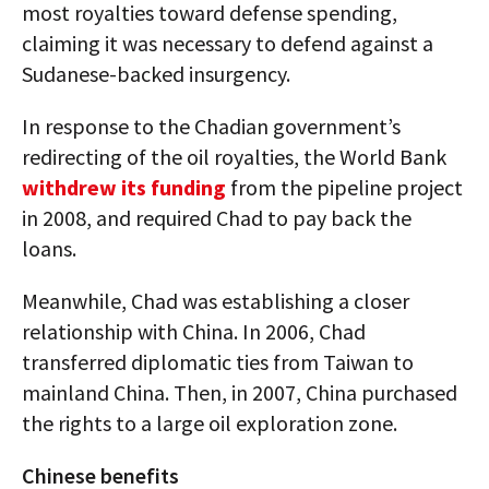
most royalties toward defense spending,
claiming it was necessary to defend against a
Sudanese-backed insurgency.
In response to the Chadian government’s
redirecting of the oil royalties, the World Bank
withdrew its funding
from the pipeline project
in 2008, and required Chad to pay back the
loans.
Meanwhile, Chad was establishing a closer
relationship with China. In 2006, Chad
transferred diplomatic ties from Taiwan to
mainland China. Then, in 2007, China purchased
the rights to a large oil exploration zone.
Chinese benefits