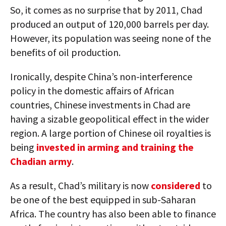
So, it comes as no surprise that by 2011, Chad
produced an output of 120,000 barrels per day.
However, its population was seeing none of the
benefits of oil production.
Ironically, despite China’s non-interference
policy in the domestic affairs of African
countries, Chinese investments in Chad are
having a sizable geopolitical effect in the wider
region. A large portion of Chinese oil royalties is
being
invested in arming and training the
Chadian army
.
As a result, Chad’s military is now
considered
to
be one of the best equipped in sub-Saharan
Africa. The country has also been able to finance