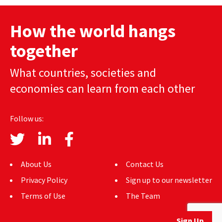
navigation
How the world hangs
together
What countries, societies and
economies can learn from each other
Follow us:
About Us
Contact Us
Privacy Policy
Sign up to our newsletter
Terms of Use
The Team
Sign Up