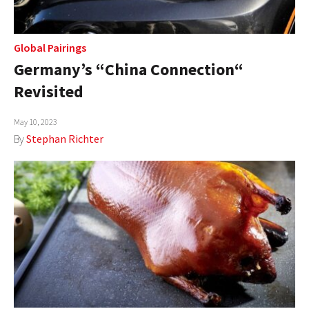
Global Pairings
Germany’s “China Connection“
Revisited
May 10, 2023
By
Stephan Richter