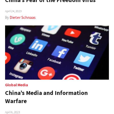
April 24, 2023
By
Dieter Schnaas
Global Media
China’s Media and Information
Warfare
April 6, 2023