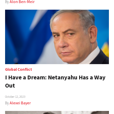
By
Alon Ben-Meir
Global Conflict
I Have a Dream: Netanyahu Has a Way
Out
October 12, 2023
By
Alexei Bayer