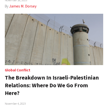
November 16, 2023
By
James M. Dorsey
Global Conflict
The Breakdown In Israeli-Palestinian
Relations: Where Do We Go From
Here?
November 4, 2023