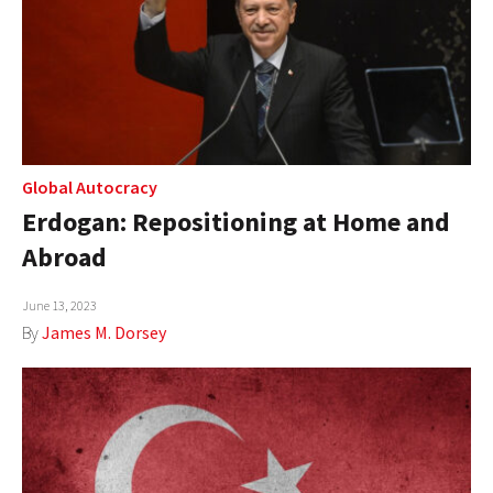
Global Autocracy
Erdogan: Repositioning at Home and
Abroad
June 13, 2023
By
James M. Dorsey