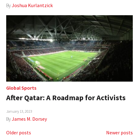
By
Joshua Kurlantzick
Global Sports
After Qatar: A Roadmap for Activists
January 13, 2023
By
James M. Dorsey
Posts
Older posts
Newer posts