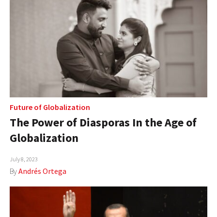
Future of Globalization
The Power of Diasporas In the Age of
Globalization
July 8, 2023
By
Andrés Ortega