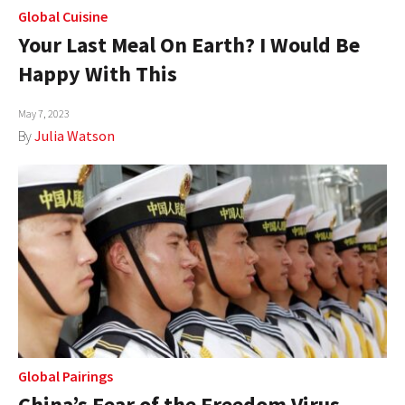
Global Cuisine
Your Last Meal On Earth? I Would Be
Happy With This
May 7, 2023
By
Julia Watson
Global Pairings
China’s Fear of the Freedom Virus