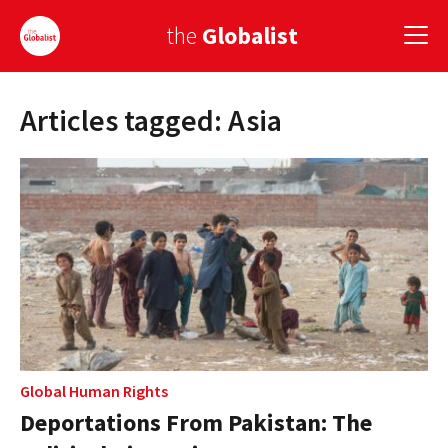
the
Globalist
Articles tagged: Asia
Sign Up
EUROPE
AMERICA
ASIA
GLOBAL PAIRINGS
GLOBALISM
GLOBAL CUISINE
Global Human Rights
Deportations From Pakistan: The
COUNTRIES