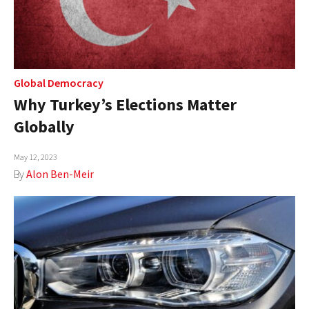
Global Democracy
Why Turkey’s Elections Matter
Globally
May 12, 2023
By
Alon Ben-Meir