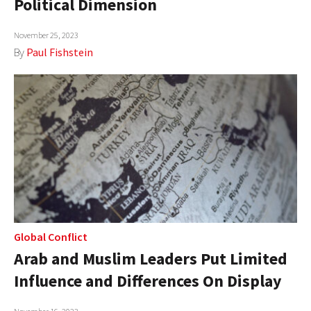
Political Dimension
AUTHORS
November 25, 2023
ABOUT
By
Paul Fishstein
MEDIA
GLOBAL IDEAS CENTER
Global Conflict
Arab and Muslim Leaders Put Limited
Influence and Differences On Display