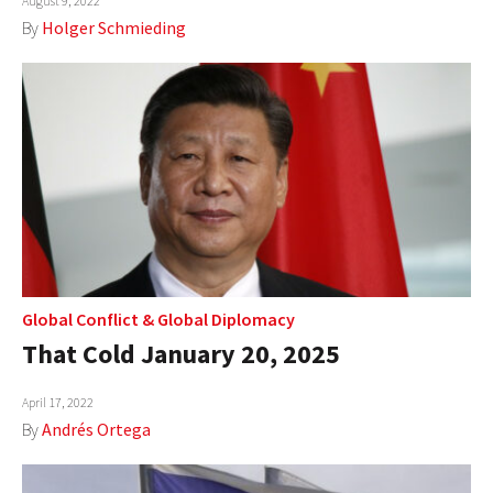
August 9, 2022
By
Holger Schmieding
Global Conflict
&
Global Diplomacy
That Cold January 20, 2025
April 17, 2022
By
Andrés Ortega