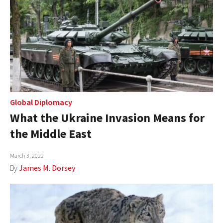
Global Diplomacy
What the Ukraine Invasion Means for
the Middle East
March 3, 2022
By
James M. Dorsey