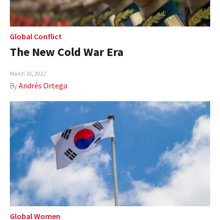
Global Conflict
The New Cold War Era
March 10, 2022
By
Andrés Ortega
Global Women