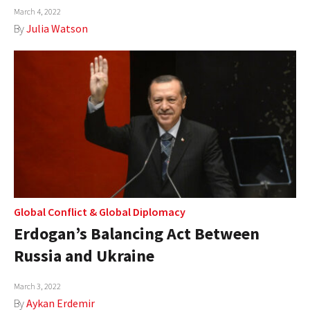
March 4, 2022
By
Julia Watson
Global Conflict
&
Global Diplomacy
Erdogan’s Balancing Act Between
Russia and Ukraine
March 3, 2022
By
Aykan Erdemir