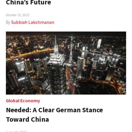
China’s Future
AUTHORS
October 15, 2022
ABOUT
By
Subbiah Lakshmanan
MEDIA
GLOBAL IDEAS CENTER
Global Economy
Needed: A Clear German Stance
Toward China