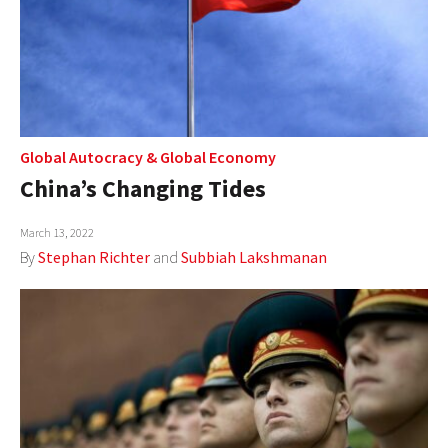
Global Autocracy
&
Global Economy
China’s Changing Tides
March 13, 2022
By
Stephan Richter
and
Subbiah Lakshmanan