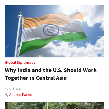
Global Diplomacy
Why India and the U.S. Should Work
Together in Central Asia
March 3, 2022
By
Aparne Pande