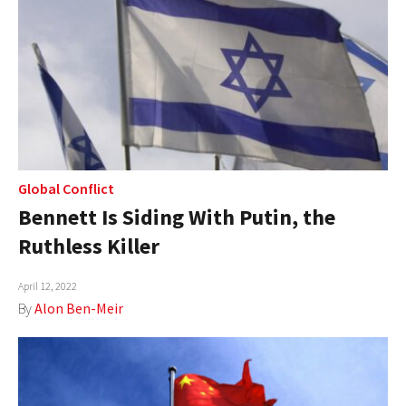
Global Conflict
Bennett Is Siding With Putin, the
Ruthless Killer
April 12, 2022
By
Alon Ben-Meir