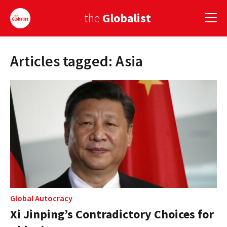
the
Globalist
Articles tagged: Asia
Sign Up
EUROPE
AMERICA
ASIA
GLOBAL PAIRINGS
GLOBALISM
GLOBAL CUISINE
Global Autocracy
Xi Jinping’s Contradictory Choices for
COUNTRIES