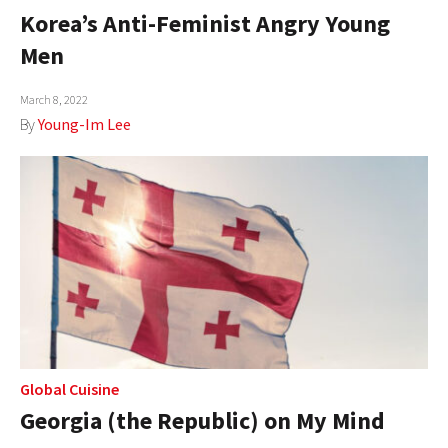
Korea’s Anti-Feminist Angry Young
Men
March 8, 2022
By
Young-Im Lee
Global Cuisine
Georgia (the Republic) on My Mind