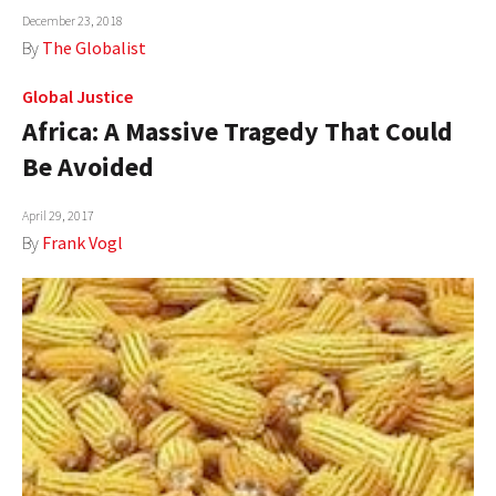
December 23, 2018
AUTHORS
By
The Globalist
ABOUT
Global Justice
Africa: A Massive Tragedy That Could
MEDIA
Be Avoided
GLOBAL IDEAS CENTER
April 29, 2017
By
Frank Vogl