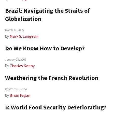
Brazil: Navigating the Straits of
Globalization
March 17, 2005
By
Mark S. Langevin
Do We Know How to Develop?
January 25, 2005
By
Charles Kenny
Weathering the French Revolution
December 6, 2004
By
Brian Fagan
Is World Food Security Deteriorating?