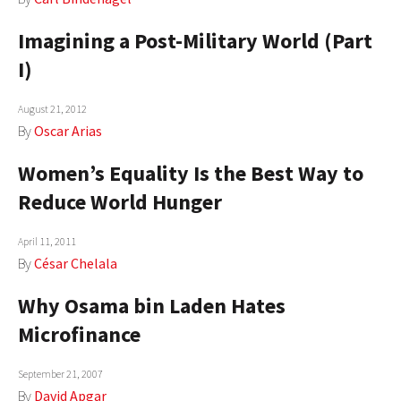
Imagining a Post-Military World (Part
I)
August 21, 2012
By
Oscar Arias
Women’s Equality Is the Best Way to
Reduce World Hunger
April 11, 2011
By
César Chelala
Why Osama bin Laden Hates
Microfinance
September 21, 2007
By
David Apgar