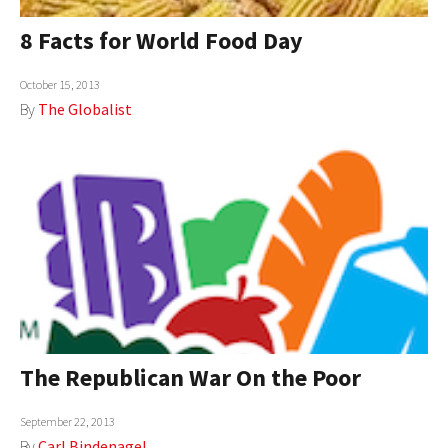
8 Facts for World Food Day
October 15, 2013
By
The Globalist
The Republican War On the Poor
September 22, 2013
By
Carl Bindenagel