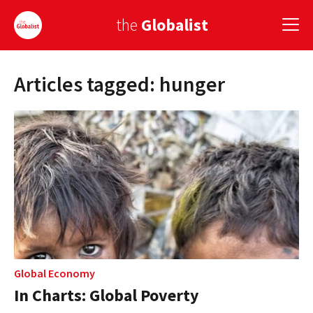
the
Globalist
Articles tagged: hunger
Sign Up
EUROPE
AMERICA
ASIA
GLOBAL PAIRINGS
GLOBALISM
GLOBAL CUISINE
Global Economy
In Charts: Global Poverty
COUNTRIES