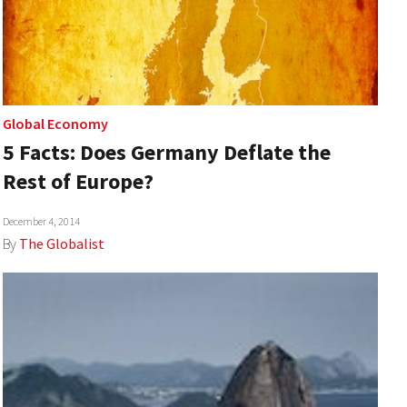
Global Economy
5 Facts: Does Germany Deflate the
Rest of Europe?
December 4, 2014
By
The Globalist