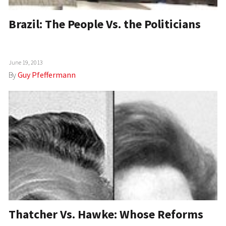
Brazil: The People Vs. the Politicians
June 19, 2013
By
Guy Pfeffermann
Thatcher Vs. Hawke: Whose Reforms