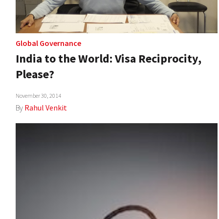
Global Governance
India to the World: Visa Reciprocity,
Please?
November 30, 2014
By
Rahul Venkit