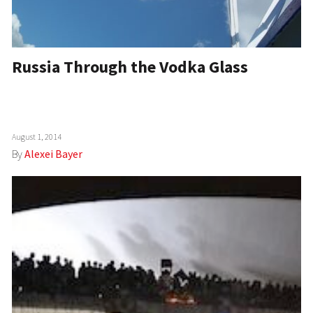
Russia Through the Vodka Glass
August 1, 2014
By
Alexei Bayer