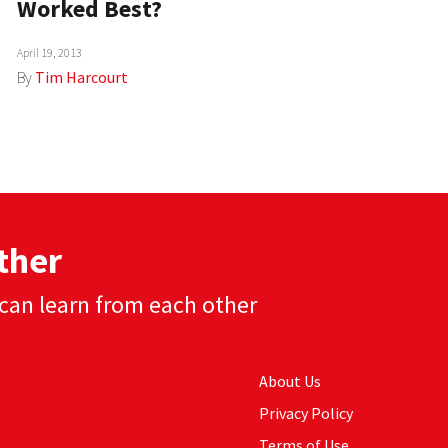
Worked Best?
April 19, 2013
By
Tim Harcourt
ther
can learn from each other
About Us
Privacy Policy
Terms of Use