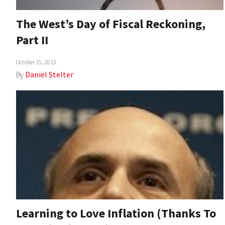
The West’s Day of Fiscal Reckoning,
Part II
October 15, 2013
By
Daniel Stelter
Learning to Love Inflation (Thanks To