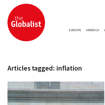
EUROPE
AMERICA
Articles tagged: inflation