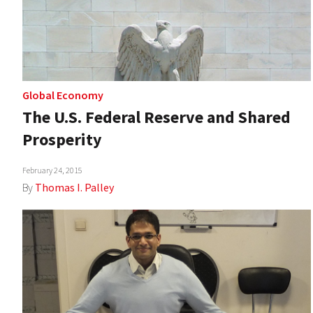
Global Economy
The U.S. Federal Reserve and Shared
Prosperity
February 24, 2015
By
Thomas I. Palley