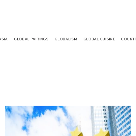
ASIA
GLOBAL PAIRINGS
GLOBALISM
GLOBAL CUISINE
COUNT