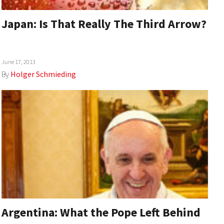
Japan: Is That Really The Third Arrow?
June 17, 2013
By
Holger Schmieding
Argentina: What the Pope Left Behind