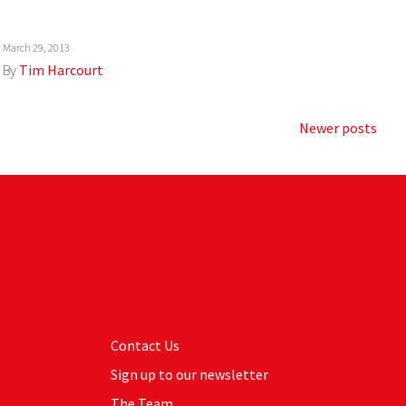
March 29, 2013
By
Tim Harcourt
Newer posts
Contact Us
Sign up to our newsletter
The Team