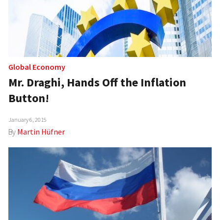
Global Economy
Mr. Draghi, Hands Off the Inflation
Button!
January 6, 2015
By
Martin Hüfner