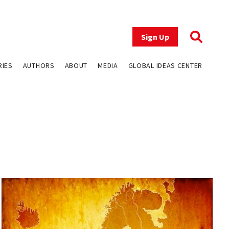
Sign Up
RIES
AUTHORS
ABOUT
MEDIA
GLOBAL IDEAS CENTER