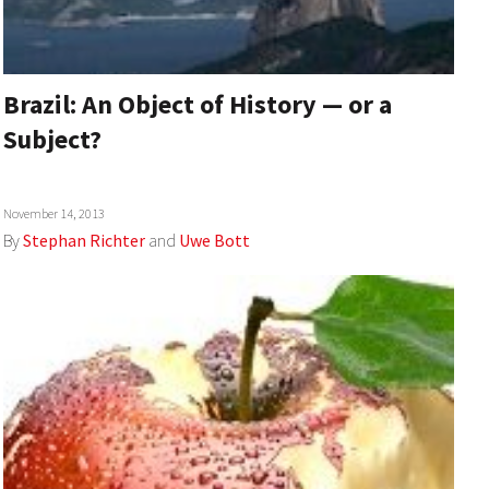
Brazil: An Object of History — or a
Subject?
November 14, 2013
By
Stephan Richter
and
Uwe Bott