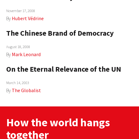
November 17, 2008
By
Hubert Védrine
The Chinese Brand of Democracy
August 18, 2008
By
Mark Leonard
On the Eternal Relevance of the UN
March 14, 2003
By
The Globalist
How the world hangs
together