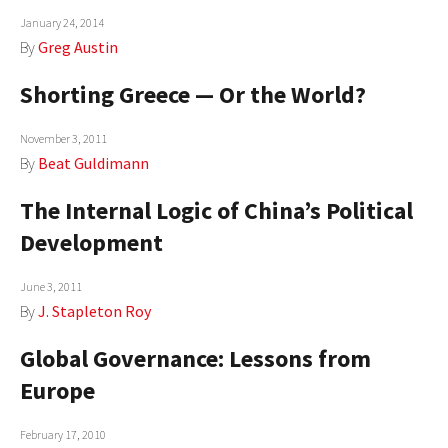
January 24, 2014
AUTHORS
By
Greg Austin
ABOUT
Shorting Greece — Or the World?
MEDIA
November 3, 2011
GLOBAL IDEAS CENTER
By
Beat Guldimann
The Internal Logic of China’s Political
Development
June 3, 2011
By
J. Stapleton Roy
Global Governance: Lessons from
Europe
February 17, 2010