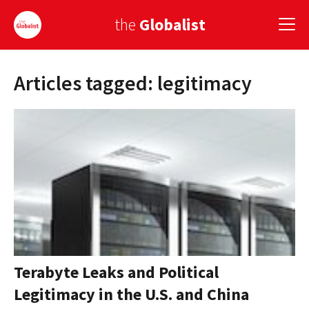
the
Globalist
Articles tagged: legitimacy
Sign Up
EUROPE
AMERICA
ASIA
GLOBAL PAIRINGS
GLOBALISM
GLOBAL CUISINE
Terabyte Leaks and Political
Legitimacy in the U.S. and China
COUNTRIES