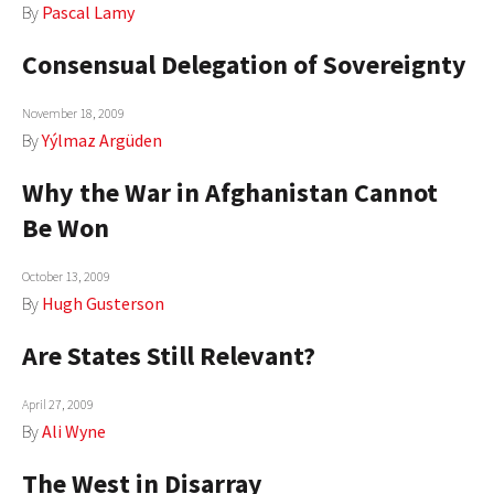
By
Pascal Lamy
Consensual Delegation of Sovereignty
November 18, 2009
By
Yýlmaz Argüden
Why the War in Afghanistan Cannot
Be Won
October 13, 2009
By
Hugh Gusterson
Are States Still Relevant?
April 27, 2009
By
Ali Wyne
The West in Disarray