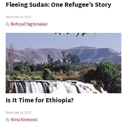
Fleeing Sudan: One Refugee’s Story
December 23, 2015
By
Behzad Yaghmaian
Is It Time for Ethiopia?
December 26, 2013
By
Nina Ninkovic