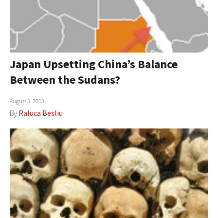
Japan Upsetting China’s Balance
Between the Sudans?
August 3, 2013
By
Raluca Besliu