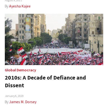
August 9, 2021
By
Ayesha Kajee
Global Democracy
2010s: A Decade of Defiance and
Dissent
January 6, 2020
By
James M. Dorsey