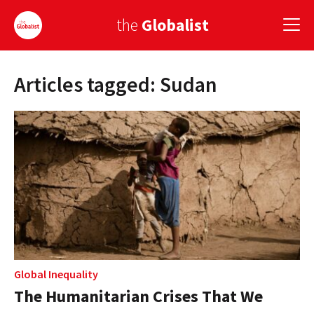
the
Globalist
Articles tagged: Sudan
Sign Up
EUROPE
AMERICA
ASIA
GLOBAL PAIRINGS
GLOBALISM
GLOBAL CUISINE
Global Inequality
The Humanitarian Crises That We
COUNTRIES