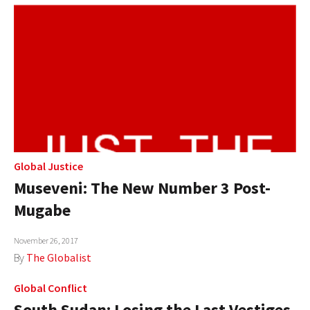
Global Justice
Museveni: The New Number 3 Post-
Mugabe
November 26, 2017
By
The Globalist
Global Conflict
South Sudan: Losing the Last Vestiges