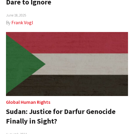
Dare to Ignore
AUTHORS
June 18, 2025
ABOUT
By
Frank Vogl
MEDIA
GLOBAL IDEAS CENTER
Global Human Rights
Sudan: Justice for Darfur Genocide
Finally in Sight?