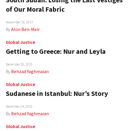
of Our Moral Fabric
November 19, 2017
By
Alon Ben-Meir
Global Justice
Getting to Greece: Nur and Leyla
December 25, 2015
By
Behzad Yaghmaian
Global Justice
Sudanese in Istanbul: Nur’s Story
December 24, 2015
By
Behzad Yaghmaian
Global Justice