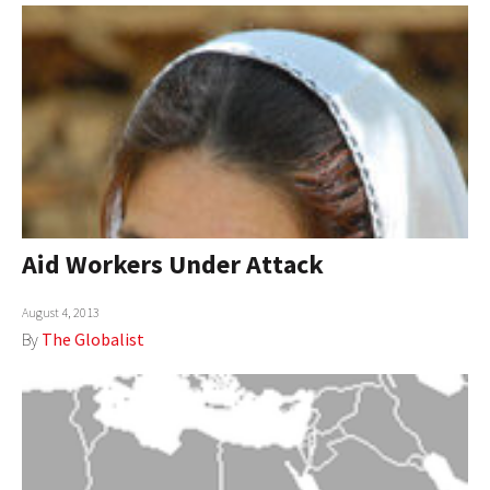
Aid Workers Under Attack
August 4, 2013
By
The Globalist