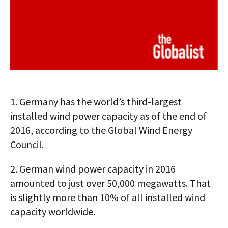
1.
Germany has the world’s third-largest
installed wind power capacity as of the end of
2016, according to the Global Wind Energy
Council.
2.
German wind power capacity in 2016
amounted to just over 50,000 megawatts. That
is slightly more than 10% of all installed wind
capacity worldwide.