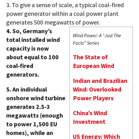
3.
To give a sense of scale, a typical coal-fired
power generator within a coal power plant
generates 500 megawatts of power.
4.
So, Germany’s
Wind Power: A “Just The
total installed wind
Facts” Series
capacity is now
about equal to 100
The State of
coal-fired
European Wind
generators.
Indian and Brazilian
5.
An individual
Wind: Overlooked
onshore wind turbine
Power Players
generates 2.5-3
China’s Wind
megawatts (enough
Investment
to power 1,500 EU
homes), while an
US Energy: Which