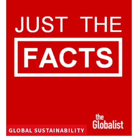
GLOBAL SUSTAINABILITY