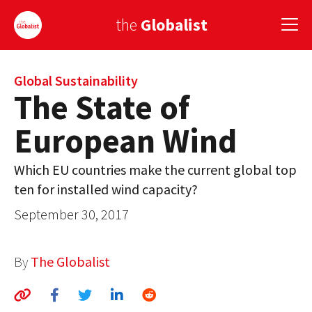
the
Globalist
Sign Up
Global Sustainability
The State of
EUROPE
European Wind
AMERICA
Which EU countries make the current global top
ASIA
ten for installed wind capacity?
GLOBAL PAIRINGS
September 30, 2017
GLOBALISM
By
The Globalist
GLOBAL CUISINE
COUNTRIES