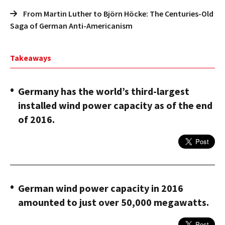
From Martin Luther to Björn Höcke: The Centuries-Old
Saga of German Anti-Americanism
Takeaways
Germany has the world’s third-largest
installed wind power capacity as of the end
of 2016.
German wind power capacity in 2016
amounted to just over 50,000 megawatts.