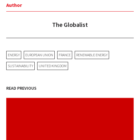
Author
The Globalist
ENERGY
EUROPEAN UNION
FRANCE
RENEWABLE ENERGY
SUSTAINABILITY
UNITED KINGDOM
READ PREVIOUS