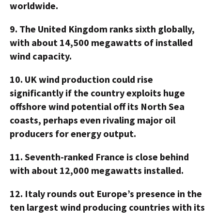
worldwide.
9.
The United Kingdom ranks sixth globally,
with about 14,500 megawatts of installed
wind capacity.
10.
UK wind production could rise
significantly if the country exploits huge
offshore wind potential off its North Sea
coasts, perhaps even rivaling major oil
producers for energy output.
11.
Seventh-ranked France is close behind
with about 12,000 megawatts installed.
12.
Italy rounds out Europe’s presence in the
ten largest wind producing countries with its