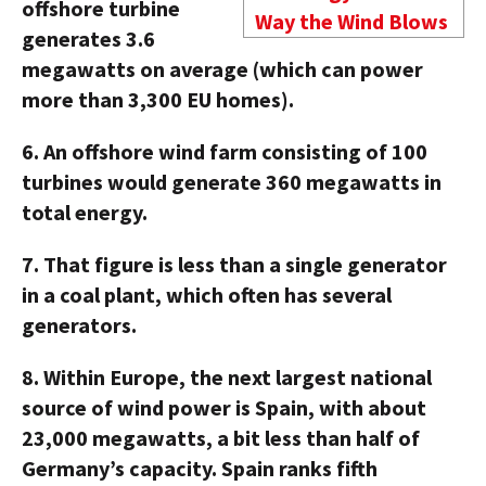
offshore turbine
Way the Wind Blows
generates 3.6
megawatts on average (which can power
more than 3,300 EU homes).
6.
An offshore wind farm consisting of 100
turbines would generate 360 megawatts in
total energy.
7.
That figure is less than a single generator
in a coal plant, which often has several
generators.
8.
Within Europe, the next largest national
source of wind power is Spain, with about
23,000 megawatts, a bit less than half of
Germany’s capacity. Spain ranks fifth