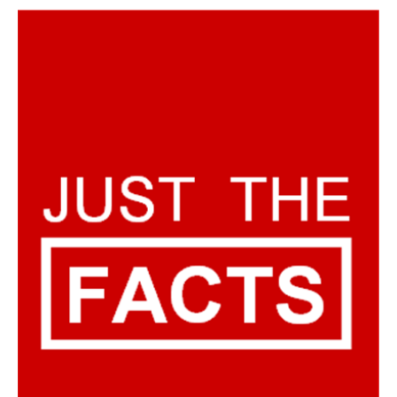
AUTHORS
ABOUT
MEDIA
GLOBAL IDEAS CENTER