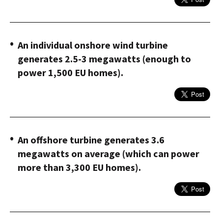
An individual onshore wind turbine
generates 2.5-3 megawatts (enough to
power 1,500 EU homes).
An offshore turbine generates 3.6
megawatts on average (which can power
more than 3,300 EU homes).