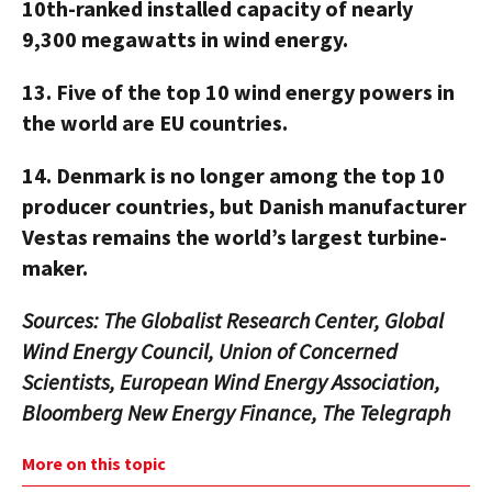
10th-ranked installed capacity of nearly
9,300 megawatts in wind energy.
13.
Five of the top 10 wind energy powers in
the world are EU countries.
14.
Denmark is no longer among the top 10
producer countries, but Danish manufacturer
Vestas remains the world’s largest turbine-
maker.
Sources: The Globalist Research Center, Global
Wind Energy Council, Union of Concerned
Scientists, European Wind Energy Association,
Bloomberg New Energy Finance, The Telegraph
More on this topic