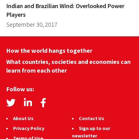
Indian and Brazilian Wind: Overlooked Power
Players
September 30, 2017
How the world hangs together
What countries, societies and economies can
learn from each other
Follow us:
About Us
Contact Us
Privacy Policy
Sign up to our
newsletter
Terms of Use