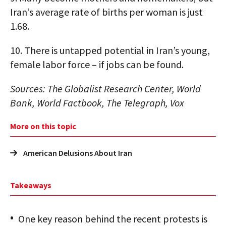
Iran’s average rate of births per woman is just
1.68.
10.
There is untapped potential in Iran’s young,
female labor force – if jobs can be found.
Sources: The Globalist Research Center, World
Bank, World Factbook, The Telegraph, Vox
More on this topic
American Delusions About Iran
Takeaways
One key reason behind the recent protests is