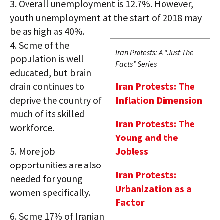
3.
Overall unemployment is 12.7%. However,
youth unemployment at the start of 2018 may
be as high as 40%.
4.
Some of the
Iran Protests: A “Just The
population is well
Facts” Series
educated, but brain
drain continues to
Iran Protests: The
deprive the country of
Inflation Dimension
much of its skilled
Iran Protests: The
workforce.
Young and the
5.
More job
Jobless
opportunities are also
Iran Protests:
needed for young
Urbanization as a
women specifically.
Factor
6.
Some 17% of Iranian