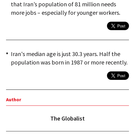
that Iran’s population of 81 million needs
more jobs – especially for younger workers.
Iran's median age is just 30.3 years. Half the
population was born in 1987 or more recently.
Author
The Globalist