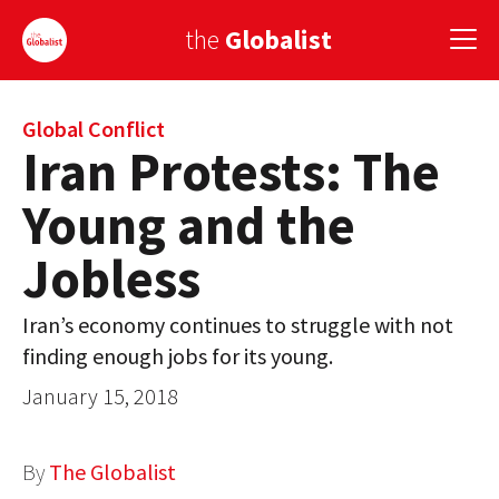
the
Globalist
Sign Up
Global Conflict
Iran Protests: The
EUROPE
Young and the
AMERICA
Jobless
ASIA
Iran’s economy continues to struggle with not
GLOBAL PAIRINGS
finding enough jobs for its young.
GLOBALISM
January 15, 2018
GLOBAL CUISINE
By
The Globalist
COUNTRIES