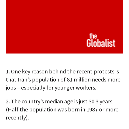
1.
One key reason behind the recent protests is
that Iran’s population of 81 million needs more
jobs – especially for younger workers.
2.
The country’s median age is just 30.3 years.
(Half the population was born in 1987 or more
recently).