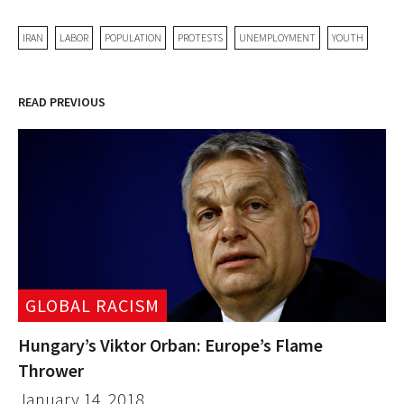
IRAN
LABOR
POPULATION
PROTESTS
UNEMPLOYMENT
YOUTH
READ PREVIOUS
GLOBAL RACISM
Hungary’s Viktor Orban: Europe’s Flame
Thrower
January 14, 2018