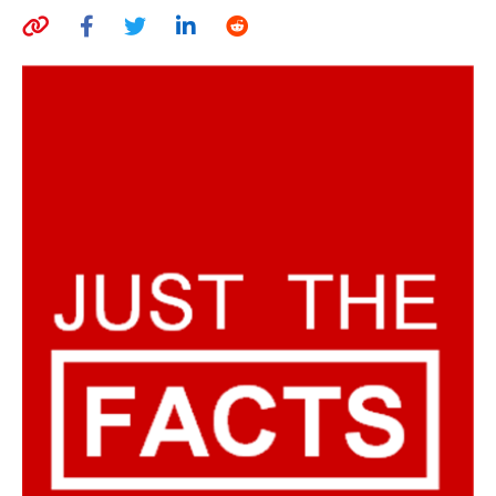
AUTHORS
ABOUT
MEDIA
GLOBAL IDEAS CENTER