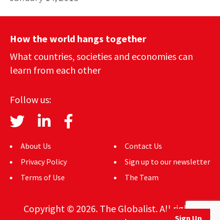
How the world hangs together
What countries, societies and economies can
learn from each other
Follow us:
About Us
Contact Us
Privacy Policy
Sign up to our newsletter
Terms of Use
The Team
Copyright © 2026. The Globalist. All rights
Sign Up