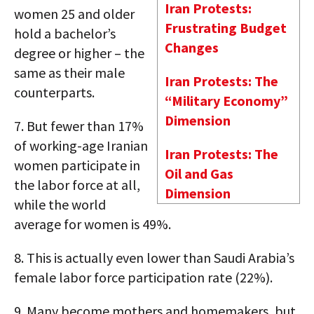
Iran Protests:
women 25 and older
Frustrating Budget
hold a bachelor’s
Changes
degree or higher – the
same as their male
Iran Protests: The
counterparts.
“Military Economy”
Dimension
7.
But fewer than 17%
of working-age Iranian
Iran Protests: The
women participate in
Oil and Gas
the labor force at all,
Dimension
while the world
average for women is 49%.
8.
This is actually even lower than Saudi Arabia’s
female labor force participation rate (22%).
9.
Many become mothers and homemakers, but