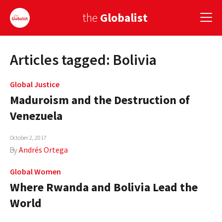
the
Globalist
Articles tagged: Bolivia
Sign Up
EUROPE
Global Justice
Maduroism and the Destruction of
AMERICA
Venezuela
ASIA
October 2, 2017
GLOBAL PAIRINGS
By
Andrés Ortega
GLOBALISM
Global Women
Where Rwanda and Bolivia Lead the
GLOBAL CUISINE
World
COUNTRIES