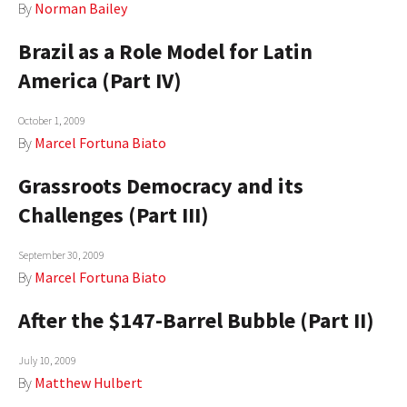
By
Norman Bailey
Brazil as a Role Model for Latin
America (Part IV)
October 1, 2009
By
Marcel Fortuna Biato
Grassroots Democracy and its
Challenges (Part III)
September 30, 2009
By
Marcel Fortuna Biato
After the $147-Barrel Bubble (Part II)
July 10, 2009
By
Matthew Hulbert