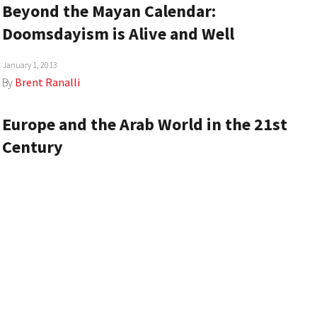
Beyond the Mayan Calendar:
Doomsdayism is Alive and Well
January 1, 2013
By
Brent Ranalli
Europe and the Arab World in the 21st
Century