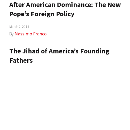
After American Dominance: The New
Pope’s Foreign Policy
March 2, 2014
By
Massimo Franco
The Jihad of America’s Founding
Fathers