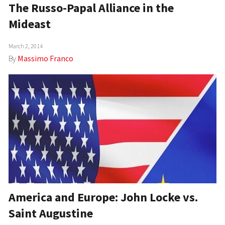
The Russo-Papal Alliance in the
Mideast
March 2, 2014
By
Massimo Franco
America and Europe: John Locke vs.
Saint Augustine