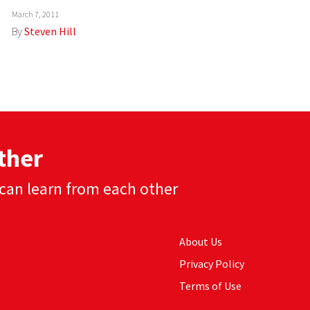
March 7, 2011
By
Steven Hill
ther
can learn from each other
About Us
Privacy Policy
Terms of Use