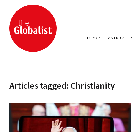
EUROPE
AMERICA
Articles tagged: Christianity