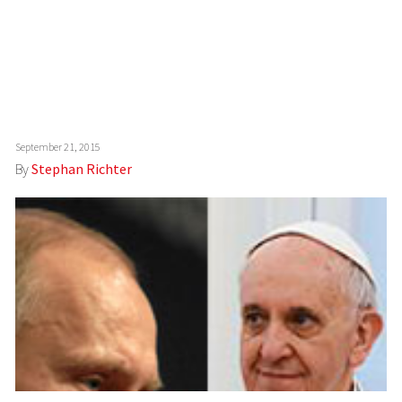
September 21, 2015
By
Stephan Richter