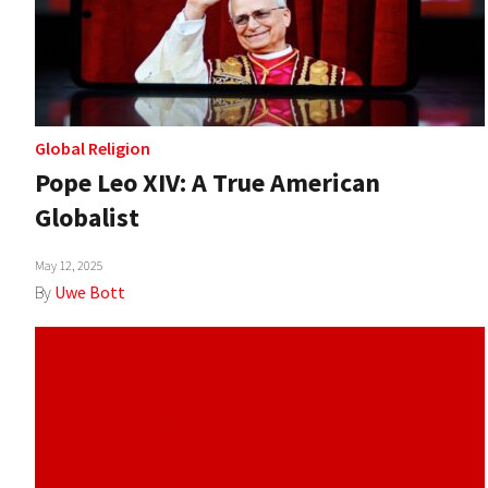
Global Religion
Pope Leo XIV: A True American
Globalist
May 12, 2025
By
Uwe Bott