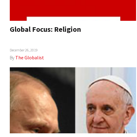
Global Focus: Religion
December 26, 2019
By
The Globalist