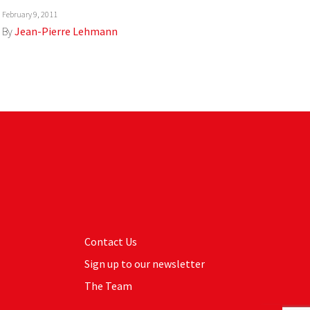
February 9, 2011
By
Jean-Pierre Lehmann
Contact Us
Sign up to our newsletter
The Team