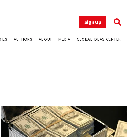
Sign Up
RIES
AUTHORS
ABOUT
MEDIA
GLOBAL IDEAS CENTER