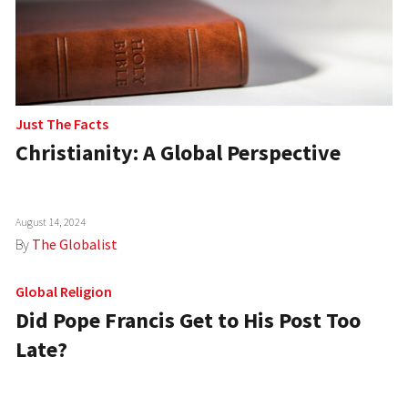
Just The Facts
Christianity: A Global Perspective
August 14, 2024
By
The Globalist
Global Religion
Did Pope Francis Get to His Post Too
Late?