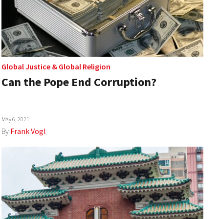
Global Justice
&
Global Religion
Can the Pope End Corruption?
May 6, 2021
By
Frank Vogl