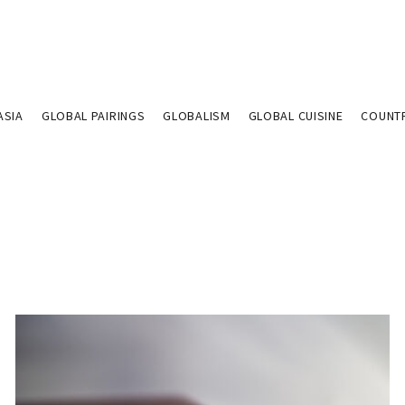
ASIA
GLOBAL PAIRINGS
GLOBALISM
GLOBAL CUISINE
COUNT