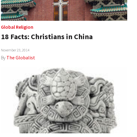
Global Religion
18 Facts: Christians in China
November 23, 2014
By
The Globalist