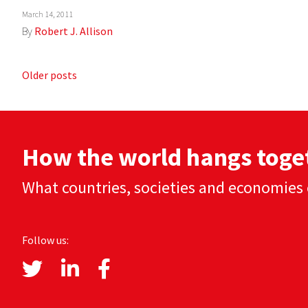
March 14, 2011
By
Robert J. Allison
Posts
Older posts
navigation
How the world hangs toge
What countries, societies and economies 
Follow us: