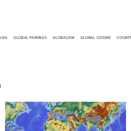
ASIA
GLOBAL PAIRINGS
GLOBALISM
GLOBAL CUISINE
COUNT
n