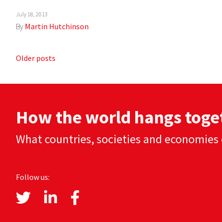
July 18, 2013
By
Martin Hutchinson
Posts
Older posts
navigation
How the world hangs toge
What countries, societies and economies 
Follow us: