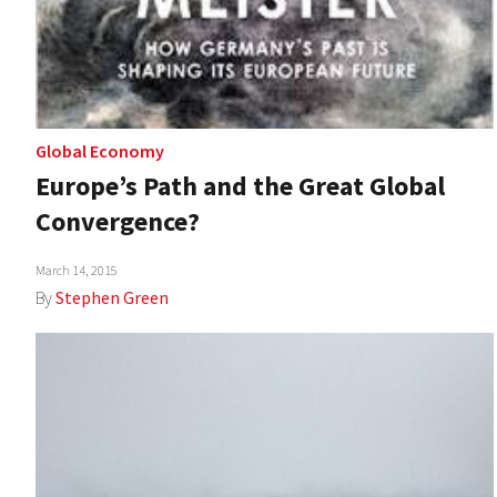
Global Economy
Europe’s Path and the Great Global
Convergence?
March 14, 2015
By
Stephen Green