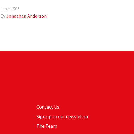
June 4, 2013
By
Jonathan Anderson
Contact Us
Sign up to our newsletter
The Team