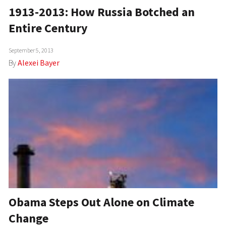
1913-2013: How Russia Botched an
Entire Century
September 5, 2013
By
Alexei Bayer
Obama Steps Out Alone on Climate
Change