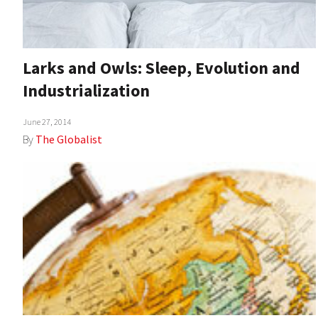
Larks and Owls: Sleep, Evolution and
Industrialization
June 27, 2014
By
The Globalist