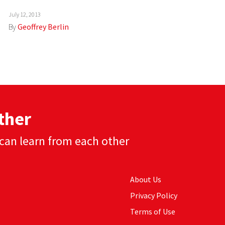
July 12, 2013
By
Geoffrey Berlin
ther
can learn from each other
About Us
Privacy Policy
Terms of Use