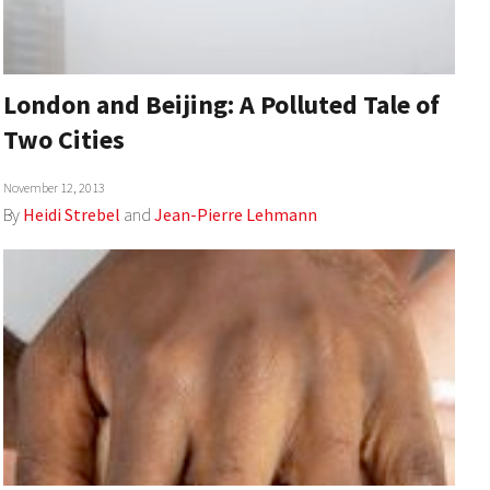
London and Beijing: A Polluted Tale of
Two Cities
November 12, 2013
By
Heidi Strebel
and
Jean-Pierre Lehmann