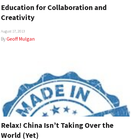
Education for Collaboration and
Creativity
August 17, 2013
By
Geoff Mulgan
Relax! China Isn’t Taking Over the
World (Yet)