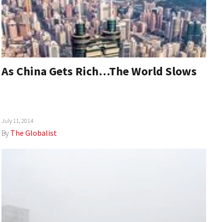
As China Gets Rich…The World Slows
July 11, 2014
By
The Globalist