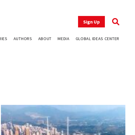
Sign Up
RIES
AUTHORS
ABOUT
MEDIA
GLOBAL IDEAS CENTER