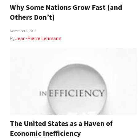
Why Some Nations Grow Fast (and
Others Don’t)
November 6, 2013
By
Jean-Pierre Lehmann
The United States as a Haven of
Economic Inefficiency