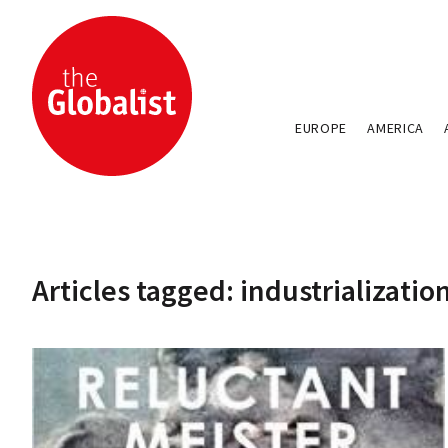
EUROPE
AMERICA
Articles tagged: industrializatio