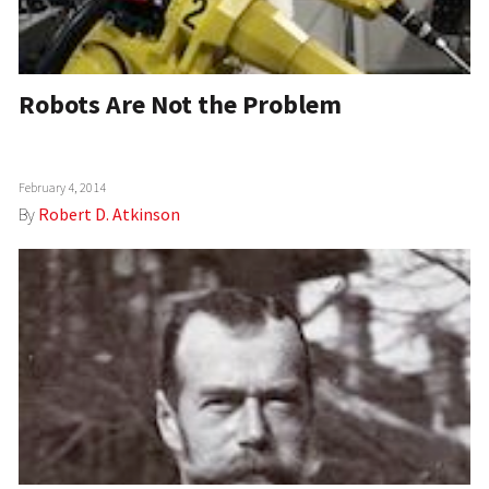
Robots Are Not the Problem
February 4, 2014
By
Robert D. Atkinson