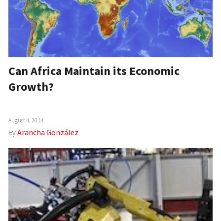
Can Africa Maintain its Economic
Growth?
August 4, 2014
By
Arancha González