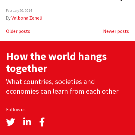
February 20, 2014
By
Valbona Zeneli
Posts
Older posts
Newer posts
navigation
How the world hangs
together
What countries, societies and
economies can learn from each other
Follow us: