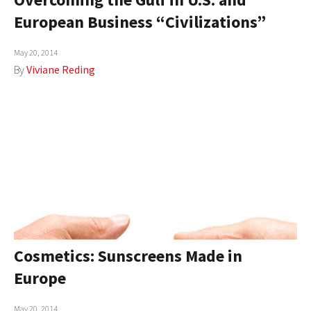
European Business “Civilizations”
May 20, 2014
By
Viviane Reding
Cosmetics: Sunscreens Made in
Europe
May 20, 2014