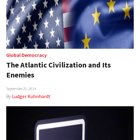
Global Democracy
The Atlantic Civilization and Its
Enemies
September 25, 2014
By
Ludger Kühnhardt