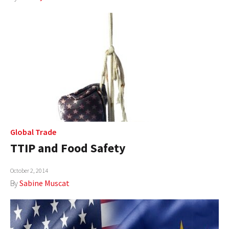
Global Trade
TTIP and Food Safety
October 2, 2014
By
Sabine Muscat