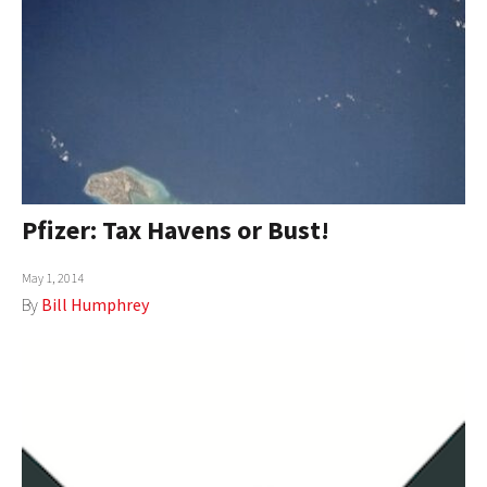
Pfizer: Tax Havens or Bust!
May 1, 2014
By
Bill Humphrey