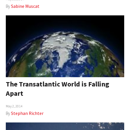
By
Sabine Muscat
The Transatlantic World is Falling
Apart
May 2, 2014
By
Stephan Richter