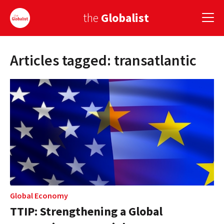
the
Globalist
Articles tagged: transatlantic
Sign Up
EUROPE
AMERICA
ASIA
GLOBAL PAIRINGS
GLOBALISM
GLOBAL CUISINE
Global Economy
TTIP: Strengthening a Global
COUNTRIES