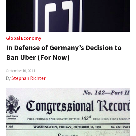
Global Economy
In Defense of Germany’s Decision to
Ban Uber (For Now)
September 10, 2014
By
Stephan Richter