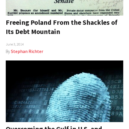
Freeing Poland From the Shackles of
Its Debt Mountain
June 3, 2014
By
Stephan Richter
Overcoming the Gulf in U.S. and