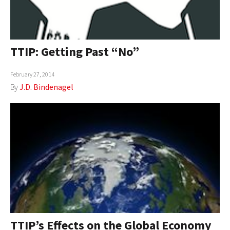
TTIP: Getting Past “No”
February 27, 2014
By
J.D. Bindenagel
TTIP’s Effects on the Global Economy