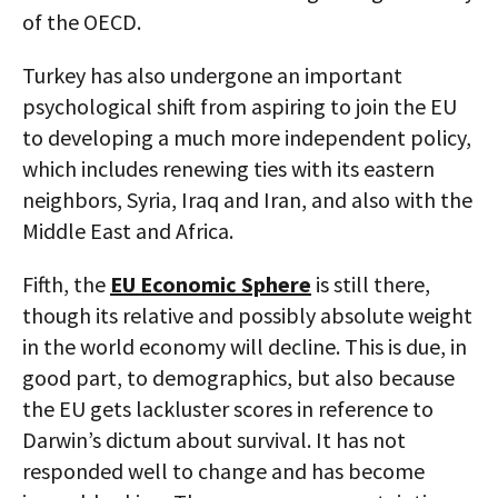
of the OECD.
Turkey has also undergone an important
psychological shift from aspiring to join the EU
to developing a much more independent policy,
which includes renewing ties with its eastern
neighbors, Syria, Iraq and Iran, and also with the
Middle East and Africa.
Fifth, the
EU Economic Sphere
is still there,
though its relative and possibly absolute weight
in the world economy will decline. This is due, in
good part, to demographics, but also because
the EU gets lackluster scores in reference to
Darwin’s dictum about survival. It has not
responded well to change and has become