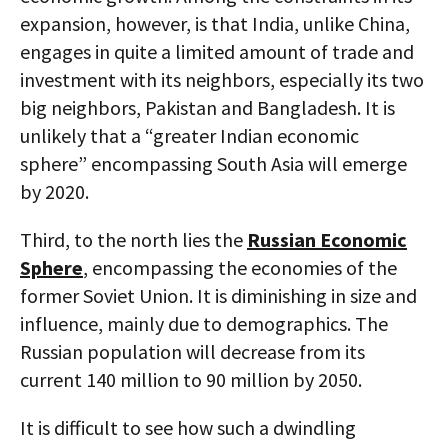
expansion, however, is that India, unlike China,
engages in quite a limited amount of trade and
investment with its neighbors, especially its two
big neighbors, Pakistan and Bangladesh. It is
unlikely that a “greater Indian economic
sphere” encompassing South Asia will emerge
by 2020.
Third, to the north lies the
Russian Economic
Sphere
, encompassing the economies of the
former Soviet Union. It is diminishing in size and
influence, mainly due to demographics. The
Russian population will decrease from its
current 140 million to 90 million by 2050.
It is difficult to see how such a dwindling