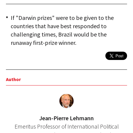
If "Darwin prizes" were to be given to the
countries that have best responded to
challenging times, Brazil would be the
runaway first-prize winner.
Author
Jean-Pierre Lehmann
Emeritus Professor of International Political