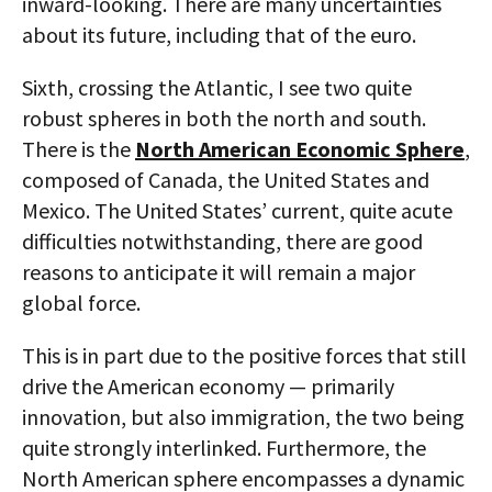
inward-looking. There are many uncertainties
about its future, including that of the euro.
Sixth, crossing the Atlantic, I see two quite
robust spheres in both the north and south.
There is the
North American Economic Sphere
,
composed of Canada, the United States and
Mexico. The United States’ current, quite acute
difficulties notwithstanding, there are good
reasons to anticipate it will remain a major
global force.
This is in part due to the positive forces that still
drive the American economy — primarily
innovation, but also immigration, the two being
quite strongly interlinked. Furthermore, the
North American sphere encompasses a dynamic