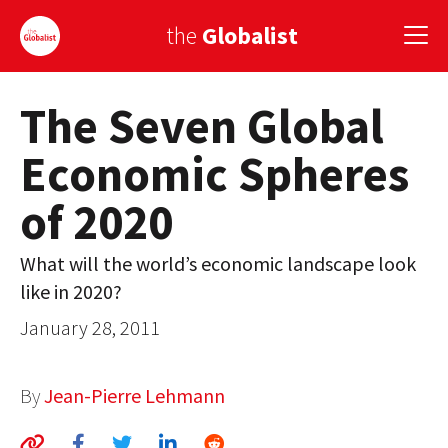
the
Globalist
The Seven Global
Sign Up
Economic Spheres
EUROPE
of 2020
AMERICA
ASIA
What will the world’s economic landscape look
like in 2020?
GLOBAL PAIRINGS
January 28, 2011
GLOBALISM
GLOBAL CUISINE
By
Jean-Pierre Lehmann
COUNTRIES