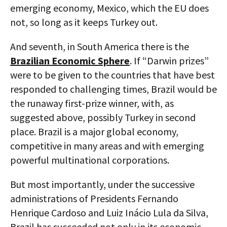
emerging economy, Mexico, which the EU does
not, so long as it keeps Turkey out.
And seventh, in South America there is the
Brazilian Economic Sphere
. If “Darwin prizes”
were to be given to the countries that have best
responded to challenging times, Brazil would be
the runaway first-prize winner, with, as
suggested above, possibly Turkey in second
place. Brazil is a major global economy,
competitive in many areas and with emerging
powerful multinational corporations.
But most importantly, under the successive
administrations of Presidents Fernando
Henrique Cardoso and Luiz Inácio Lula da Silva,
Brazil has succeeded not only in its economic