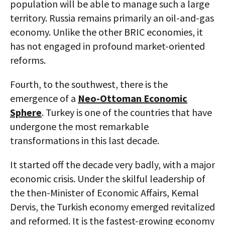
population will be able to manage such a large
territory. Russia remains primarily an oil-and-gas
economy. Unlike the other BRIC economies, it
has not engaged in profound market-oriented
reforms.
Fourth, to the southwest, there is the
emergence of a
Neo-Ottoman Economic
Sphere
. Turkey is one of the countries that have
undergone the most remarkable
transformations in this last decade.
It started off the decade very badly, with a major
economic crisis. Under the skilful leadership of
the then-Minister of Economic Affairs, Kemal
Dervis, the Turkish economy emerged revitalized
and reformed. It is the fastest-growing economy