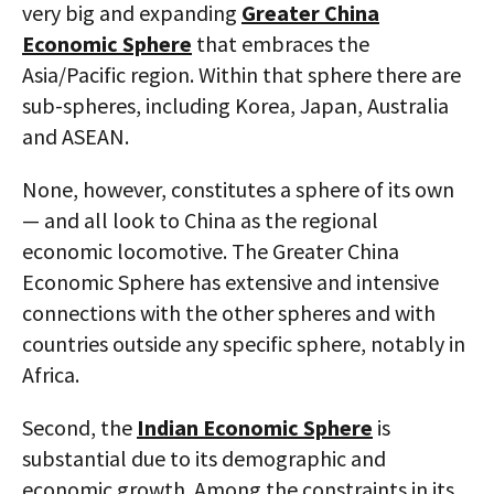
very big and expanding
Greater China
Economic Sphere
that embraces the
Asia/Pacific region. Within that sphere there are
sub-spheres, including Korea, Japan, Australia
and ASEAN.
None, however, constitutes a sphere of its own
— and all look to China as the regional
economic locomotive. The Greater China
Economic Sphere has extensive and intensive
connections with the other spheres and with
countries outside any specific sphere, notably in
Africa.
Second, the
Indian Economic Sphere
is
substantial due to its demographic and
economic growth. Among the constraints in its