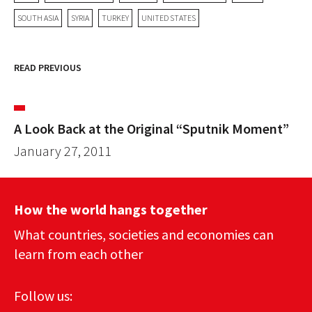
SOUTH ASIA
SYRIA
TURKEY
UNITED STATES
READ PREVIOUS
A Look Back at the Original “Sputnik Moment”
January 27, 2011
How the world hangs together
What countries, societies and economies can
learn from each other
Follow us: