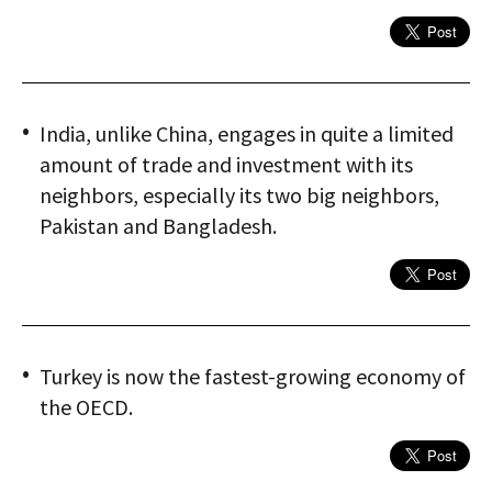
India, unlike China, engages in quite a limited
amount of trade and investment with its
neighbors, especially its two big neighbors,
Pakistan and Bangladesh.
Turkey is now the fastest-growing economy of
the OECD.