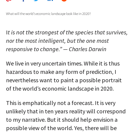
AUTHORS
What will the world's economic landscape look like in 2020?
ABOUT
I
t is not the strongest of the species that survives,
MEDIA
nor the most intelligent, but the one most
GLOBAL IDEAS CENTER
responsive to change.” — Charles Darwin
We live in very uncertain times. While it is thus
hazardous to make any form of prediction, I
nevertheless want to paint a possible portrait
of the world’s economic landscape in 2020.
This is emphatically not a forecast. It is very
unlikely that in ten years reality will correspond
to my narrative. But it should help envision a
possible view of the world. Yes, there will be