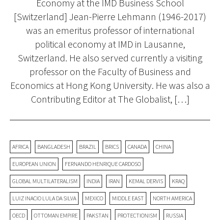
Economy at the IMD Business School
[Switzerland] Jean-Pierre Lehmann (1946-2017)
was an emeritus professor of international
political economy at IMD in Lausanne,
Switzerland. He also served currently a visiting
professor on the Faculty of Business and
Economics at Hong Kong University. He was also a
Contributing Editor at The Globalist, […]
AFRICA
BANGLADESH
BRAZIL
BRICS
CANADA
CHINA
EUROPEAN UNION
FERNANDO HENRIQUE CARDOSO
GLOBAL MULTILATERALISM
INDIA
IRAN
KEMAL DERVIS
KRAQ
LUIZ INACIO LULA DA SILVA
MEXICO
MIDDLE EAST
NORTH AMERICA
OECD
OTTOMAN EMPIRE
PAKSTAN
PROTECTIONISM
RUSSIA