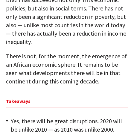
policies, but also in social terms. There has not
only been a significant reduction in poverty, but
also — unlike most countries in the world today
— there has actually been a reduction in income
inequality.
There is not, for the moment, the emergence of
an African economic sphere. It remains to be
seen what developments there will be in that
continent during this coming decade.
Takeaways
Yes, there will be great disruptions. 2020 will
be unlike 2010 — as 2010 was unlike 2000.