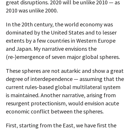
great disruptions. 2020 will be unlike 2010 — as
2010 was unlike 2000.
In the 20th century, the world economy was
dominated by the United States and to lesser
extents by a few countries in Western Europe
and Japan. My narrative envisions the
(re-)emergence of seven major global spheres.
These spheres are not autarkic and show a great
degree of interdependence — assuming that the
current rules-based global multilateral system
is maintained. Another narrative, arising from
resurgent protectionism, would envision acute
economic conflict between the spheres.
First, starting from the East, we have first the