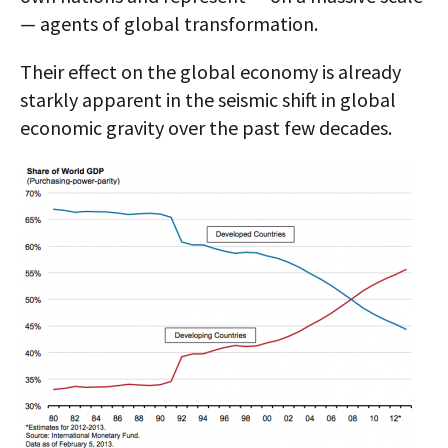
— agents of global transformation.
Their effect on the global economy is already
starkly apparent in the seismic shift in global
economic gravity over the past few decades.