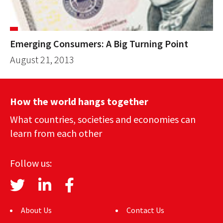
Emerging Consumers: A Big Turning Point
August 21, 2013
How the world hangs together
What countries, societies and economies can
learn from each other
Follow us:
About Us
Contact Us