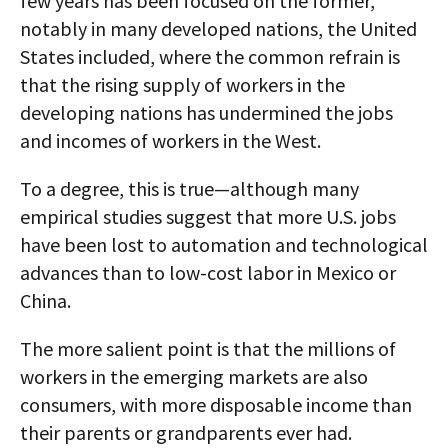
few years has been focused on the former,
notably in many developed nations, the United
States included, where the common refrain is
that the rising supply of workers in the
developing nations has undermined the jobs
and incomes of workers in the West.
To a degree, this is true—although many
empirical studies suggest that more U.S. jobs
have been lost to automation and technological
advances than to low-cost labor in Mexico or
China.
The more salient point is that the millions of
workers in the emerging markets are also
consumers, with more disposable income than
their parents or grandparents ever had.