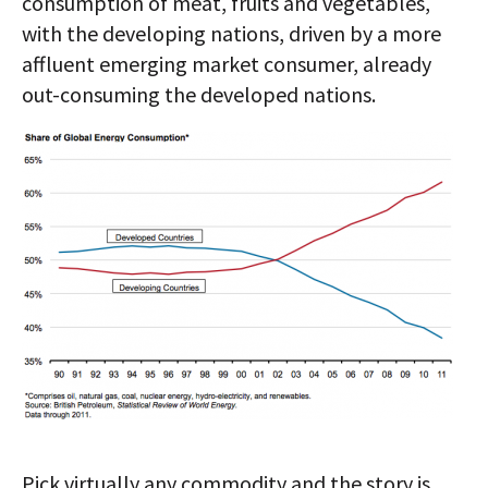
consumption of meat, fruits and vegetables,
with the developing nations, driven by a more
affluent emerging market consumer, already
out-consuming the developed nations.
Pick virtually any commodity and the story is