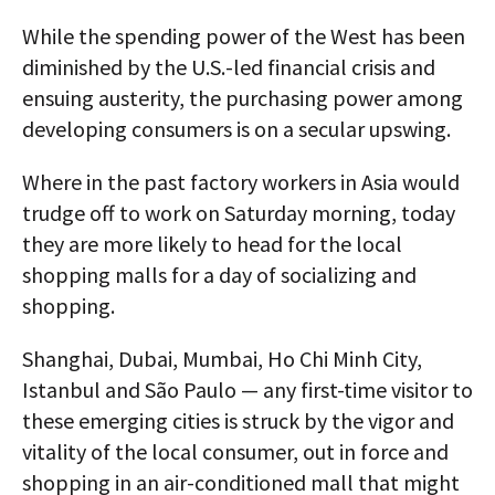
While the spending power of the West has been
diminished by the U.S.-led financial crisis and
ensuing austerity, the purchasing power among
developing consumers is on a secular upswing.
Where in the past factory workers in Asia would
trudge off to work on Saturday morning, today
they are more likely to head for the local
shopping malls for a day of socializing and
shopping.
Shanghai, Dubai, Mumbai, Ho Chi Minh City,
Istanbul and São Paulo — any first-time visitor to
these emerging cities is struck by the vigor and
vitality of the local consumer, out in force and
shopping in an air-conditioned mall that might