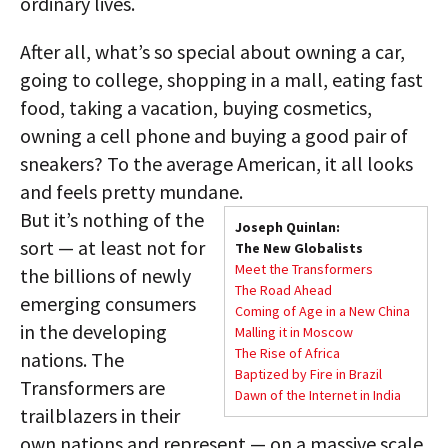
ordinary lives.
After all, what’s so special about owning a car,
going to college, shopping in a mall, eating fast
food, taking a vacation, buying cosmetics,
owning a cell phone and buying a good pair of
sneakers? To the average American, it all looks
and feels pretty mundane.
But it’s nothing of the
Joseph Quinlan:
sort — at least not for
The New Globalists
Meet the Transformers
the billions of newly
The Road Ahead
emerging consumers
Coming of Age in a New China
in the developing
Malling it in Moscow
The Rise of Africa
nations. The
Baptized by Fire in Brazil
Transformers are
Dawn of the Internet in India
trailblazers in their
own nations and represent — on a massive scale