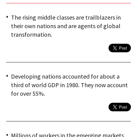
The rising middle classes are trailblazers in
their own nations and are agents of global
transformation.
Developing nations accounted for about a
third of world GDP in 1980. They now account
for over 55%.
Millions of workers in the emerging markets