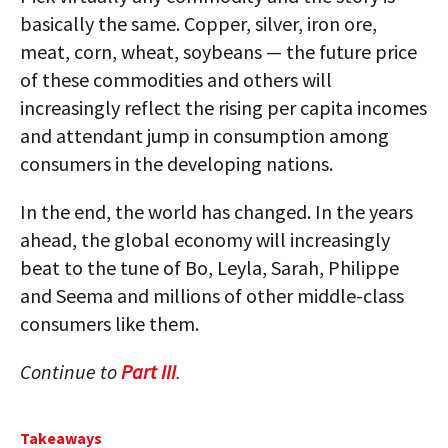
basically the same. Copper, silver, iron ore,
meat, corn, wheat, soybeans — the future price
of these commodities and others will
increasingly reflect the rising per capita incomes
and attendant jump in consumption among
consumers in the developing nations.
In the end, the world has changed. In the years
ahead, the global economy will increasingly
beat to the tune of Bo, Leyla, Sarah, Philippe
and Seema and millions of other middle-class
consumers like them.
Continue to
Part III
.
Takeaways