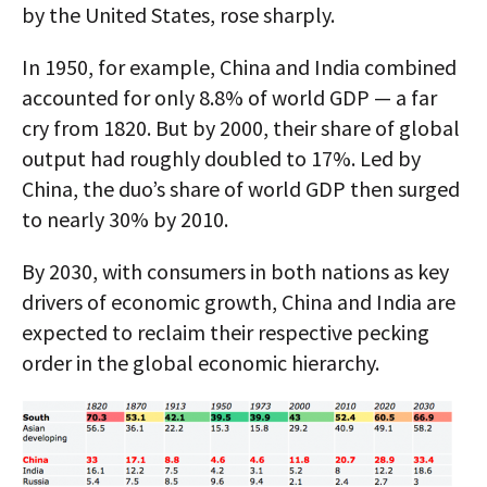
by the United States, rose sharply.
In 1950, for example, China and India combined
accounted for only 8.8% of world GDP — a far
cry from 1820. But by 2000, their share of global
output had roughly doubled to 17%. Led by
China, the duo’s share of world GDP then surged
to nearly 30% by 2010.
By 2030, with consumers in both nations as key
drivers of economic growth, China and India are
expected to reclaim their respective pecking
order in the global economic hierarchy.