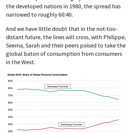
the developed nations in 1980, the spread has
narrowed to roughly 60:40.
And we have little doubt that in the not-too-
distant future, the lines will cross, with Philippe,
Seema, Sarah and their peers poised to take the
global baton of consumption from consumers
in the West.