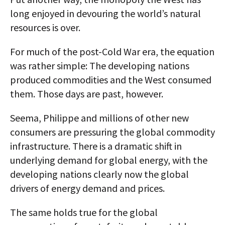
long enjoyed in devouring the world’s natural
resources is over.
For much of the post-Cold War era, the equation
was rather simple: The developing nations
produced commodities and the West consumed
them. Those days are past, however.
Seema, Philippe and millions of other new
consumers are pressuring the global commodity
infrastructure. There is a dramatic shift in
underlying demand for global energy, with the
developing nations clearly now the global
drivers of energy demand and prices.
The same holds true for the global