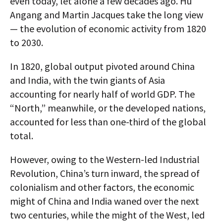
even today, let alone a few decades ago. Hu
Angang and Martin Jacques take the long view
— the evolution of economic activity from 1820
to 2030.
In 1820, global output pivoted around China
and India, with the twin giants of Asia
accounting for nearly half of world GDP. The
“North,” meanwhile, or the developed nations,
accounted for less than one-third of the global
total.
However, owing to the Western-led Industrial
Revolution, China’s turn inward, the spread of
colonialism and other factors, the economic
might of China and India waned over the next
two centuries, while the might of the West, led