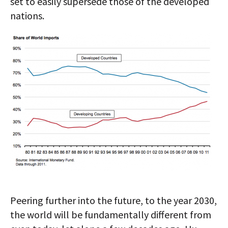
set to easily supersede those of the developed
nations.
Peering further into the future, to the year 2030,
the world will be fundamentally different from