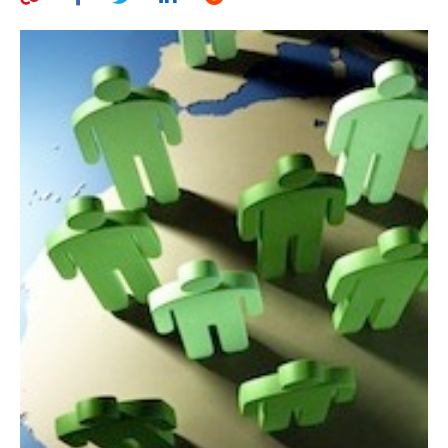
AUTHORS
ABOUT
MEDIA
GLOBAL IDEAS CENTER