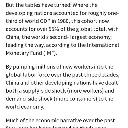
But the tables have turned: Where the
developing nations accounted for roughly one-
third of world GDP in 1980, this cohort now
accounts for over 55% of the global total, with
China, the world’s second- largest economy,
leading the way, according to the International
Monetary Fund (IMF).
By pumping millions of new workers into the
global labor force over the past three decades,
China and other developing nations have dealt
both a supply-side shock (more workers) and
demand-side shock (more consumers) to the
world economy.
Much of the economic narrative over the past