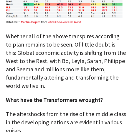
Data Credit:
Martin Jacques
from
When China Rules the World
Whether all of the above transpires according
to plan remains to be seen. Of little doubt is
this: Global economic activity is shifting from the
West to the Rest, with Bo, Leyla, Sarah, Philippe
and Seema and millions more like them,
fundamentally altering and transforming the
world we live in.
What have the Transformers wrought?
The aftershocks from the rise of the middle class
in the developing nations are evident in various
guises.