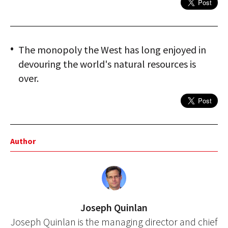
The monopoly the West has long enjoyed in
devouring the world's natural resources is
over.
Author
Joseph Quinlan
Joseph Quinlan is the managing director and chief