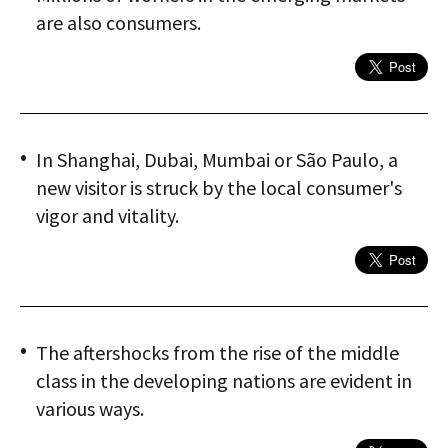
are also consumers.
In Shanghai, Dubai, Mumbai or São Paulo, a
new visitor is struck by the local consumer's
vigor and vitality.
The aftershocks from the rise of the middle
class in the developing nations are evident in
various ways.