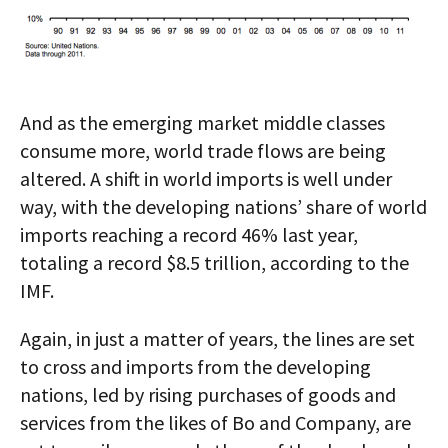
And as the emerging market middle classes
consume more, world trade flows are being
altered. A shift in world imports is well under
way, with the developing nations’ share of world
imports reaching a record 46% last year,
totaling a record $8.5 trillion, according to the
IMF.
Again, in just a matter of years, the lines are set
to cross and imports from the developing
nations, led by rising purchases of goods and
services from the likes of Bo and Company, are