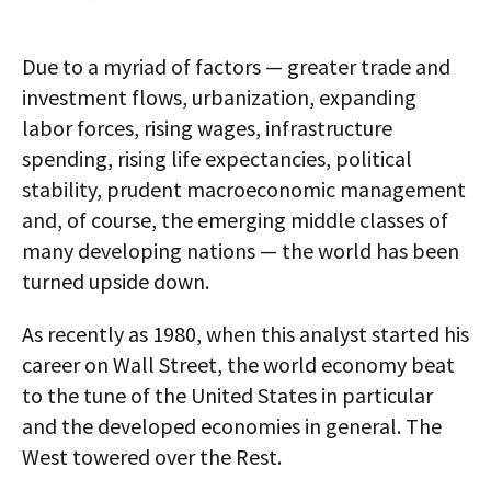
Due to a myriad of factors — greater trade and
investment flows, urbanization, expanding
labor forces, rising wages, infrastructure
spending, rising life expectancies, political
stability, prudent macroeconomic management
and, of course, the emerging middle classes of
many developing nations — the world has been
turned upside down.
As recently as 1980, when this analyst started his
career on Wall Street, the world economy beat
to the tune of the United States in particular
and the developed economies in general. The
West towered over the Rest.