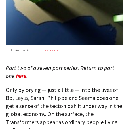
Credit: Andrea Danti -
Shutterstock.com"
Part two of a seven part series. Return to part
one
here
.
Only by prying — just a little — into the lives of
Bo, Leyla, Sarah, Philippe and Seema does one
get a sense of the tectonic shift under way in the
global economy. On the surface, the
Transformers appear as ordinary people living