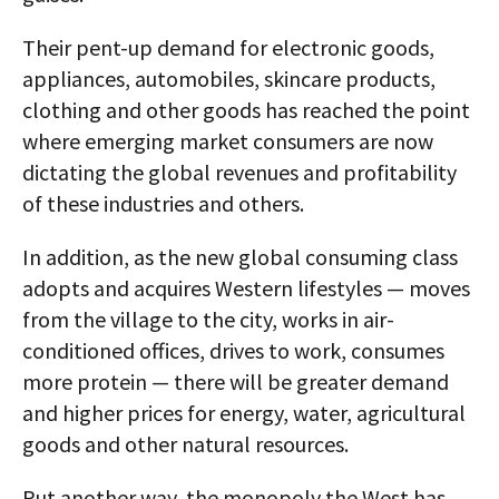
Their pent-up demand for electronic goods,
appliances, automobiles, skincare products,
clothing and other goods has reached the point
where emerging market consumers are now
dictating the global revenues and profitability
of these industries and others.
In addition, as the new global consuming class
adopts and acquires Western lifestyles — moves
from the village to the city, works in air-
conditioned offices, drives to work, consumes
more protein — there will be greater demand
and higher prices for energy, water, agricultural
goods and other natural resources.
Put another way, the monopoly the West has