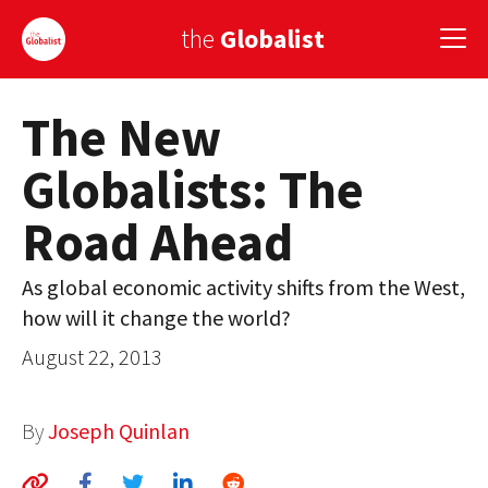
the
Globalist
The New
Sign Up
Globalists: The
EUROPE
Road Ahead
AMERICA
ASIA
As global economic activity shifts from the West,
how will it change the world?
GLOBAL PAIRINGS
August 22, 2013
GLOBALISM
GLOBAL CUISINE
By
Joseph Quinlan
COUNTRIES