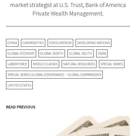
market strategist at U.S. Trust, Bank of America
Private Wealth Management.
CHINA
COMMODITIES
CONSUMERISM
DEVELOPING NATIONS
GLOBAL ECONOMY
GLOBAL NORTH
GLOBAL SOUTH
INDIA
LABOR FORCE
MIDDLE CLASSES
NATURAL RESOURCES
SPECIAL SERIES
SPECIAL SERIES: GLOBAL GOVERNANCE -- GLOBAL COMPARISONS
UNITED STATES
READ PREVIOUS