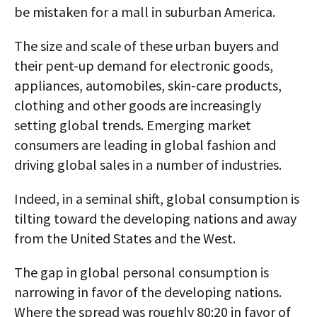
be mistaken for a mall in suburban America.
The size and scale of these urban buyers and
their pent-up demand for electronic goods,
appliances, automobiles, skin-care products,
clothing and other goods are increasingly
setting global trends. Emerging market
consumers are leading in global fashion and
driving global sales in a number of industries.
Indeed, in a seminal shift, global consumption is
tilting toward the developing nations and away
from the United States and the West.
The gap in global personal consumption is
narrowing in favor of the developing nations.
Where the spread was roughly 80:20 in favor of