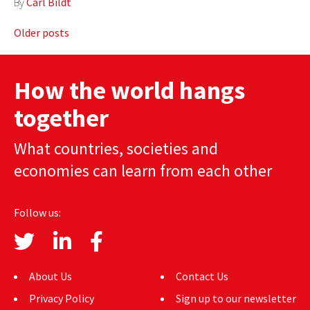
By
Carl Bildt
Posts
Older posts
navigation
How the world hangs
together
What countries, societies and
economies can learn from each other
Follow us:
About Us
Contact Us
Privacy Policy
Sign up to our newsletter