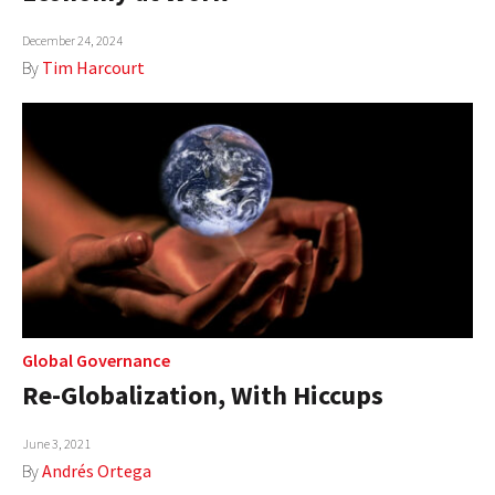
December 24, 2024
By
Tim Harcourt
Global Governance
Re-Globalization, With Hiccups
June 3, 2021
By
Andrés Ortega