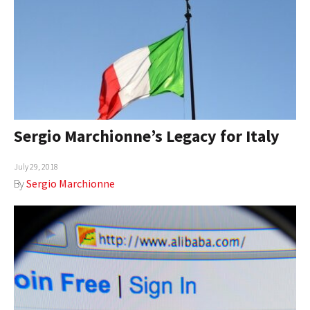
Sergio Marchionne’s Legacy for Italy
July 29, 2018
By
Sergio Marchionne