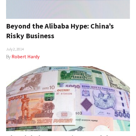
Beyond the Alibaba Hype: China’s
Risky Business
July 2, 2014
By
Robert Hardy