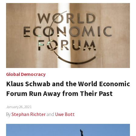
Global Democracy
Klaus Schwab and the World Economic
Forum Run Away from Their Past
January 26, 2021
By
Stephan Richter
and
Uwe Bott