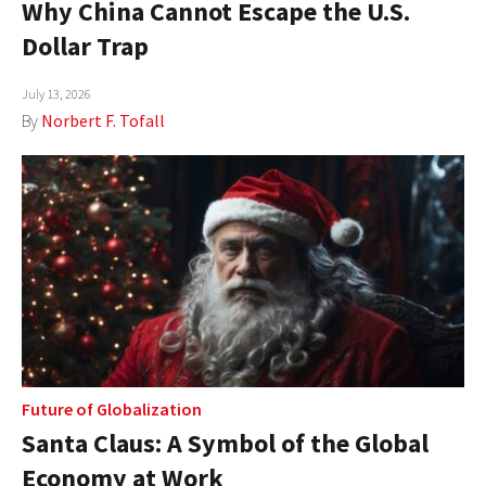
Why China Cannot Escape the U.S.
AUTHORS
Dollar Trap
ABOUT
July 13, 2026
By
Norbert F. Tofall
MEDIA
GLOBAL IDEAS CENTER
Future of Globalization
Santa Claus: A Symbol of the Global
Economy at Work