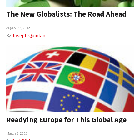
The New Globalists: The Road Ahead
August 22, 2013
By
Joseph Quinlan
Readying Europe for This Global Age
March 6, 2013