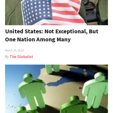
United States: Not Exceptional, But
One Nation Among Many
March 25, 2014
By
The Globalist