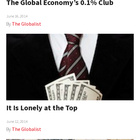
The Global Economy’s 0.1% Club
June 16, 2014
By
The Globalist
It Is Lonely at the Top
June 12, 2014
By
The Globalist