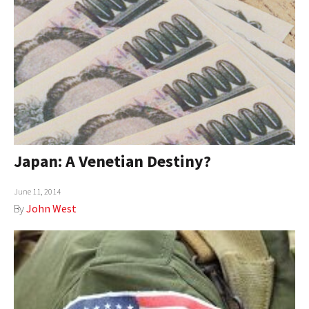
Japan: A Venetian Destiny?
June 11, 2014
By
John West