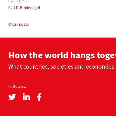
March 24, 2014
By
J.D. Bindenagel
Posts
Older posts
navigation
How the world hangs toge
What countries, societies and economies 
Follow us: