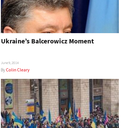
Ukraine’s Balcerowicz Moment
June 9, 2014
By
Colin Cleary