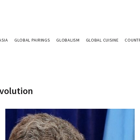
ASIA
GLOBAL PAIRINGS
GLOBALISM
GLOBAL CUISINE
COUNT
evolution