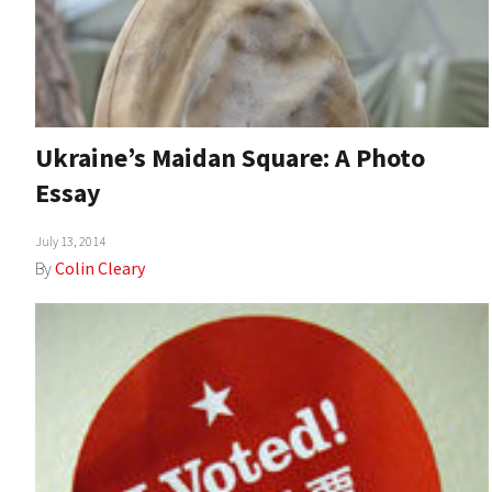
Ukraine’s Maidan Square: A Photo
Essay
July 13, 2014
By
Colin Cleary