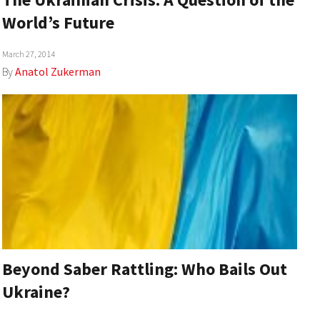
World’s Future
March 27, 2014
By
Anatol Zukerman
Beyond Saber Rattling: Who Bails Out
Ukraine?