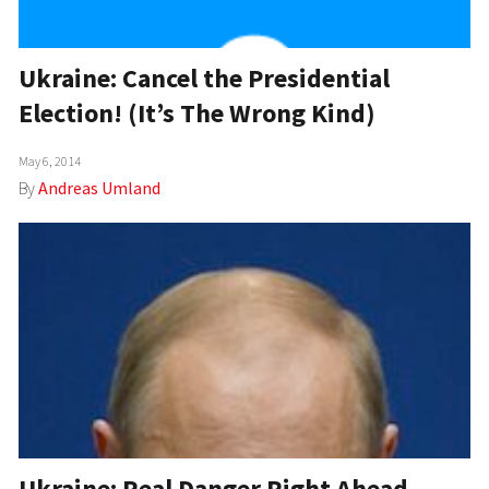
Ukraine: Cancel the Presidential
Election! (It’s The Wrong Kind)
May 6, 2014
By
Andreas Umland
Ukraine: Real Danger Right Ahead