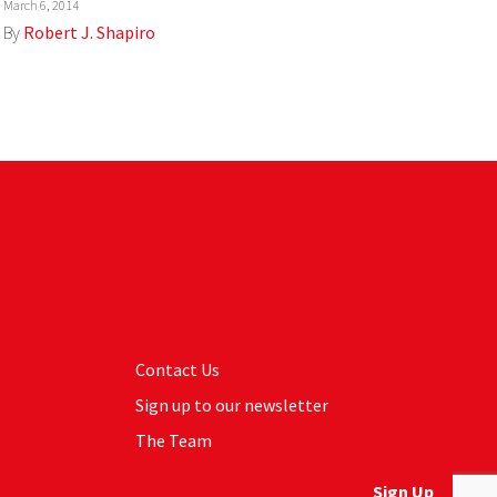
March 6, 2014
By
Robert J. Shapiro
Contact Us
Sign up to our newsletter
The Team
Sign Up