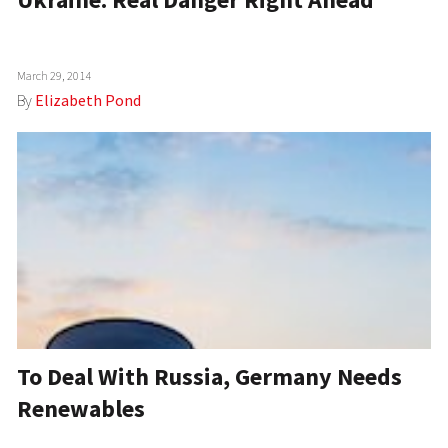
March 29, 2014
By
Elizabeth Pond
To Deal With Russia, Germany Needs
Renewables