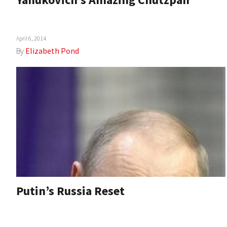
April 6, 2014
By
Elizabeth Pond
Putin’s Russia Reset