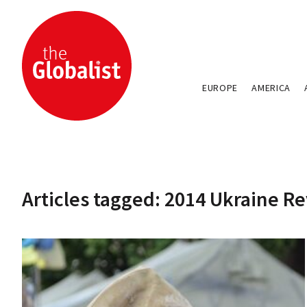
EUROPE
AMERICA
Articles tagged: 2014 Ukraine R