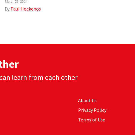
March 23, 2014
By
Paul Hockenos
ther
can learn from each other
About Us
Privacy Policy
Terms of Use