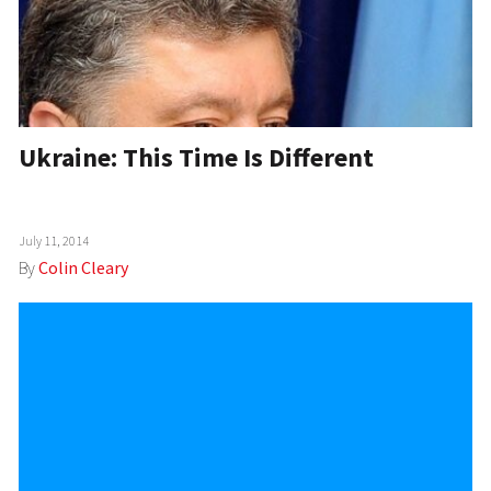
Ukraine: This Time Is Different
July 11, 2014
By
Colin Cleary