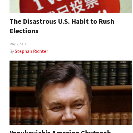
The Disastrous U.S. Habit to Rush
Elections
May 6, 2014
By
Stephan Richter
Yanukovich’s Amazing Chutzpah