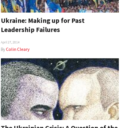
Ukraine: Making up for Past
Leadership Failures
April 27, 2014
By
Colin Cleary
The Ukrainian Crisis: A Question of the