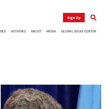
Sign Up
RIES
AUTHORS
ABOUT
MEDIA
GLOBAL IDEAS CENTER