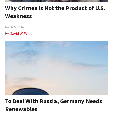
Why Crimea Is Not the Product of U.S.
Weakness
March 24, 2014
By
David W. Wise
To Deal With Russia, Germany Needs
Renewables