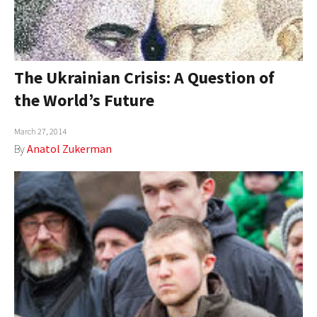
The Ukrainian Crisis: A Question of
the World’s Future
March 27, 2014
By
Anatol Zukerman