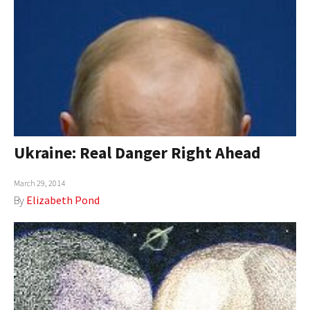
Ukraine: Real Danger Right Ahead
March 29, 2014
By
Elizabeth Pond