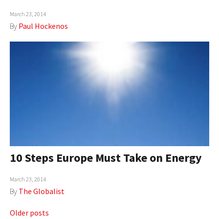
March 23, 2014
By
Paul Hockenos
10 Steps Europe Must Take on Energy
March 23, 2014
By
The Globalist
Posts
Older posts