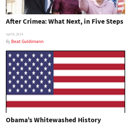
After Crimea: What Next, in Five Steps
April 6, 2014
By
Beat Guldimann
Obama’s Whitewashed History