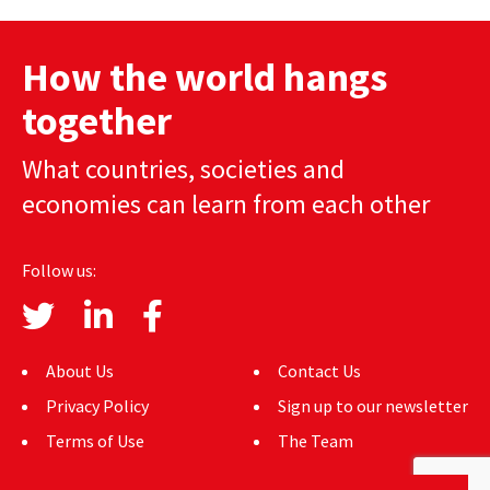
navigation
How the world hangs
together
What countries, societies and
economies can learn from each other
Follow us:
About Us
Contact Us
Privacy Policy
Sign up to our newsletter
Terms of Use
The Team