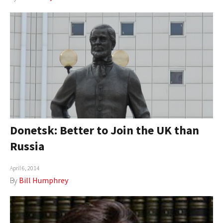
Donetsk: Better to Join the UK than
Russia
April 6, 2014
By
Bill Humphrey