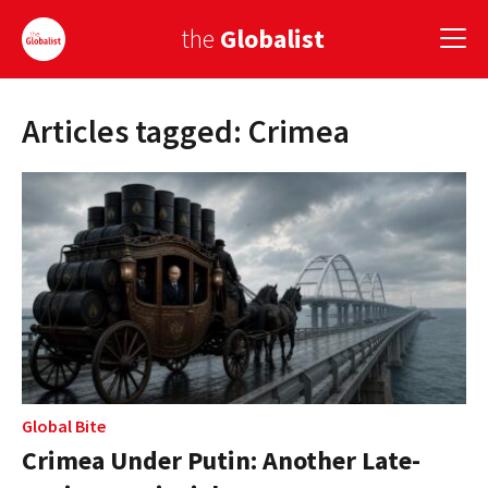
the
Globalist
Articles tagged: Crimea
Sign Up
EUROPE
AMERICA
ASIA
GLOBAL PAIRINGS
GLOBALISM
GLOBAL CUISINE
Global Bite
Crimea Under Putin: Another Late-
COUNTRIES