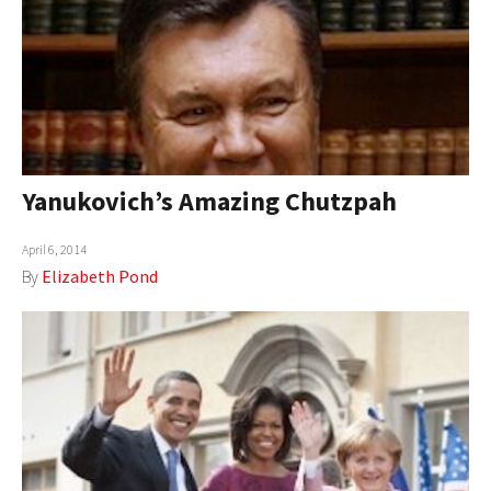
Yanukovich’s Amazing Chutzpah
April 6, 2014
By
Elizabeth Pond