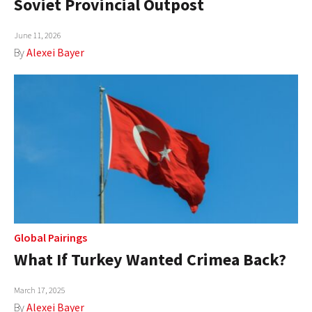
Soviet Provincial Outpost
AUTHORS
June 11, 2026
ABOUT
By
Alexei Bayer
MEDIA
GLOBAL IDEAS CENTER
Global Pairings
What If Turkey Wanted Crimea Back?
March 17, 2025
By
Alexei Bayer