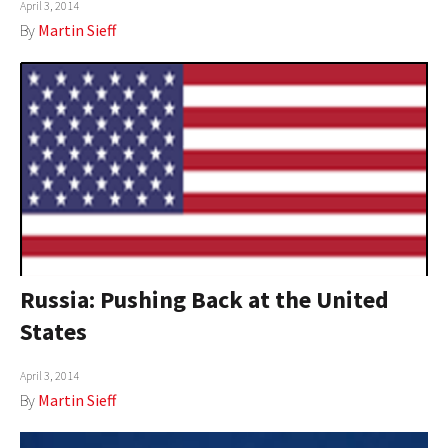
April 3, 2014
By
Martin Sieff
Russia: Pushing Back at the United
States
April 3, 2014
By
Martin Sieff