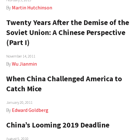
By
Martin Hutchinson
Twenty Years After the Demise of the
Soviet Union: A Chinese Perspective
(Part I)
November 14, 2011
By
Wu Jianmin
When China Challenged America to
Catch Mice
January 20, 2011
By
Edward Goldberg
China’s Looming 2019 Deadline
August 5, 2010