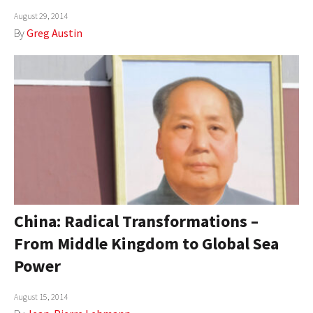
August 29, 2014
AUTHORS
By
Greg Austin
ABOUT
MEDIA
GLOBAL IDEAS CENTER
China: Radical Transformations –
From Middle Kingdom to Global Sea
Power
August 15, 2014