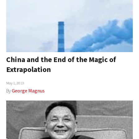
China and the End of the Magic of
Extrapolation
May 1, 2013
By
George Magnus