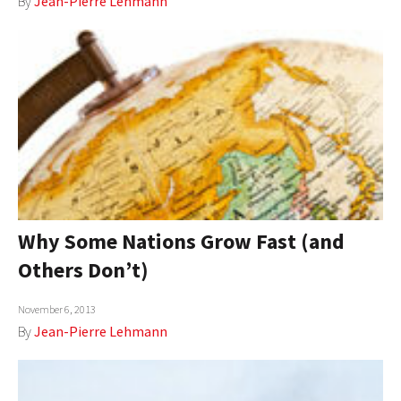
By
Jean-Pierre Lehmann
Why Some Nations Grow Fast (and
Others Don’t)
November 6, 2013
By
Jean-Pierre Lehmann