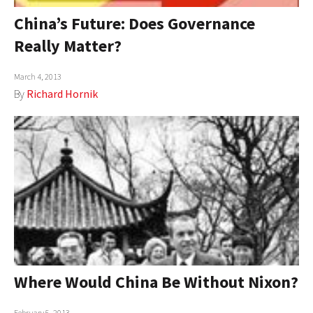
China’s Future: Does Governance
Really Matter?
March 4, 2013
By
Richard Hornik
Where Would China Be Without Nixon?
February 5, 2013