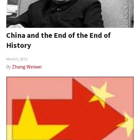
China and the End of the End of
History
March 5, 2013
By
Zhang Weiwei