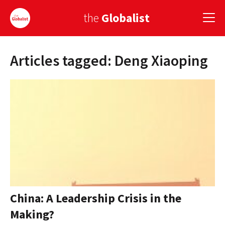
the
Globalist
Articles tagged: Deng Xiaoping
Sign Up
EUROPE
AMERICA
ASIA
GLOBAL PAIRINGS
GLOBALISM
GLOBAL CUISINE
China: A Leadership Crisis in the
Making?
COUNTRIES