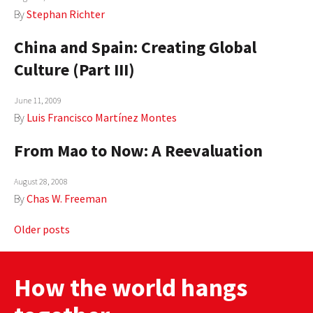
By
Stephan Richter
China and Spain: Creating Global
Culture (Part III)
June 11, 2009
By
Luis Francisco Martínez Montes
From Mao to Now: A Reevaluation
August 28, 2008
By
Chas W. Freeman
Posts
Older posts
navigation
How the world hangs