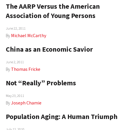
The AARP Versus the American
AUTHORS
Association of Young Persons
ABOUT
June 22, 2011
MEDIA
By
Michael McCarthy
GLOBAL IDEAS CENTER
China as an Economic Savior
June 2, 2011
By
Thomas Fricke
Not “Really” Problems
May 23, 2011
By
Joseph Chamie
Population Aging: A Human Triumph
July 12, 2010