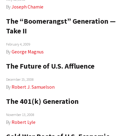
By
Joseph Chamie
The “Boomerangst” Generation —
Take II
February 4, 2009
By
George Magnus
The Future of U.S. Affluence
December 15, 2008
By
Robert J. Samuelson
The 401(k) Generation
November 13, 2008
By
Robert Lyle