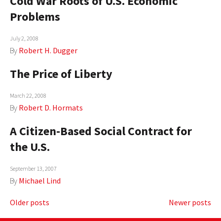
Cold War Roots of U.S. Economic
Problems
July 2, 2008
By
Robert H. Dugger
The Price of Liberty
March 22, 2008
By
Robert D. Hormats
A Citizen-Based Social Contract for
the U.S.
September 13, 2007
By
Michael Lind
Posts
Older posts
Newer posts
navigation