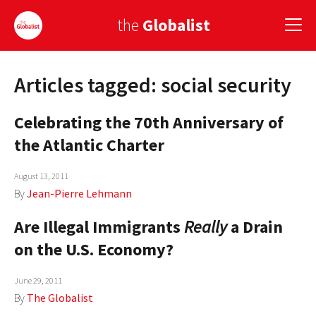
the
Globalist
Articles tagged: social security
Sign Up
Celebrating the 70th Anniversary of
EUROPE
the Atlantic Charter
AMERICA
August 13, 2011
ASIA
By
Jean-Pierre Lehmann
GLOBAL PAIRINGS
Are Illegal Immigrants
Really
a Drain
GLOBALISM
on the U.S. Economy?
GLOBAL CUISINE
June 29, 2011
By
The Globalist
COUNTRIES