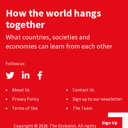
How the world hangs
together
What countries, societies and
economies can learn from each other
Follow us:
About Us
Contact Us
Privacy Policy
Sign up to our newsletter
Terms of Use
The Team
Sign Up
Copyright © 2026. The Globalist. All rights reserved.